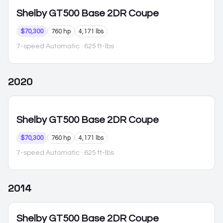
Shelby GT500
Base 2DR Coupe
$70,300
760 hp
4,171 lbs
7-speed Automatic
· 625 ft-lbs
2020
Shelby GT500
Base 2DR Coupe
$70,300
760 hp
4,171 lbs
7-speed Automatic
· 625 ft-lbs
2014
Shelby GT500
Base 2DR Coupe