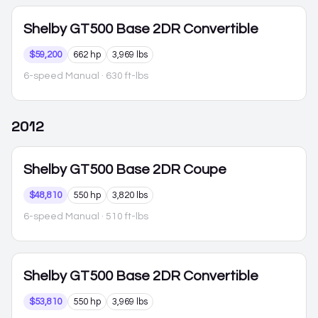
Shelby GT500
Base 2DR Convertible
$59,200
662 hp
3,969 lbs
6-speed Manual
· 630 ft-lbs
2012
Shelby GT500
Base 2DR Coupe
$48,810
550 hp
3,820 lbs
6-speed Manual
· 510 ft-lbs
Shelby GT500
Base 2DR Convertible
$53,810
550 hp
3,969 lbs