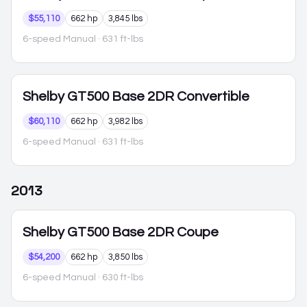
$55,110
662 hp
3,845 lbs
6-speed Manual
· 631 ft-lbs
Shelby GT500
Base 2DR Convertible
$60,110
662 hp
3,982 lbs
6-speed Manual
· 631 ft-lbs
2013
Shelby GT500
Base 2DR Coupe
$54,200
662 hp
3,850 lbs
6-speed Manual
· 630 ft-lbs