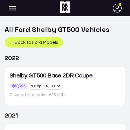
●
All
Ford
Shelby GT500
Vehicles
← Back to
Ford
Models
2022
Shelby GT500
Base 2DR Coupe
$80,795
760 hp
4,183 lbs
7-speed Automatic
· 625 ft-lbs
2021