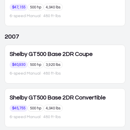
$47,155
500 hp
4,040 lbs
6-speed Manual
· 480 ft-lbs
2007
Shelby GT500
Base 2DR Coupe
$40,930
500 hp
3,920 lbs
6-speed Manual
· 480 ft-lbs
Shelby GT500
Base 2DR Convertible
$45,755
500 hp
4,040 lbs
6-speed Manual
· 480 ft-lbs