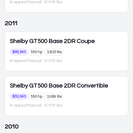
6-speed Manual
· 510 ft-lbs
2011
Shelby GT500
Base 2DR Coupe
$48,645
550 hp
3,820 lbs
6-speed Manual
· 510 ft-lbs
Shelby GT500
Base 2DR Convertible
$53,645
550 hp
3,969 lbs
6-speed Manual
· 510 ft-lbs
2010