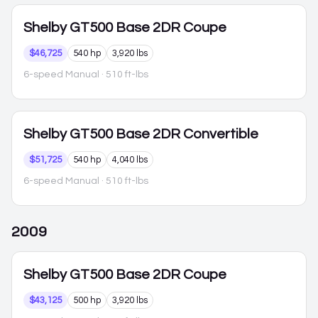
Shelby GT500
Base 2DR Coupe
$46,725
540 hp
3,920 lbs
6-speed Manual
· 510 ft-lbs
Shelby GT500
Base 2DR Convertible
$51,725
540 hp
4,040 lbs
6-speed Manual
· 510 ft-lbs
2009
Shelby GT500
Base 2DR Coupe
$43,125
500 hp
3,920 lbs