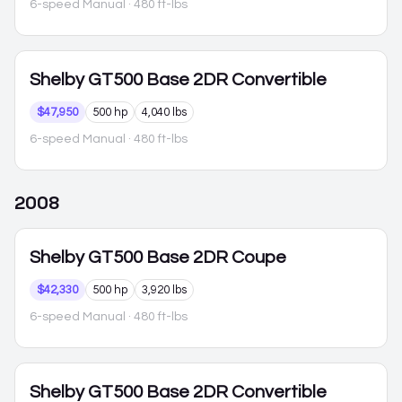
6-speed Manual
· 480 ft-lbs
Shelby GT500
Base 2DR Convertible
$47,950
500 hp
4,040 lbs
6-speed Manual
· 480 ft-lbs
2008
Shelby GT500
Base 2DR Coupe
$42,330
500 hp
3,920 lbs
6-speed Manual
· 480 ft-lbs
Shelby GT500
Base 2DR Convertible