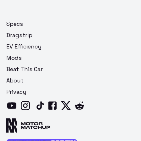
Specs
Dragstrip
EV Efficiency
Mods
Beat This Car
About
Privacy