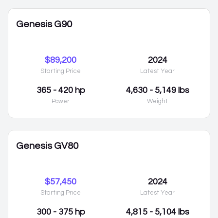
Genesis G90
$89,200
2024
Starting Price
Latest Year
365 - 420 hp
4,630 - 5,149 lbs
Power
Weight
Genesis GV80
$57,450
2024
Starting Price
Latest Year
300 - 375 hp
4,815 - 5,104 lbs