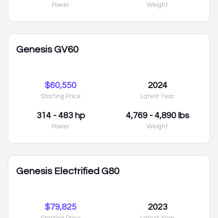
Power
Weight
Genesis GV60
$60,550
2024
Starting Price
Latest Year
314 - 483 hp
4,769 - 4,890 lbs
Power
Weight
Genesis Electrified G80
$79,825
2023