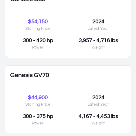
$54,150
2024
Starting Price
Latest Year
300 - 420 hp
3,957 - 4,716 lbs
Power
Weight
Genesis GV70
$44,900
2024
Starting Price
Latest Year
300 - 375 hp
4,167 - 4,453 lbs
Power
Weight