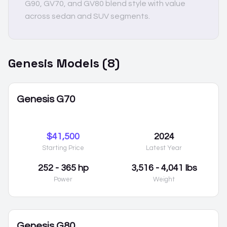
G90, GV70, and GV80 blend style with value
across sedan and SUV segments.
Genesis
Models (
8
)
Genesis G70
$41,500
2024
Starting Price
Latest Year
252 - 365 hp
3,516 - 4,041 lbs
Power
Weight
Genesis G80