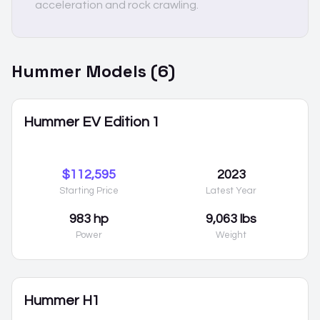
acceleration and rock crawling.
Hummer
Models (
6
)
Hummer EV Edition 1
$112,595
2023
Starting Price
Latest Year
983 hp
9,063 lbs
Power
Weight
Hummer H1