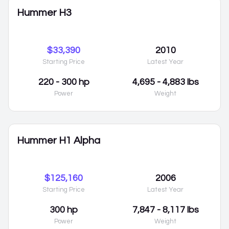
Hummer H3
$33,390
2010
Starting Price
Latest Year
220 - 300 hp
4,695 - 4,883 lbs
Power
Weight
Hummer H1 Alpha
$125,160
2006
Starting Price
Latest Year
300 hp
7,847 - 8,117 lbs
Power
Weight