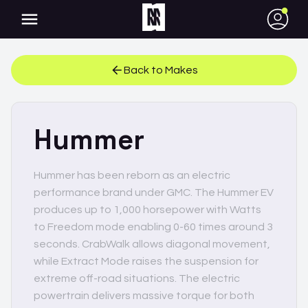
●
Back to Makes
Hummer
Hummer has been reborn as an electric
performance brand under GMC. The Hummer EV
produces up to 1,000 horsepower with Watts
to Freedom mode enabling 0-60 times around 3
seconds. CrabWalk allows diagonal movement,
while Extract Mode raises the suspension for
extreme off-road situations. The electric
powertrain delivers massive torque for both