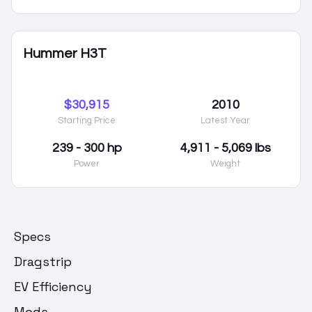
Hummer H3T
$30,915
2010
Starting Price
Latest Year
239 - 300 hp
4,911 - 5,069 lbs
Power
Weight
Specs
Dragstrip
EV Efficiency
Mods