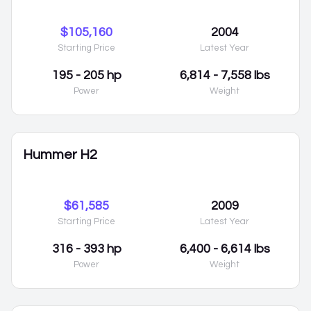
$105,160
2004
Starting Price
Latest Year
195 - 205 hp
6,814 - 7,558 lbs
Power
Weight
Hummer H2
$61,585
2009
Starting Price
Latest Year
316 - 393 hp
6,400 - 6,614 lbs
Power
Weight