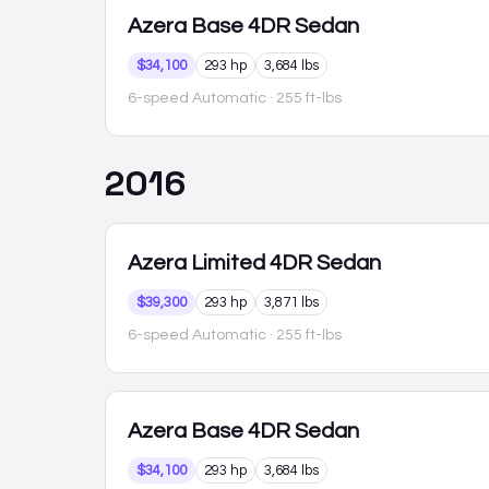
Azera
Base 4DR Sedan
$34,100
293 hp
3,684 lbs
6-speed Automatic
· 255 ft-lbs
2016
Azera
Limited 4DR Sedan
$39,300
293 hp
3,871 lbs
6-speed Automatic
· 255 ft-lbs
Azera
Base 4DR Sedan
$34,100
293 hp
3,684 lbs