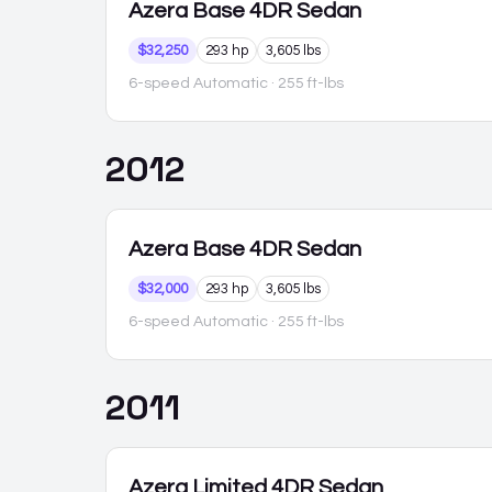
Azera
Base 4DR Sedan
$32,250
293 hp
3,605 lbs
6-speed Automatic
· 255 ft-lbs
2012
Azera
Base 4DR Sedan
$32,000
293 hp
3,605 lbs
6-speed Automatic
· 255 ft-lbs
2011
Azera
Limited 4DR Sedan