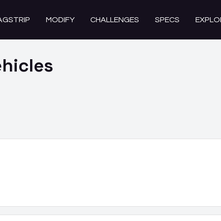
AGSTRIP
MODIFY
CHALLENGES
SPECS
EXPLO
hicles