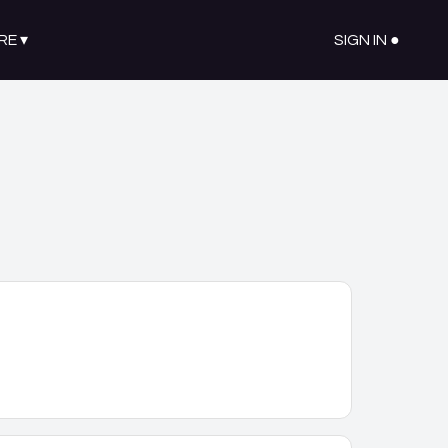
RE
▾
SIGN IN ●