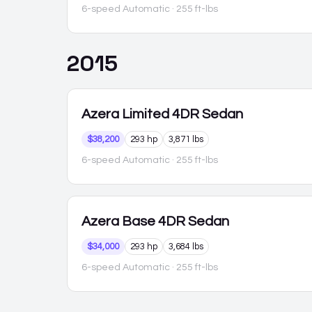
6-speed Automatic
· 255 ft-lbs
2015
Azera
Limited 4DR Sedan
$38,200
293 hp
3,871 lbs
6-speed Automatic
· 255 ft-lbs
Azera
Base 4DR Sedan
$34,000
293 hp
3,684 lbs
6-speed Automatic
· 255 ft-lbs