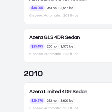
$30,095
283 hp
3,585 lbs
6-speed Automatic
· 263 ft-lbs
Azera
GLS 4DR Sedan
$25,495
260 hp
3,576 lbs
6-speed Automatic
· 233 ft-lbs
2010
Azera
Limited 4DR Sedan
$29,570
263 hp
3,629 lbs
5-speed Automatic
· 257 ft-lbs