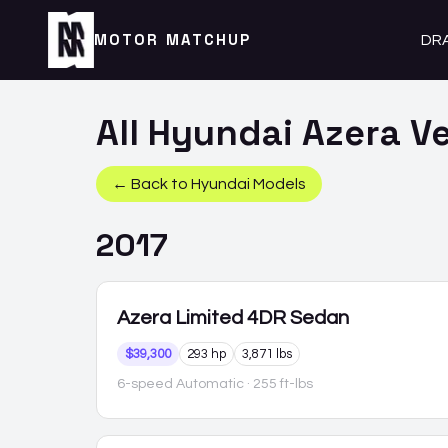
MOTOR MATCHUP
DR
All
Hyundai
Azera
Ve
← Back to
Hyundai
Models
2017
Azera
Limited 4DR Sedan
$39,300
293 hp
3,871 lbs
6-speed Automatic
· 255 ft-lbs