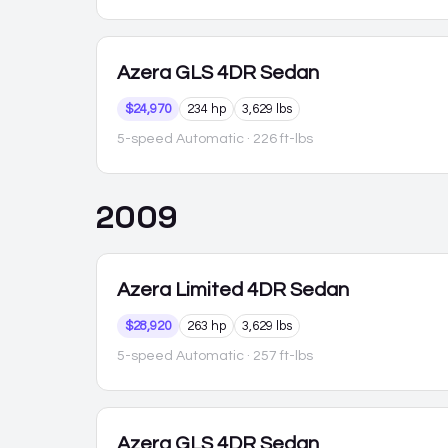
Azera
GLS 4DR Sedan
$24,970
234 hp
3,629 lbs
5-speed Automatic
· 226 ft-lbs
2009
Azera
Limited 4DR Sedan
$28,920
263 hp
3,629 lbs
5-speed Automatic
· 257 ft-lbs
Azera
GLS 4DR Sedan