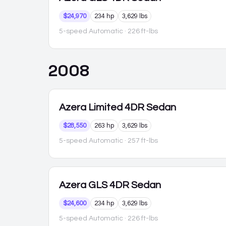
$24,970
234 hp
3,629 lbs
5-speed Automatic
· 226 ft-lbs
2008
Azera
Limited 4DR Sedan
$28,550
263 hp
3,629 lbs
5-speed Automatic
· 257 ft-lbs
Azera
GLS 4DR Sedan
$24,600
234 hp
3,629 lbs
5-speed Automatic
· 226 ft-lbs