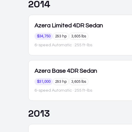
2014
Azera
Limited 4DR Sedan
$34,750
293 hp
3,605 lbs
6-speed Automatic
· 255 ft-lbs
Azera
Base 4DR Sedan
$31,000
293 hp
3,605 lbs
6-speed Automatic
· 255 ft-lbs
2013