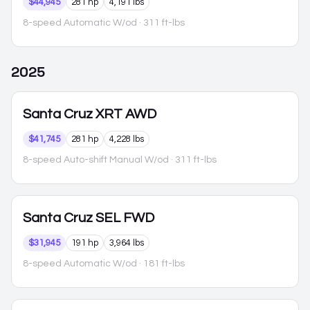
$44,945
281 hp
4,191 lbs
8-speed Automatic W/od
· 311 ft-lbs
2025
Santa Cruz
XRT AWD
$41,745
281 hp
4,228 lbs
8-speed Auto-shift Manual W/od
· 311 ft-lbs
Santa Cruz
SEL FWD
$31,945
191 hp
3,964 lbs
8-speed Automatic W/od
· 181 ft-lbs