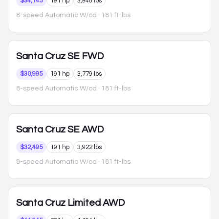
$34,145
191 hp
3,948 lbs
8-speed Automatic W/od
· 181 ft-lbs
Santa Cruz
SE FWD
$30,995
191 hp
3,779 lbs
8-speed Automatic W/od
· 181 ft-lbs
Santa Cruz
SE AWD
$32,495
191 hp
3,922 lbs
8-speed Automatic W/od
· 181 ft-lbs
Santa Cruz
Limited AWD