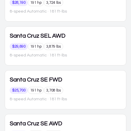
$28,190
191 hp
3,724 lbs
8-speed Automatic
· 181 ft-lbs
Santa Cruz
SEL AWD
$29,690
191 hp
3,879 lbs
8-speed Automatic
· 181 ft-lbs
Santa Cruz
SE FWD
$25,700
191 hp
3,708 lbs
8-speed Automatic
· 181 ft-lbs
Santa Cruz
SE AWD