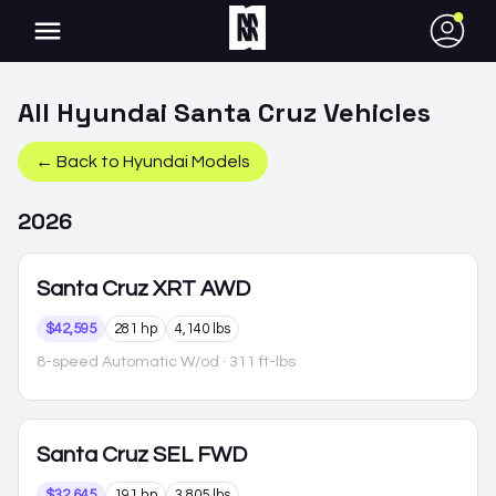
●
All
Hyundai
Santa Cruz
Vehicles
← Back to
Hyundai
Models
2026
Santa Cruz
XRT AWD
$42,595
281 hp
4,140 lbs
8-speed Automatic W/od
· 311 ft-lbs
Santa Cruz
SEL FWD
$32,645
191 hp
3,805 lbs