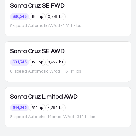
Santa Cruz
SE FWD
$30,245
191 hp
3,779 lbs
8-speed Automatic W/od
· 181 ft-lbs
Santa Cruz
SE AWD
$31,745
191 hp
3,922 lbs
8-speed Automatic W/od
· 181 ft-lbs
Santa Cruz
Limited AWD
$44,245
281 hp
4,295 lbs
8-speed Auto-shift Manual W/od
· 311 ft-lbs