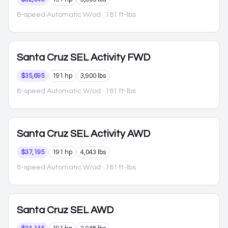
8-speed Automatic W/od
· 181 ft-lbs
Santa Cruz
SEL Activity FWD
$35,695
191 hp
3,900 lbs
8-speed Automatic W/od
· 181 ft-lbs
Santa Cruz
SEL Activity AWD
$37,195
191 hp
4,043 lbs
8-speed Automatic W/od
· 181 ft-lbs
Santa Cruz
SEL AWD