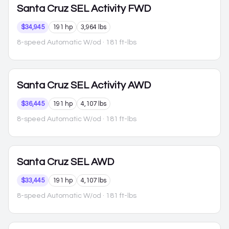
Santa Cruz
SEL Activity FWD
$34,945
191 hp
3,964 lbs
8-speed Automatic W/od
· 181 ft-lbs
Santa Cruz
SEL Activity AWD
$36,445
191 hp
4,107 lbs
8-speed Automatic W/od
· 181 ft-lbs
Santa Cruz
SEL AWD
$33,445
191 hp
4,107 lbs
8-speed Automatic W/od
· 181 ft-lbs