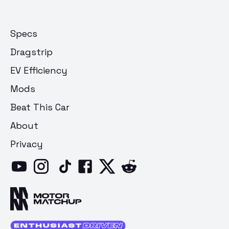
Specs
Dragstrip
EV Efficiency
Mods
Beat This Car
About
Privacy