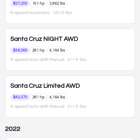
$27,200
191 hp
3,862 lbs
8-speed Automatic
· 181 ft-lbs
Santa Cruz
NIGHT AWD
$36,060
281 hp
4,164 lbs
8-speed Auto-shift Manual
· 311 ft-lbs
Santa Cruz
Limited AWD
$40,570
281 hp
4,164 lbs
8-speed Auto-shift Manual
· 311 ft-lbs
2022