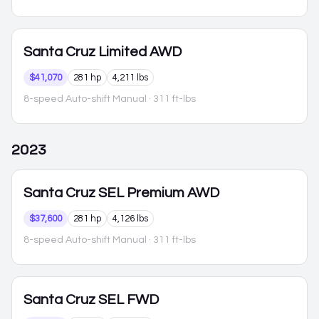
Santa Cruz
Limited AWD
$41,070
281 hp
4,211 lbs
8-speed Auto-shift Manual
· 311 ft-lbs
2023
Santa Cruz
SEL Premium AWD
$37,600
281 hp
4,126 lbs
8-speed Auto-shift Manual
· 311 ft-lbs
Santa Cruz
SEL FWD