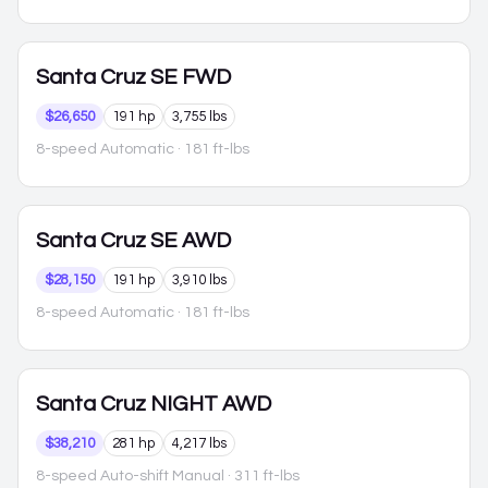
Santa Cruz
SE FWD
$26,650
191 hp
3,755 lbs
8-speed Automatic
· 181 ft-lbs
Santa Cruz
SE AWD
$28,150
191 hp
3,910 lbs
8-speed Automatic
· 181 ft-lbs
Santa Cruz
NIGHT AWD
$38,210
281 hp
4,217 lbs
8-speed Auto-shift Manual
· 311 ft-lbs