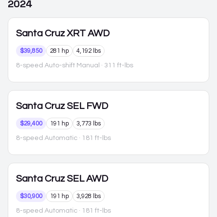
2024
Santa Cruz
XRT AWD
$39,850
281 hp
4,192 lbs
8-speed Auto-shift Manual
· 311 ft-lbs
Santa Cruz
SEL FWD
$29,400
191 hp
3,773 lbs
8-speed Automatic
· 181 ft-lbs
Santa Cruz
SEL AWD
$30,900
191 hp
3,928 lbs
8-speed Automatic
· 181 ft-lbs