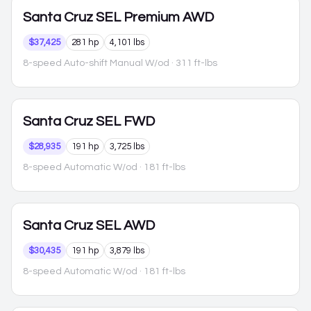
Santa Cruz
SEL Premium AWD
$37,425
281 hp
4,101 lbs
8-speed Auto-shift Manual W/od
· 311 ft-lbs
Santa Cruz
SEL FWD
$28,935
191 hp
3,725 lbs
8-speed Automatic W/od
· 181 ft-lbs
Santa Cruz
SEL AWD
$30,435
191 hp
3,879 lbs
8-speed Automatic W/od
· 181 ft-lbs