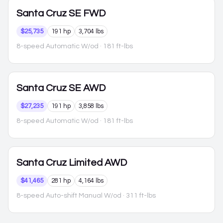
Santa Cruz
SE FWD
$25,735
191 hp
3,704 lbs
8-speed Automatic W/od
· 181 ft-lbs
Santa Cruz
SE AWD
$27,235
191 hp
3,858 lbs
8-speed Automatic W/od
· 181 ft-lbs
Santa Cruz
Limited AWD
$41,465
281 hp
4,164 lbs
8-speed Auto-shift Manual W/od
· 311 ft-lbs