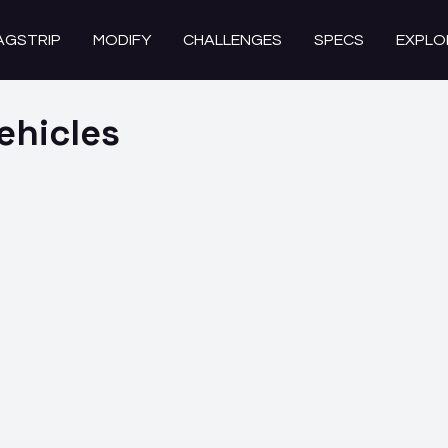
AGSTRIP
MODIFY
CHALLENGES
SPECS
EXPLO
ehicles