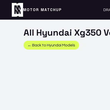
MOTOR MATCHUP
DR
All
Hyundai
Xg350
V
← Back to
Hyundai
Models