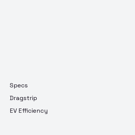
Specs
Dragstrip
EV Efficiency