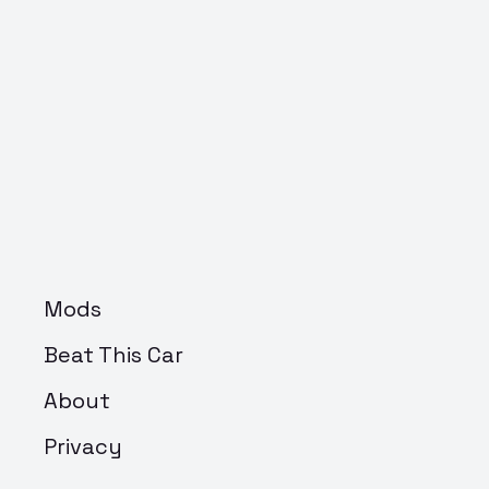
Mods
Beat This Car
About
Privacy