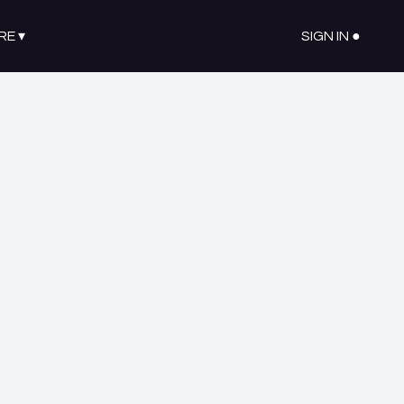
RE
▾
SIGN IN ●