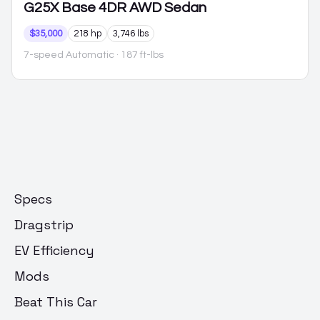
G25X
Base 4DR AWD Sedan
$35,000
218 hp
3,746 lbs
7-speed Automatic
· 187 ft-lbs
Specs
Dragstrip
EV Efficiency
Mods
Beat This Car