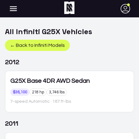
●
All
Infiniti
G25X
Vehicles
← Back to
Infiniti
Models
2012
G25X
Base 4DR AWD Sedan
$36,100
218 hp
3,746 lbs
7-speed Automatic
· 187 ft-lbs
2011