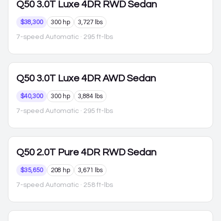
Q50
3.0T Luxe 4DR RWD Sedan
$38,300
300 hp
3,727 lbs
7-speed Automatic
· 295 ft-lbs
Q50
3.0T Luxe 4DR AWD Sedan
$40,300
300 hp
3,884 lbs
7-speed Automatic
· 295 ft-lbs
Q50
2.0T Pure 4DR RWD Sedan
$35,650
208 hp
3,671 lbs
7-speed Automatic
· 258 ft-lbs