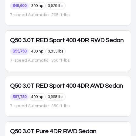
$49,600
300 hp
3,929 lbs
7-speed Automatic
· 295 ft-lbs
Q50
3.0T RED Sport 400 4DR RWD Sedan
$55,750
400 hp
3,855 lbs
7-speed Automatic
· 350 ft-lbs
Q50
3.0T RED Sport 400 4DR AWD Sedan
$57,750
400 hp
3,998 lbs
7-speed Automatic
· 350 ft-lbs
Q50
3.0T Pure 4DR RWD Sedan