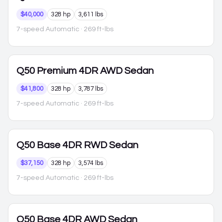
$40,000
328 hp
3,611 lbs
7-speed Automatic
· 269 ft-lbs
Q50
Premium 4DR AWD Sedan
$41,800
328 hp
3,787 lbs
7-speed Automatic
· 269 ft-lbs
Q50
Base 4DR RWD Sedan
$37,150
328 hp
3,574 lbs
7-speed Automatic
· 269 ft-lbs
Q50
Base 4DR AWD Sedan