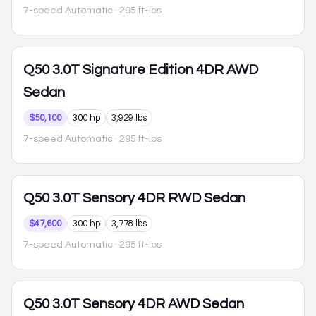
7-speed Automatic
· 295 ft-lbs
Q50
3.0T Signature Edition 4DR AWD
Sedan
$50,100
300 hp
3,929 lbs
7-speed Automatic
· 295 ft-lbs
Q50
3.0T Sensory 4DR RWD Sedan
$47,600
300 hp
3,778 lbs
7-speed Automatic
· 295 ft-lbs
Q50
3.0T Sensory 4DR AWD Sedan