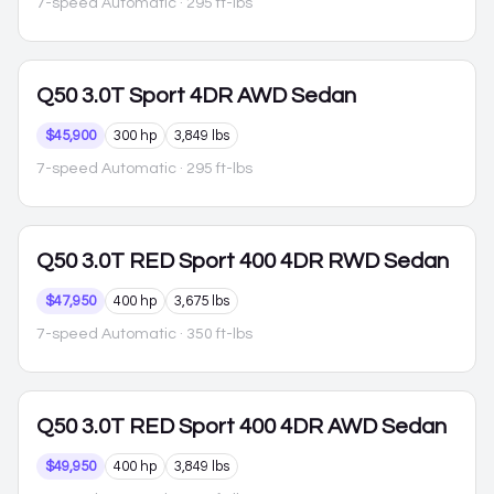
7-speed Automatic
· 295 ft-lbs
Q50
3.0T Sport 4DR AWD Sedan
$45,900
300 hp
3,849 lbs
7-speed Automatic
· 295 ft-lbs
Q50
3.0T RED Sport 400 4DR RWD Sedan
$47,950
400 hp
3,675 lbs
7-speed Automatic
· 350 ft-lbs
Q50
3.0T RED Sport 400 4DR AWD Sedan
$49,950
400 hp
3,849 lbs