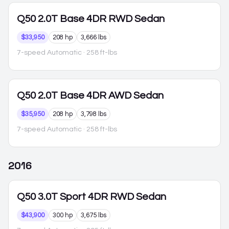
Q50
2.0T Base 4DR RWD Sedan
$33,950
208 hp
3,666 lbs
7-speed Automatic
· 258 ft-lbs
Q50
2.0T Base 4DR AWD Sedan
$35,950
208 hp
3,798 lbs
7-speed Automatic
· 258 ft-lbs
2016
Q50
3.0T Sport 4DR RWD Sedan
$43,900
300 hp
3,675 lbs