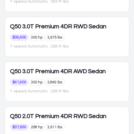
7-speed Automatic
· 350 ft-lbs
Q50
3.0T Premium 4DR RWD Sedan
$39,900
300 hp
3,675 lbs
7-speed Automatic
· 295 ft-lbs
Q50
3.0T Premium 4DR AWD Sedan
$41,900
300 hp
3,849 lbs
7-speed Automatic
· 295 ft-lbs
Q50
2.0T Premium 4DR RWD Sedan
$37,650
208 hp
3,611 lbs