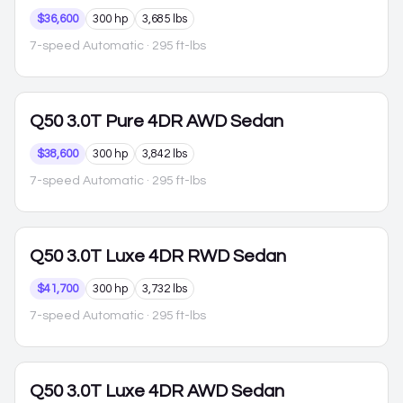
$36,600
300 hp
3,685 lbs
7-speed Automatic
· 295 ft-lbs
Q50
3.0T Pure 4DR AWD Sedan
$38,600
300 hp
3,842 lbs
7-speed Automatic
· 295 ft-lbs
Q50
3.0T Luxe 4DR RWD Sedan
$41,700
300 hp
3,732 lbs
7-speed Automatic
· 295 ft-lbs
Q50
3.0T Luxe 4DR AWD Sedan