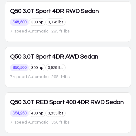
Q50
3.0T Sport 4DR RWD Sedan
$48,500
300 hp
3,778 lbs
7-speed Automatic
· 295 ft-lbs
Q50
3.0T Sport 4DR AWD Sedan
$50,500
300 hp
3,929 lbs
7-speed Automatic
· 295 ft-lbs
Q50
3.0T RED Sport 400 4DR RWD Sedan
$54,250
400 hp
3,855 lbs
7-speed Automatic
· 350 ft-lbs