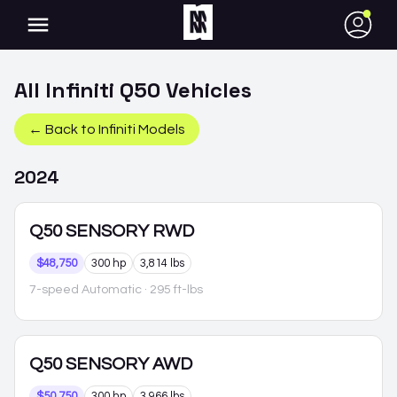
●
All
Infiniti
Q50
Vehicles
← Back to
Infiniti
Models
2024
Q50
SENSORY RWD
$48,750
300 hp
3,814 lbs
7-speed Automatic
· 295 ft-lbs
Q50
SENSORY AWD
$50,750
300 hp
3,966 lbs