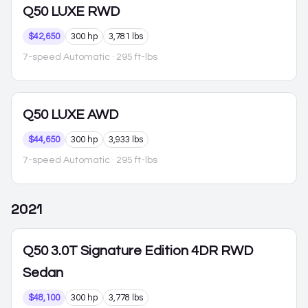
Q50
LUXE RWD
$42,650
300 hp
3,781 lbs
7-speed Automatic
· 295 ft-lbs
Q50
LUXE AWD
$44,650
300 hp
3,933 lbs
7-speed Automatic
· 295 ft-lbs
2021
Q50
3.0T Signature Edition 4DR RWD
Sedan
$48,100
300 hp
3,778 lbs