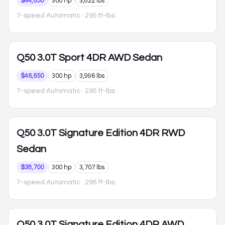
$44,650
300 hp
3,822 lbs
7-speed Automatic
· 295 ft-lbs
Q50
3.0T Sport 4DR AWD Sedan
$46,650
300 hp
3,996 lbs
7-speed Automatic
· 295 ft-lbs
Q50
3.0T Signature Edition 4DR RWD
Sedan
$38,700
300 hp
3,707 lbs
7-speed Automatic
· 295 ft-lbs
Q50
3.0T Signature Edition 4DR AWD