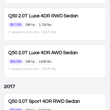
Q50
2.0T Luxe 4DR RWD Sedan
$37,550
208 hp
3,726 lbs
7-speed Automatic
· 258 ft-lbs
Q50
2.0T Luxe 4DR AWD Sedan
$39,550
208 hp
3,858 lbs
7-speed Automatic
· 258 ft-lbs
2017
Q50
3.0T Sport 4DR RWD Sedan