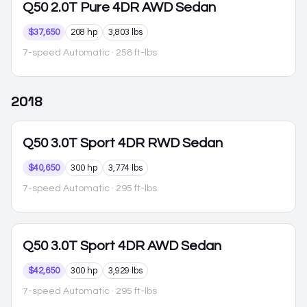
Q50
2.0T Pure 4DR AWD Sedan
$37,650
208 hp
3,803 lbs
7-speed Automatic
· 258 ft-lbs
2018
Q50
3.0T Sport 4DR RWD Sedan
$40,650
300 hp
3,774 lbs
7-speed Automatic
· 295 ft-lbs
Q50
3.0T Sport 4DR AWD Sedan
$42,650
300 hp
3,929 lbs
7-speed Automatic
· 295 ft-lbs