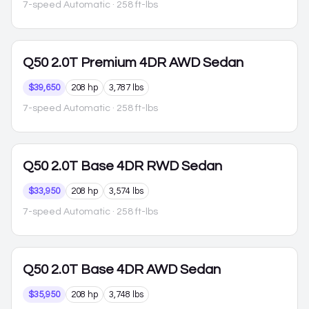
7-speed Automatic
· 258 ft-lbs
Q50
2.0T Premium 4DR AWD Sedan
$39,650
208 hp
3,787 lbs
7-speed Automatic
· 258 ft-lbs
Q50
2.0T Base 4DR RWD Sedan
$33,950
208 hp
3,574 lbs
7-speed Automatic
· 258 ft-lbs
Q50
2.0T Base 4DR AWD Sedan
$35,950
208 hp
3,748 lbs