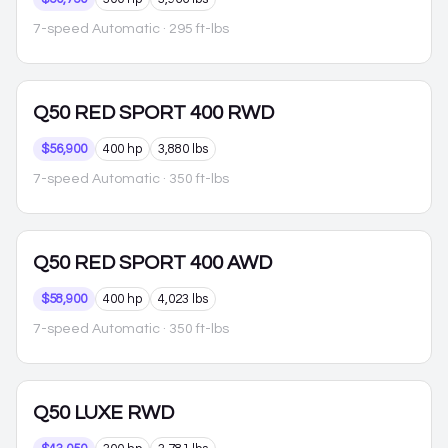
7-speed Automatic
· 295 ft-lbs
Q50
RED SPORT 400 RWD
$56,900
400 hp
3,880 lbs
7-speed Automatic
· 350 ft-lbs
Q50
RED SPORT 400 AWD
$58,900
400 hp
4,023 lbs
7-speed Automatic
· 350 ft-lbs
Q50
LUXE RWD