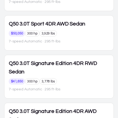
7-speed Automatic
· 295 ft-lbs
Q50
3.0T Sport 4DR AWD Sedan
$50,050
300 hp
3,929 lbs
7-speed Automatic
· 295 ft-lbs
Q50
3.0T Signature Edition 4DR RWD
Sedan
$41,650
300 hp
3,778 lbs
7-speed Automatic
· 295 ft-lbs
Q50
3.0T Signature Edition 4DR AWD