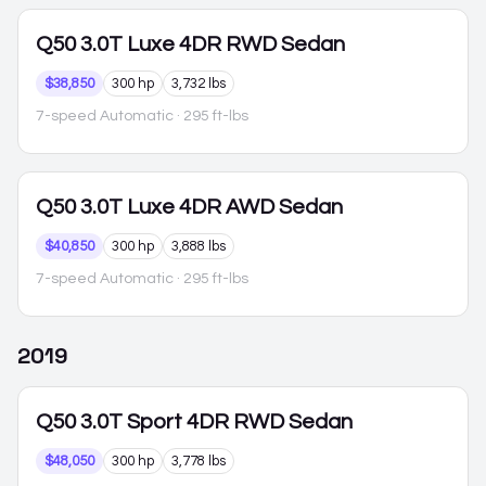
Q50
3.0T Luxe 4DR RWD Sedan
$38,850
300 hp
3,732 lbs
7-speed Automatic
· 295 ft-lbs
Q50
3.0T Luxe 4DR AWD Sedan
$40,850
300 hp
3,888 lbs
7-speed Automatic
· 295 ft-lbs
2019
Q50
3.0T Sport 4DR RWD Sedan
$48,050
300 hp
3,778 lbs