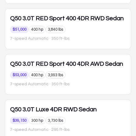
Q50
3.0T RED Sport 400 4DR RWD Sedan
$51,000
400 hp
3,840 lbs
7-speed Automatic
· 350 ft-lbs
Q50
3.0T RED Sport 400 4DR AWD Sedan
$53,000
400 hp
3,993 lbs
7-speed Automatic
· 350 ft-lbs
Q50
3.0T Luxe 4DR RWD Sedan
$39,150
300 hp
3,730 lbs
7-speed Automatic
· 295 ft-lbs