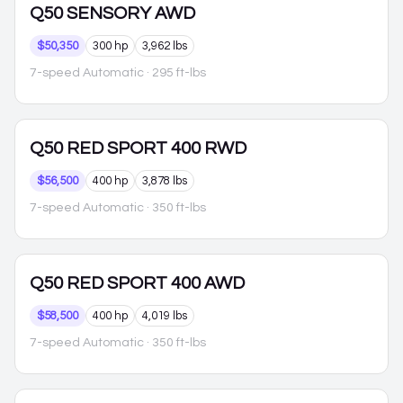
Q50
SENSORY AWD
$50,350
300 hp
3,962 lbs
7-speed Automatic
· 295 ft-lbs
Q50
RED SPORT 400 RWD
$56,500
400 hp
3,878 lbs
7-speed Automatic
· 350 ft-lbs
Q50
RED SPORT 400 AWD
$58,500
400 hp
4,019 lbs
7-speed Automatic
· 350 ft-lbs