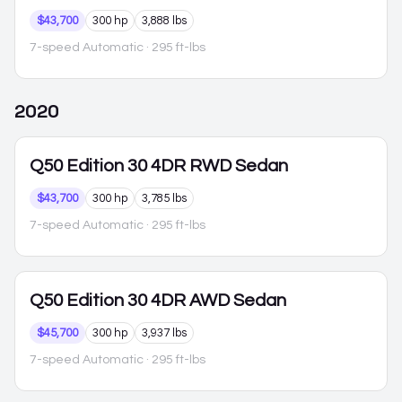
$43,700
300 hp
3,888 lbs
7-speed Automatic
· 295 ft-lbs
2020
Q50
Edition 30 4DR RWD Sedan
$43,700
300 hp
3,785 lbs
7-speed Automatic
· 295 ft-lbs
Q50
Edition 30 4DR AWD Sedan
$45,700
300 hp
3,937 lbs
7-speed Automatic
· 295 ft-lbs