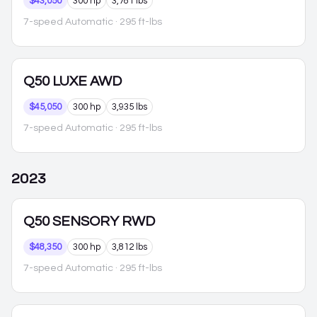
$43,050
300 hp
3,781 lbs
7-speed Automatic
· 295 ft-lbs
Q50
LUXE AWD
$45,050
300 hp
3,935 lbs
7-speed Automatic
· 295 ft-lbs
2023
Q50
SENSORY RWD
$48,350
300 hp
3,812 lbs
7-speed Automatic
· 295 ft-lbs