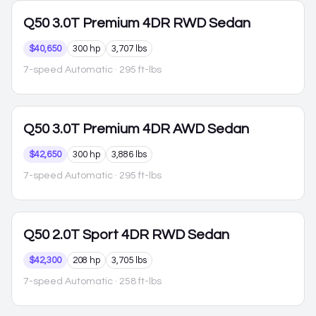
Q50
3.0T Premium 4DR RWD Sedan
$40,650
300 hp
3,707 lbs
7-speed Automatic
· 295 ft-lbs
Q50
3.0T Premium 4DR AWD Sedan
$42,650
300 hp
3,886 lbs
7-speed Automatic
· 295 ft-lbs
Q50
2.0T Sport 4DR RWD Sedan
$42,300
208 hp
3,705 lbs
7-speed Automatic
· 258 ft-lbs