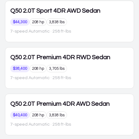
Q50
2.0T Sport 4DR AWD Sedan
$44,300
208 hp
3,838 lbs
7-speed Automatic
· 258 ft-lbs
Q50
2.0T Premium 4DR RWD Sedan
$38,400
208 hp
3,705 lbs
7-speed Automatic
· 258 ft-lbs
Q50
2.0T Premium 4DR AWD Sedan
$40,400
208 hp
3,838 lbs
7-speed Automatic
· 258 ft-lbs