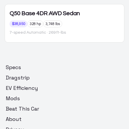
Q50
Base 4DR AWD Sedan
$38,950
328 hp
3,748 lbs
7-speed Automatic
· 269 ft-lbs
Specs
Dragstrip
EV Efficiency
Mods
Beat This Car
About