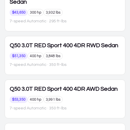
Sedan
$43,650
300 hp
3,932 lbs
7-speed Automatic
· 295 ft-lbs
Q50
3.0T RED Sport 400 4DR RWD Sedan
$51,350
400 hp
3,848 lbs
7-speed Automatic
· 350 ft-lbs
Q50
3.0T RED Sport 400 4DR AWD Sedan
$53,350
400 hp
3,991 lbs
7-speed Automatic
· 350 ft-lbs