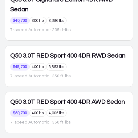
Sedan
$40,700
300 hp
3,886 lbs
7-speed Automatic
· 295 ft-lbs
Q50
3.0T RED Sport 400 4DR RWD Sedan
$48,700
400 hp
3,853 lbs
7-speed Automatic
· 350 ft-lbs
Q50
3.0T RED Sport 400 4DR AWD Sedan
$50,700
400 hp
4,005 lbs
7-speed Automatic
· 350 ft-lbs