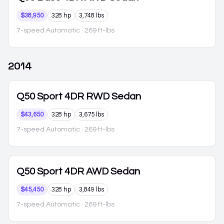
$38,950
328 hp
3,748 lbs
7-speed Automatic
· 269 ft-lbs
2014
Q50
Sport 4DR RWD Sedan
$43,650
328 hp
3,675 lbs
7-speed Automatic
· 269 ft-lbs
Q50
Sport 4DR AWD Sedan
$45,450
328 hp
3,849 lbs
7-speed Automatic
· 269 ft-lbs