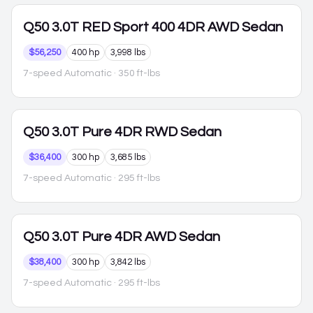
Q50
3.0T RED Sport 400 4DR AWD Sedan
$56,250
400 hp
3,998 lbs
7-speed Automatic
· 350 ft-lbs
Q50
3.0T Pure 4DR RWD Sedan
$36,400
300 hp
3,685 lbs
7-speed Automatic
· 295 ft-lbs
Q50
3.0T Pure 4DR AWD Sedan
$38,400
300 hp
3,842 lbs
7-speed Automatic
· 295 ft-lbs