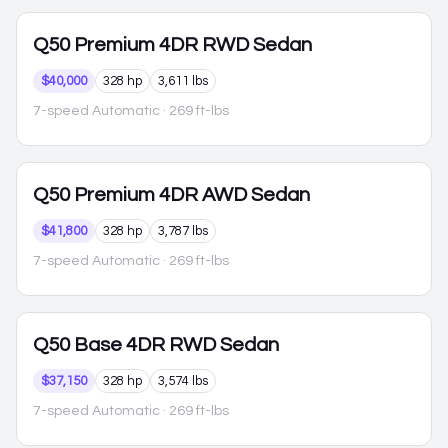
Q50
Premium 4DR RWD Sedan
$40,000
328 hp
3,611 lbs
7-speed Automatic
· 269 ft-lbs
Q50
Premium 4DR AWD Sedan
$41,800
328 hp
3,787 lbs
7-speed Automatic
· 269 ft-lbs
Q50
Base 4DR RWD Sedan
$37,150
328 hp
3,574 lbs
7-speed Automatic
· 269 ft-lbs