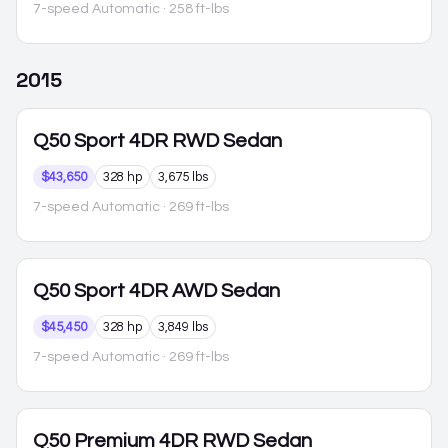
7-speed Automatic
· 258 ft-lbs
2015
Q50
Sport 4DR RWD Sedan
$43,650
328 hp
3,675 lbs
7-speed Automatic
· 269 ft-lbs
Q50
Sport 4DR AWD Sedan
$45,450
328 hp
3,849 lbs
7-speed Automatic
· 269 ft-lbs
Q50
Premium 4DR RWD Sedan