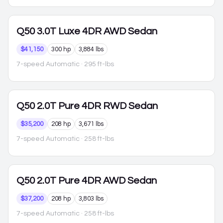
Q50
3.0T Luxe 4DR AWD Sedan
$41,150
300 hp
3,884 lbs
7-speed Automatic
· 295 ft-lbs
Q50
2.0T Pure 4DR RWD Sedan
$35,200
208 hp
3,671 lbs
7-speed Automatic
· 258 ft-lbs
Q50
2.0T Pure 4DR AWD Sedan
$37,200
208 hp
3,803 lbs
7-speed Automatic
· 258 ft-lbs