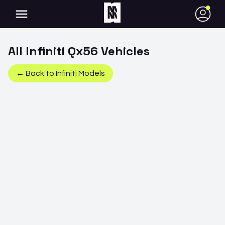
●
All
Infiniti
Qx56
Vehicles
← Back to
Infiniti
Models