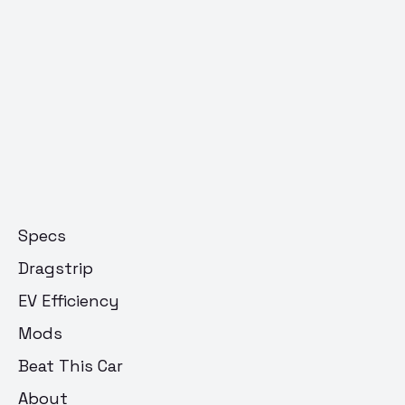
Specs
Dragstrip
EV Efficiency
Mods
Beat This Car
About