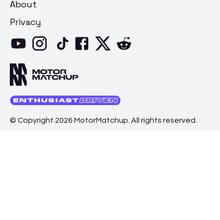
About
Privacy
© Copyright 2026 MotorMatchup. All rights reserved.