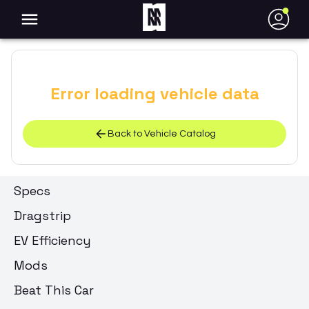
●
Error loading vehicle data
Back to Vehicle Catalog
Specs
Dragstrip
EV Efficiency
Mods
Beat This Car