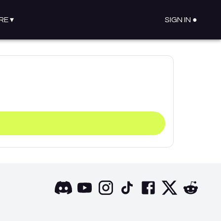
RE
▾
SIGN IN ●