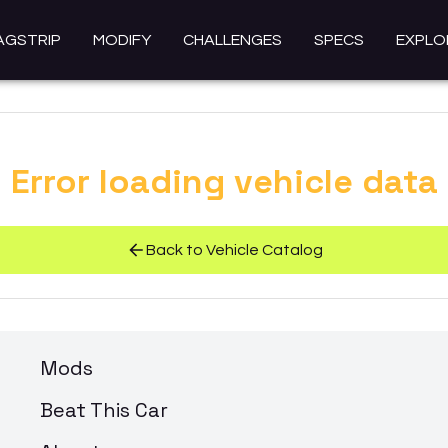
AGSTRIP
MODIFY
CHALLENGES
SPECS
EXPLO
Error loading vehicle data
Back to Vehicle Catalog
Mods
Beat This Car