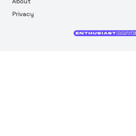
About
Privacy