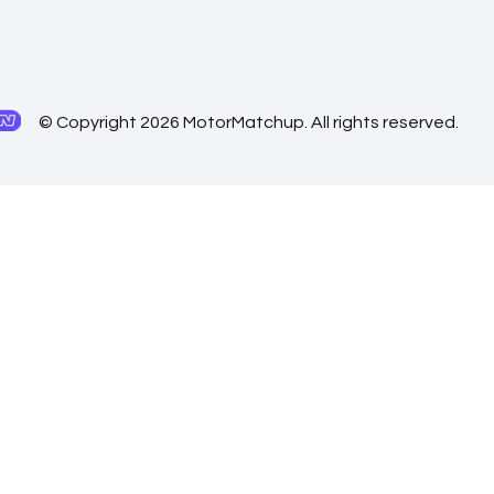
© Copyright 2026 MotorMatchup. All rights reserved.