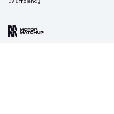
EV Efficiency