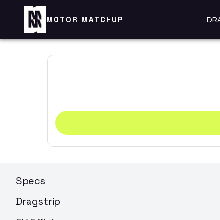
MOTOR MATCHUP
DR
Specs
Dragstrip