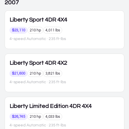
2007
Liberty
Sport 4DR 4X4
$23,110
210 hp
4,011 lbs
4-speed Automatic
· 235 ft-lbs
Liberty
Sport 4DR 4X2
$21,600
210 hp
3,821 lbs
4-speed Automatic
· 235 ft-lbs
Liberty
Limited Edition 4DR 4X4
$26,745
210 hp
4,033 lbs
4-speed Automatic
· 235 ft-lbs