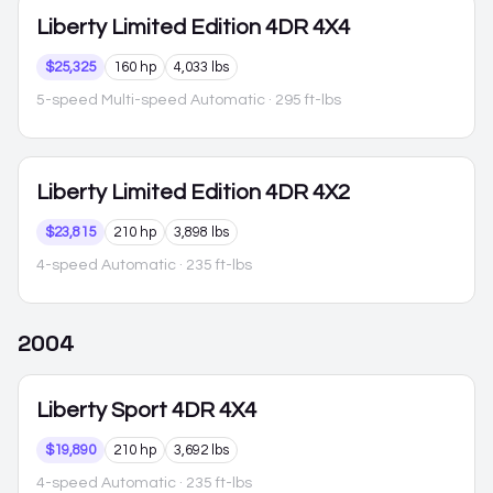
Liberty
Limited Edition 4DR 4X4
$25,325
160 hp
4,033 lbs
5-speed Multi-speed Automatic
· 295 ft-lbs
Liberty
Limited Edition 4DR 4X2
$23,815
210 hp
3,898 lbs
4-speed Automatic
· 235 ft-lbs
2004
Liberty
Sport 4DR 4X4
$19,890
210 hp
3,692 lbs
4-speed Automatic
· 235 ft-lbs