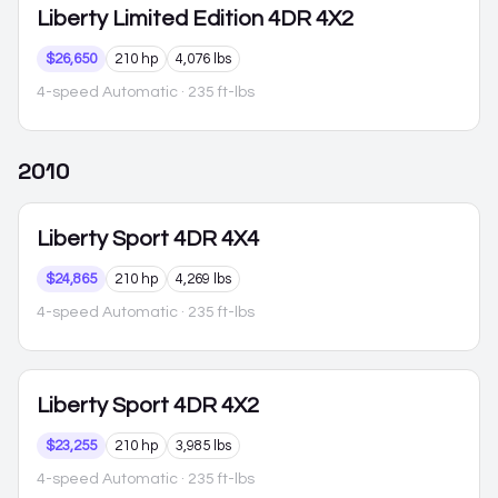
Liberty
Limited Edition 4DR 4X2
$26,650
210 hp
4,076 lbs
4-speed Automatic
· 235 ft-lbs
2010
Liberty
Sport 4DR 4X4
$24,865
210 hp
4,269 lbs
4-speed Automatic
· 235 ft-lbs
Liberty
Sport 4DR 4X2
$23,255
210 hp
3,985 lbs
4-speed Automatic
· 235 ft-lbs