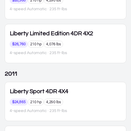
$28,360
210 hp
4,290 lbs
4-speed Automatic
· 235 ft-lbs
Liberty
Limited Edition 4DR 4X2
$26,760
210 hp
4,076 lbs
4-speed Automatic
· 235 ft-lbs
2011
Liberty
Sport 4DR 4X4
$24,865
210 hp
4,290 lbs
4-speed Automatic
· 235 ft-lbs