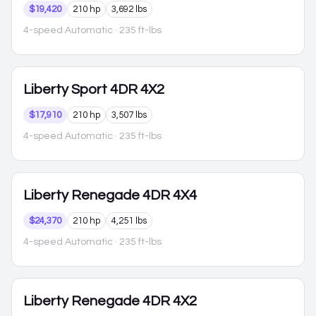
$19,420
210 hp
3,692 lbs
4-speed Automatic
· 235 ft-lbs
Liberty
Sport 4DR 4X2
$17,910
210 hp
3,507 lbs
4-speed Automatic
· 235 ft-lbs
Liberty
Renegade 4DR 4X4
$24,370
210 hp
4,251 lbs
4-speed Automatic
· 235 ft-lbs
Liberty
Renegade 4DR 4X2