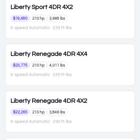
Liberty
Sport 4DR 4X2
$19,480
210 hp
3,648 lbs
4-speed Automatic
· 235 ft-lbs
Liberty
Renegade 4DR 4X4
$23,775
210 hp
4,011 lbs
4-speed Automatic
· 235 ft-lbs
Liberty
Renegade 4DR 4X2
$22,265
210 hp
3,846 lbs
4-speed Automatic
· 235 ft-lbs