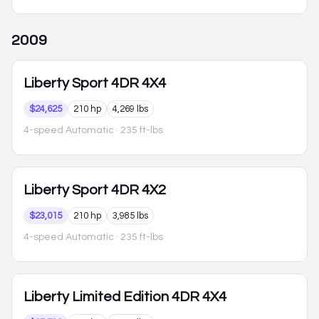
2009
Liberty
Sport 4DR 4X4
$24,625
210 hp
4,269 lbs
4-speed Automatic
· 235 ft-lbs
Liberty
Sport 4DR 4X2
$23,015
210 hp
3,985 lbs
4-speed Automatic
· 235 ft-lbs
Liberty
Limited Edition 4DR 4X4