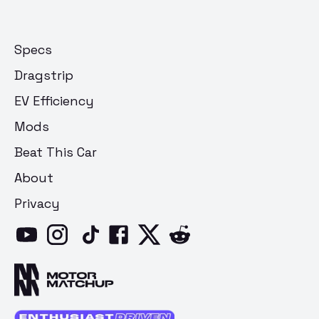
Specs
Dragstrip
EV Efficiency
Mods
Beat This Car
About
Privacy