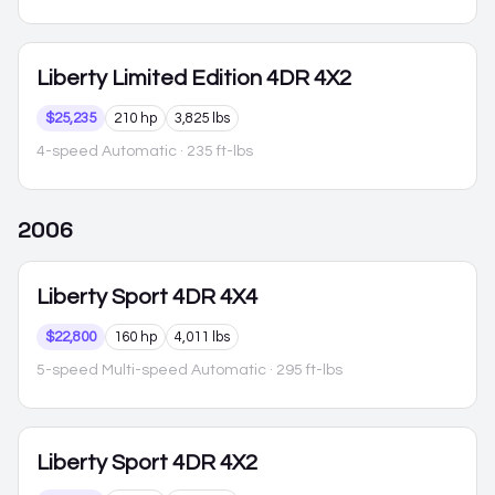
Liberty
Limited Edition 4DR 4X2
$25,235
210 hp
3,825 lbs
4-speed Automatic
· 235 ft-lbs
2006
Liberty
Sport 4DR 4X4
$22,800
160 hp
4,011 lbs
5-speed Multi-speed Automatic
· 295 ft-lbs
Liberty
Sport 4DR 4X2