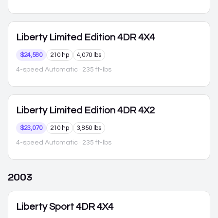
Liberty
Limited Edition 4DR 4X4
$24,580
210 hp
4,070 lbs
4-speed Automatic
· 235 ft-lbs
Liberty
Limited Edition 4DR 4X2
$23,070
210 hp
3,850 lbs
4-speed Automatic
· 235 ft-lbs
2003
Liberty
Sport 4DR 4X4