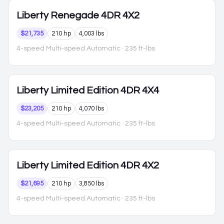
Liberty
Renegade 4DR 4X2
$21,735
210 hp
4,003 lbs
4-speed Multi-speed Automatic
· 235 ft-lbs
Liberty
Limited Edition 4DR 4X4
$23,205
210 hp
4,070 lbs
4-speed Multi-speed Automatic
· 235 ft-lbs
Liberty
Limited Edition 4DR 4X2
$21,695
210 hp
3,850 lbs
4-speed Multi-speed Automatic
· 235 ft-lbs