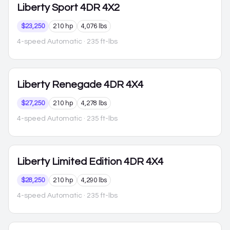
Liberty
Sport 4DR 4X2
$23,250
210 hp
4,076 lbs
4-speed Automatic
· 235 ft-lbs
Liberty
Renegade 4DR 4X4
$27,250
210 hp
4,278 lbs
4-speed Automatic
· 235 ft-lbs
Liberty
Limited Edition 4DR 4X4
$28,250
210 hp
4,290 lbs
4-speed Automatic
· 235 ft-lbs