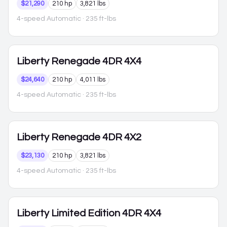
$21,290
210 hp
3,821 lbs
4-speed Automatic
· 235 ft-lbs
Liberty
Renegade 4DR 4X4
$24,640
210 hp
4,011 lbs
4-speed Automatic
· 235 ft-lbs
Liberty
Renegade 4DR 4X2
$23,130
210 hp
3,821 lbs
4-speed Automatic
· 235 ft-lbs
Liberty
Limited Edition 4DR 4X4