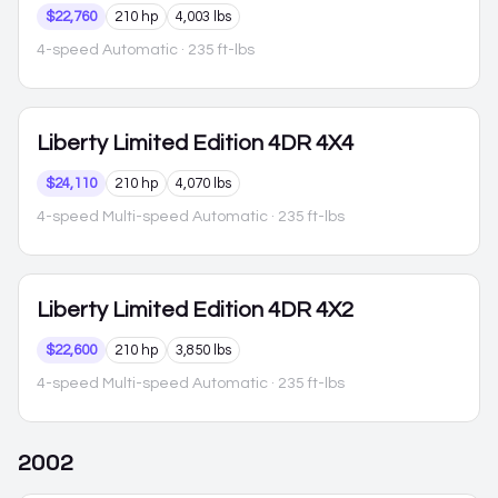
$22,760
210 hp
4,003 lbs
4-speed Automatic
· 235 ft-lbs
Liberty
Limited Edition 4DR 4X4
$24,110
210 hp
4,070 lbs
4-speed Multi-speed Automatic
· 235 ft-lbs
Liberty
Limited Edition 4DR 4X2
$22,600
210 hp
3,850 lbs
4-speed Multi-speed Automatic
· 235 ft-lbs
2002