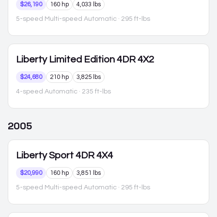
$26,190
160 hp
4,033 lbs
5-speed Multi-speed Automatic
· 295 ft-lbs
Liberty
Limited Edition 4DR 4X2
$24,680
210 hp
3,825 lbs
4-speed Automatic
· 235 ft-lbs
2005
Liberty
Sport 4DR 4X4
$20,990
160 hp
3,851 lbs
5-speed Multi-speed Automatic
· 295 ft-lbs