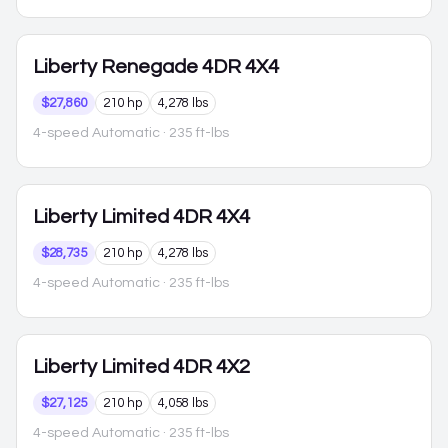
Liberty
Renegade 4DR 4X4
$27,860
210 hp
4,278 lbs
4-speed Automatic
· 235 ft-lbs
Liberty
Limited 4DR 4X4
$28,735
210 hp
4,278 lbs
4-speed Automatic
· 235 ft-lbs
Liberty
Limited 4DR 4X2
$27,125
210 hp
4,058 lbs
4-speed Automatic
· 235 ft-lbs