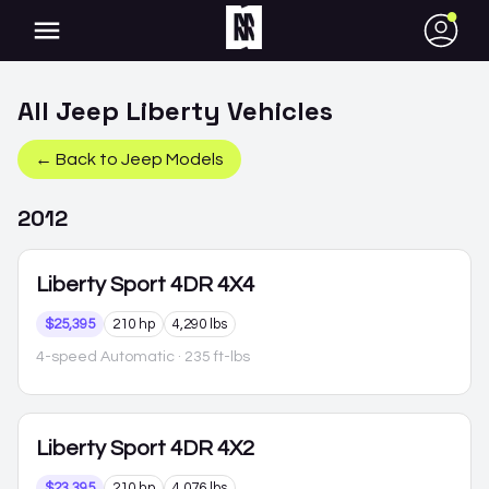
●
All
Jeep
Liberty
Vehicles
← Back to
Jeep
Models
2012
Liberty
Sport 4DR 4X4
$25,395
210 hp
4,290 lbs
4-speed Automatic
· 235 ft-lbs
Liberty
Sport 4DR 4X2
$23,395
210 hp
4,076 lbs