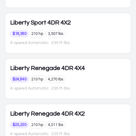
Liberty
Sport 4DR 4X2
$18,380
210 hp
3,507 lbs
4-speed Automatic
· 235 ft-lbs
Liberty
Renegade 4DR 4X4
$24,840
210 hp
4,270 lbs
4-speed Automatic
· 235 ft-lbs
Liberty
Renegade 4DR 4X2
$23,230
210 hp
4,011 lbs
4-speed Automatic
· 235 ft-lbs