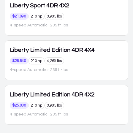
Liberty
Sport 4DR 4X2
$21,090
210 hp
3,985 lbs
4-speed Automatic
· 235 ft-lbs
Liberty
Limited Edition 4DR 4X4
$26,640
210 hp
4,269 lbs
4-speed Automatic
· 235 ft-lbs
Liberty
Limited Edition 4DR 4X2
$25,030
210 hp
3,985 lbs
4-speed Automatic
· 235 ft-lbs