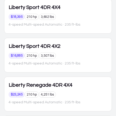
Liberty
Sport 4DR 4X4
$18,395
210 hp
3,692 lbs
4-speed Multi-speed Automatic
· 235 ft-lbs
Liberty
Sport 4DR 4X2
$16,885
210 hp
3,507 lbs
4-speed Multi-speed Automatic
· 235 ft-lbs
Liberty
Renegade 4DR 4X4
$23,245
210 hp
4,251 lbs
4-speed Multi-speed Automatic
· 235 ft-lbs