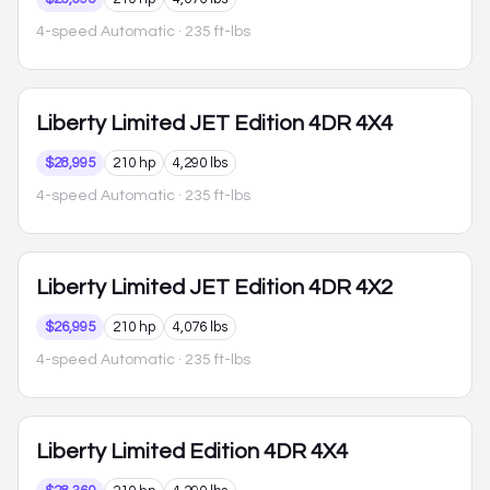
4-speed Automatic
· 235 ft-lbs
Liberty
Limited JET Edition 4DR 4X4
$28,995
210 hp
4,290 lbs
4-speed Automatic
· 235 ft-lbs
Liberty
Limited JET Edition 4DR 4X2
$26,995
210 hp
4,076 lbs
4-speed Automatic
· 235 ft-lbs
Liberty
Limited Edition 4DR 4X4