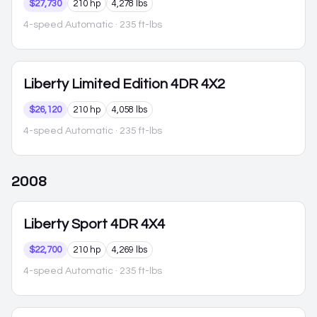
$27,730
210 hp
4,278 lbs
4-speed Automatic
· 235 ft-lbs
Liberty
Limited Edition 4DR 4X2
$26,120
210 hp
4,058 lbs
4-speed Automatic
· 235 ft-lbs
2008
Liberty
Sport 4DR 4X4
$22,700
210 hp
4,269 lbs
4-speed Automatic
· 235 ft-lbs