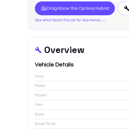
Drag Race this
Optima Hybrid
See what beats this car for less money →
Overview
Vehicle Details
Year:
Make:
Model:
Trim:
Style:
Base Price: