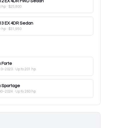
12
EX 4DR FWD Sedan
6 hp
·
$25,800
13
EX 4DR Sedan
9 hp
·
$31,950
a
Forte
10–2023
· Up to 201 hp
a
Sportage
00–2024
· Up to 260 hp