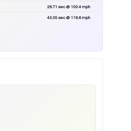
26.71
sec
@ 100.4 mph
43.05
sec
@ 116.6 mph