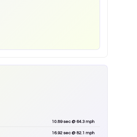
10.89
sec
@ 64.3 mph
16.92
sec
@ 82.1 mph