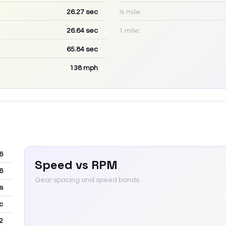
26.27
sec
½ mile:
26.64
sec
1 mile:
65.84
sec
138
mph
6
Speed vs RPM
6
Gear spacing and speed bands
s
c
2