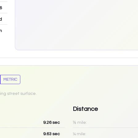
6
d
m
METRIC
ing street surface.
Distance
9.26
sec
⅛ mile:
9.63
sec
¼ mile: