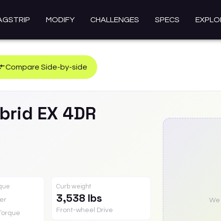
AGSTRIP
MODIFY
CHALLENGES
SPECS
EXPLO
Compare Side-by-side
brid
EX 4DR
rque
Curb weight
3,538 lbs
er
We a
Front-wheel Drive
Torque