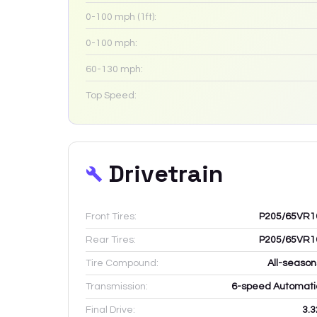
0-100 mph (1ft):
0-100 mph:
60-130 mph:
Top Speed:
Drivetrain
Front Tires:
P205/65VR1
Rear Tires:
P205/65VR1
Tire Compound:
All-season
Transmission:
6-speed Automati
Final Drive:
3.3