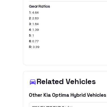
Gear Ratios
1
:
4.64
2
:
2.83
3
:
1.84
4
:
1.39
5
:
1
6
:
0.77
R
:
3.39
Related Vehicles
Other
Kia
Optima Hybrid
Vehicles