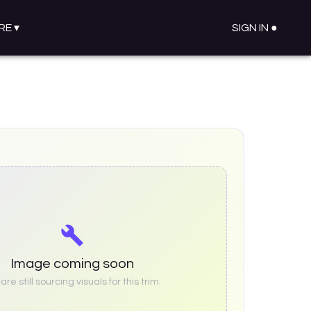
RE
▾
SIGN IN ●
Image coming soon
re still sourcing visuals for this trim.