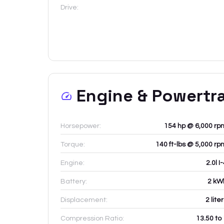
Drive:
Engine & Powertr
Horsepower:
154 hp @ 6,000 rp
Torque:
140 ft-lbs @ 5,000 rp
Engine:
2.0l I
Battery:
2
kW
Displacement:
2
lite
Compression Ratio:
13.50 to