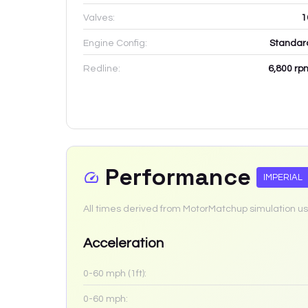
Valves:
1
Engine Config:
Standar
Redline:
6,800
rp
Performance
IMPERIAL
All times derived from MotorMatchup simulation us
Acceleration
0-60 mph (1ft):
0-60 mph: