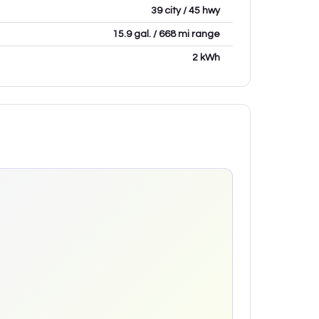
39 city / 45 hwy
15.9 gal. / 668 mi range
2 kWh