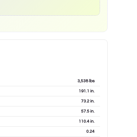
3,538
lbs
191.1
in.
73.2
in.
57.5
in.
110.4
in.
0.24