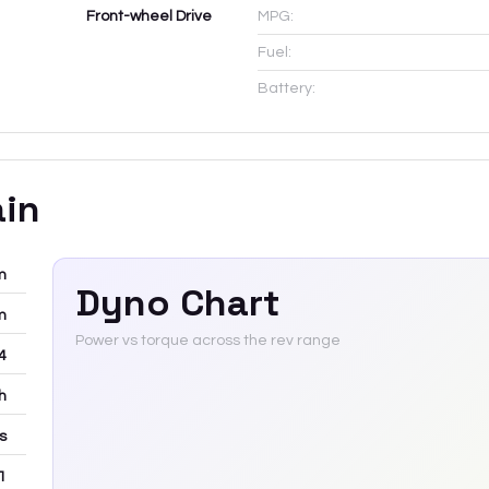
Front-wheel Drive
MPG:
Fuel:
Battery:
ain
m
Dyno Chart
m
Power vs torque across the rev range
-4
h
rs
 1