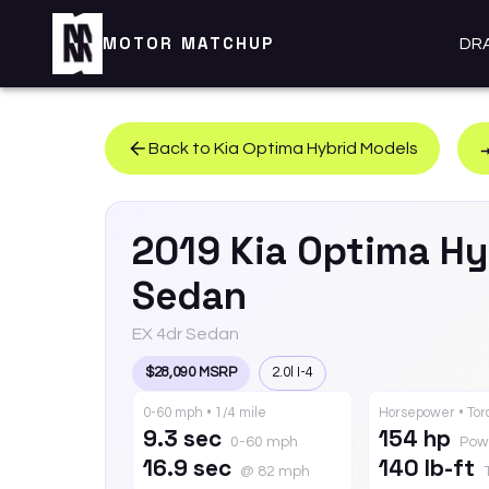
MOTOR MATCHUP
DR
Back to
Kia
Optima Hybrid
Models
2019
Kia
Optima Hy
Sedan
EX 4dr Sedan
$28,090 MSRP
2.0l I-4
0-60 mph • 1/4 mile
Horsepower • To
9.3 sec
154 hp
0-60 mph
Pow
16.9 sec
140 lb-ft
@ 82 mph