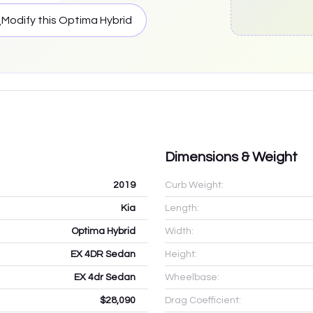
Modify this
Optima Hybrid
Dimensions & Weight
2019
Curb Weight:
Kia
Length:
Optima Hybrid
Width:
EX 4DR Sedan
Height:
EX 4dr Sedan
Wheelbase:
$28,090
Drag Coefficient: