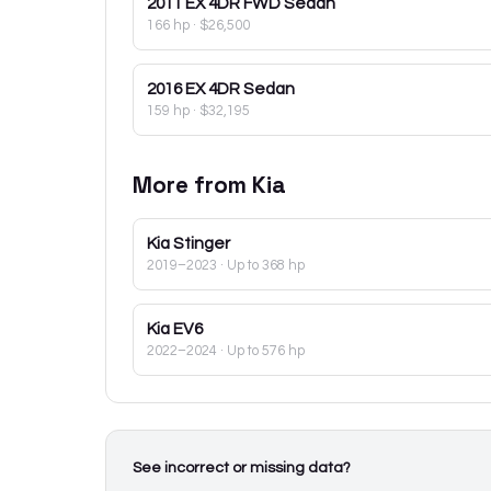
2011
EX 4DR FWD Sedan
166 hp
·
$26,500
2016
EX 4DR Sedan
159 hp
·
$32,195
More from
Kia
Kia
Stinger
2019–2023
· Up to 368 hp
Kia
EV6
2022–2024
· Up to 576 hp
See incorrect or missing data?