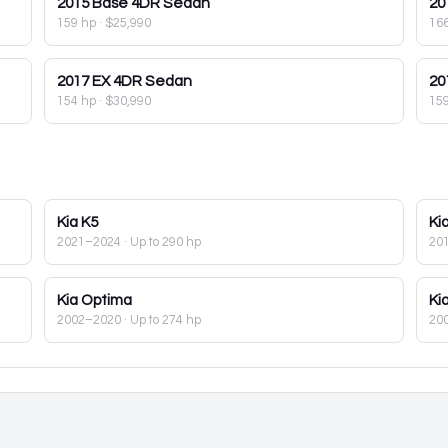
2015
Base 4DR Sedan
20
159 hp
·
$25,990
16
2017
EX 4DR Sedan
20
154 hp
·
$30,990
15
Kia
K5
Ki
2021–2024
· Up to 290 hp
20
Kia
Optima
Ki
2002–2020
· Up to 274 hp
20