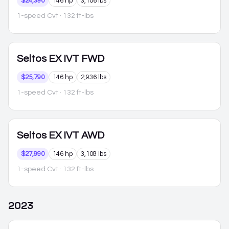
$24,390
146 hp
3,106 lbs
1-speed Cvt
· 132 ft-lbs
Seltos
EX IVT FWD
$25,790
146 hp
2,936 lbs
1-speed Cvt
· 132 ft-lbs
Seltos
EX IVT AWD
$27,990
146 hp
3,108 lbs
1-speed Cvt
· 132 ft-lbs
2023