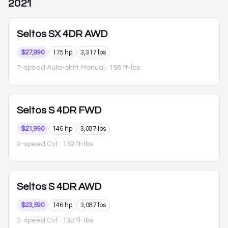
2021
Seltos
SX 4DR AWD
$27,990
175 hp
3,317 lbs
7-speed Auto-shift Manual
· 195 ft-lbs
Seltos
S 4DR FWD
$21,990
146 hp
3,087 lbs
2-speed Cvt
· 132 ft-lbs
Seltos
S 4DR AWD
$23,590
146 hp
3,087 lbs
2-speed Cvt
· 132 ft-lbs