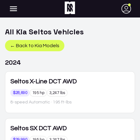
●
All
Kia
Seltos
Vehicles
← Back to
Kia
Models
2024
Seltos
X-Line DCT AWD
$28,690
195 hp
3,247 lbs
8-speed Automatic
· 195 ft-lbs
Seltos
SX DCT AWD
$29,990
195 hp
3,247 lbs