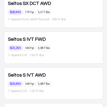
Seltos
SX DCT AWD
$28,840
175 hp
3,317 lbs
7-speed Auto-shift Manual
· 195 ft-lbs
Seltos
S IVT FWD
$23,390
146 hp
3,087 lbs
1-speed Cvt
· 132 ft-lbs
Seltos
S IVT AWD
$24,890
146 hp
3,087 lbs
1-speed Cvt
· 132 ft-lbs