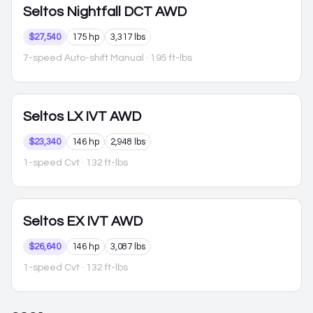
Seltos
Nightfall DCT AWD
$27,540
175 hp
3,317 lbs
7-speed Auto-shift Manual
· 195 ft-lbs
Seltos
LX IVT AWD
$23,340
146 hp
2,948 lbs
1-speed Cvt
· 132 ft-lbs
Seltos
EX IVT AWD
$26,640
146 hp
3,087 lbs
1-speed Cvt
· 132 ft-lbs