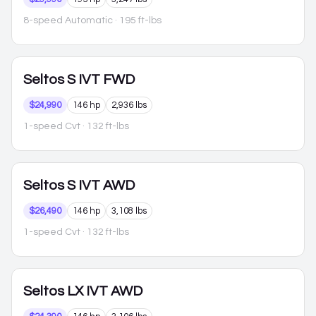
8-speed Automatic
· 195 ft-lbs
Seltos
S IVT FWD
$24,990
146 hp
2,936 lbs
1-speed Cvt
· 132 ft-lbs
Seltos
S IVT AWD
$26,490
146 hp
3,108 lbs
1-speed Cvt
· 132 ft-lbs
Seltos
LX IVT AWD