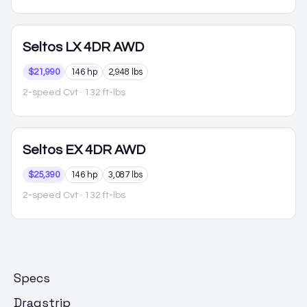
Seltos
LX 4DR AWD
$21,990
146 hp
2,948 lbs
2-speed Cvt
· 132 ft-lbs
Seltos
EX 4DR AWD
$25,390
146 hp
3,087 lbs
2-speed Cvt
· 132 ft-lbs
Specs
Dragstrip