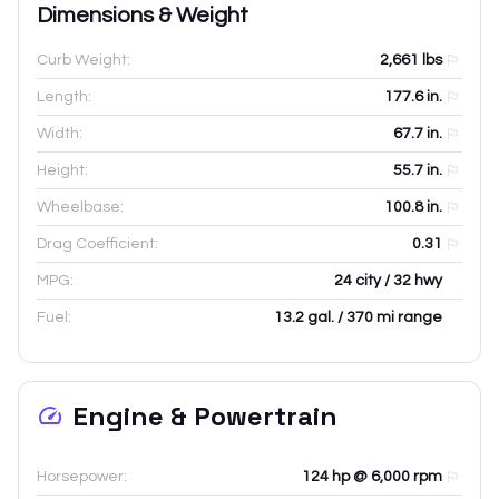
Dimensions & Weight
Curb Weight:
2,661
lbs
Length:
177.6
in.
Width:
67.7
in.
Height:
55.7
in.
Wheelbase:
100.8
in.
Drag Coefficient:
0.31
MPG:
24 city / 32 hwy
Fuel:
13.2 gal. / 370 mi range
Engine & Powertrain
Horsepower:
124 hp @ 6,000 rpm