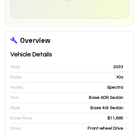
Overview
Vehicle Details
Year:
2003
Make:
Kia
Model:
Spectra
Trim:
Base 4DR Sedan
Style:
Base 4dr Sedan
Base Price:
$11,695
Drive:
Front-wheel Drive