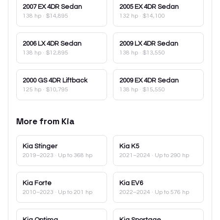
2007
EX 4DR Sedan
2005
EX 4DR Sedan
138 hp
·
$14,895
132 hp
·
$14,100
2006
LX 4DR Sedan
2009
LX 4DR Sedan
138 hp
·
$12,895
138 hp
·
$13,550
2000
GS 4DR Liftback
2009
EX 4DR Sedan
125 hp
·
$10,795
138 hp
·
$15,550
More from
Kia
Kia
Stinger
Kia
K5
2019–2023
· Up to 368 hp
2021–2024
· Up to 290 hp
Kia
Forte
Kia
EV6
2010–2023
· Up to 201 hp
2022–2024
· Up to 576 hp
Kia
Optima
Kia
Sportage