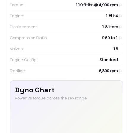
Torque:
119 ft-lbs @ 4,900 rpm
Engine:
1.8l I-4
Displacement:
1.8
liters
Compression Ratio:
9.50 to 1
Valves:
16
Engine Config:
Standard
Redline:
6,800
rpm
Dyno Chart
Power vs torque across the rev range