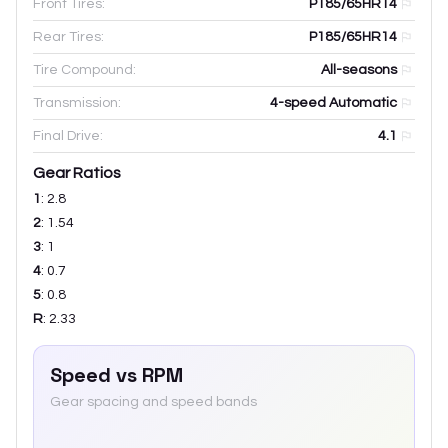
Front Tires:
P185/65HR14
Rear Tires:
P185/65HR14
Tire Compound:
All-seasons
Transmission:
4-speed Automatic
Final Drive:
4.1
Gear Ratios
1
:
2.8
2
:
1.54
3
:
1
4
:
0.7
5
:
0.8
R
:
2.33
Speed vs RPM
Gear spacing and speed bands