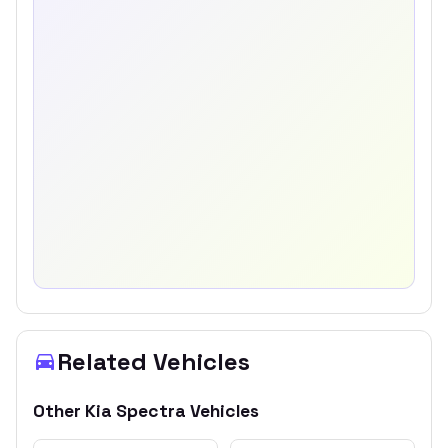
Related Vehicles
Other
Kia
Spectra
Vehicles