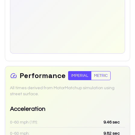
Performance
IMPERIAL
METRIC
All times derived from MotorMatchup simulation using
street surface.
Acceleration
0-60 mph (1ft):
9.46
sec
0-60 mph:
9.82
sec