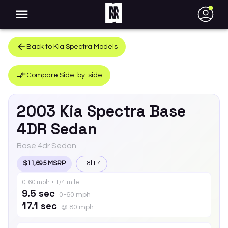
●
Back to
Kia
Spectra
Models
Compare Side-by-side
2003
Kia
Spectra
Base
4DR Sedan
Base 4dr Sedan
$11,695 MSRP
1.8l I-4
0-60 mph • 1/4 mile
9.5 sec
0-60 mph
17.1 sec
@ 80 mph