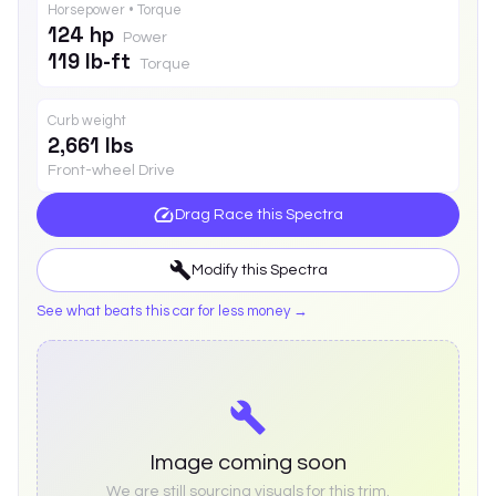
Horsepower • Torque
124 hp
Power
119 lb-ft
Torque
Curb weight
2,661 lbs
Front-wheel Drive
Drag Race this
Spectra
Modify this
Spectra
See what beats this car for less money →
Image coming soon
We are still sourcing visuals for this trim.