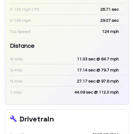
0-100 mph (1ft):
28.71
sec
0-100 mph:
29.07
sec
Top Speed:
124
mph
Distance
⅛ mile:
11.03
sec
@ 64.7 mph
¼ mile:
17.14
sec
@ 79.7 mph
½ mile:
27.17
sec
@ 97.6 mph
1 mile:
44.09
sec
@ 112.0 mph
Drivetrain