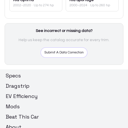
2002–2020
· Up to 274 hp
2000–2024
· Up to 260 hp
See incorrect or missing data?
Help us keep the catalog accurate for every trim.
Submit A Data Correction
Specs
Dragstrip
EV Efficiency
Mods
Beat This Car
About