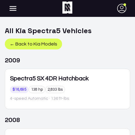
●
All
Kia
Spectra5
Vehicles
← Back to
Kia
Models
2009
Spectra5
SX 4DR Hatchback
$16,695
138 hp
2,833 lbs
4-speed Automatic
· 136 ft-lbs
2008