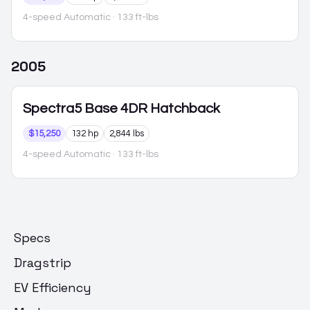
4-speed Automatic
· 133 ft-lbs
2005
Spectra5
Base 4DR Hatchback
$15,250
132 hp
2,844 lbs
4-speed Automatic
· 133 ft-lbs
Specs
Dragstrip
EV Efficiency