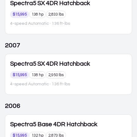
Spectra5
SX 4DR Hatchback
$15,995
138 hp
2,833 lbs
4-speed Automatic
· 136 ft-lbs
2007
Spectra5
SX 4DR Hatchback
$15,995
138 hp
2,950 lbs
4-speed Automatic
· 136 ft-lbs
2006
Spectra5
Base 4DR Hatchback
$15,995
132 hp
2,873 lbs