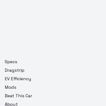
Specs
Dragstrip
EV Efficiency
Mods
Beat This Car
About