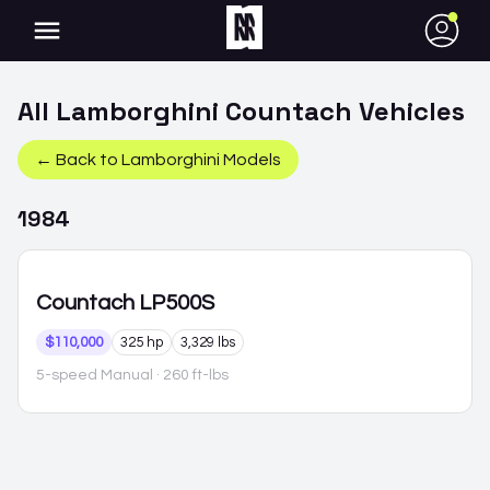
●
All
Lamborghini
Countach
Vehicles
← Back to
Lamborghini
Models
1984
Countach
LP500S
$110,000
325 hp
3,329 lbs
5-speed Manual
· 260 ft-lbs