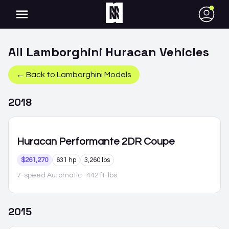
●
All
Lamborghini
Huracan
Vehicles
← Back to
Lamborghini
Models
2018
Huracan
Performante 2DR Coupe
$261,270
631 hp
3,260 lbs
7-speed Automatic
· 442 ft-lbs
2015