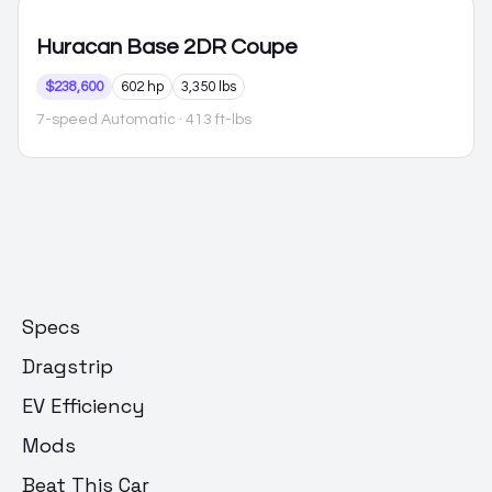
Huracan
Base 2DR Coupe
$238,600
602 hp
3,350 lbs
7-speed Automatic
· 413 ft-lbs
Specs
Dragstrip
EV Efficiency
Mods
Beat This Car