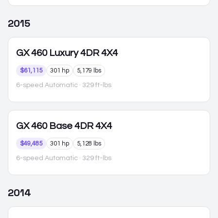
2015
GX 460
Luxury 4DR 4X4
$61,115
301 hp
5,179 lbs
6-speed Automatic
· 329 ft-lbs
GX 460
Base 4DR 4X4
$49,485
301 hp
5,128 lbs
6-speed Automatic
· 329 ft-lbs
2014