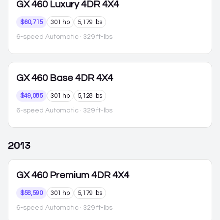
GX 460
Luxury 4DR 4X4
$60,715
301 hp
5,179 lbs
6-speed Automatic
· 329 ft-lbs
GX 460
Base 4DR 4X4
$49,085
301 hp
5,128 lbs
6-speed Automatic
· 329 ft-lbs
2013
GX 460
Premium 4DR 4X4
$58,590
301 hp
5,179 lbs
6-speed Automatic
· 329 ft-lbs