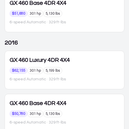
GX 460
Base 4DR 4X4
$51,680
301 hp
5,130 lbs
6-speed Automatic
· 329 ft-lbs
2016
GX 460
Luxury 4DR 4X4
$62,155
301 hp
5,199 lbs
6-speed Automatic
· 329 ft-lbs
GX 460
Base 4DR 4X4
$50,780
301 hp
5,130 lbs
6-speed Automatic
· 329 ft-lbs