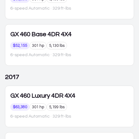
6-speed Automatic
· 329 ft-lbs
GX 460
Base 4DR 4X4
$52,155
301 hp
5,130 lbs
6-speed Automatic
· 329 ft-lbs
2017
GX 460
Luxury 4DR 4X4
$63,380
301 hp
5,199 lbs
6-speed Automatic
· 329 ft-lbs