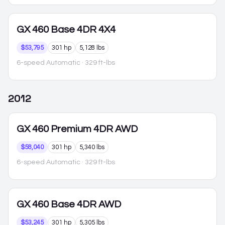
GX 460
Base 4DR 4X4
$53,795
301 hp
5,128 lbs
6-speed Automatic
· 329 ft-lbs
2012
GX 460
Premium 4DR AWD
$58,040
301 hp
5,340 lbs
6-speed Automatic
· 329 ft-lbs
GX 460
Base 4DR AWD
$53,245
301 hp
5,305 lbs