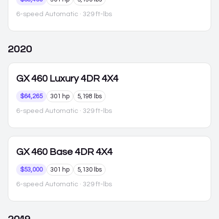
6-speed Automatic
· 329 ft-lbs
2020
GX 460
Luxury 4DR 4X4
$64,265
301 hp
5,198 lbs
6-speed Automatic
· 329 ft-lbs
GX 460
Base 4DR 4X4
$53,000
301 hp
5,130 lbs
6-speed Automatic
· 329 ft-lbs