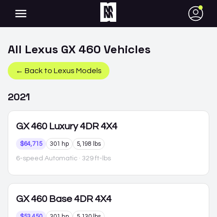
●
All
Lexus
GX 460
Vehicles
← Back to
Lexus
Models
2021
GX 460
Luxury 4DR 4X4
$64,715
301 hp
5,198 lbs
6-speed Automatic
· 329 ft-lbs
GX 460
Base 4DR 4X4
$53,450
301 hp
5,130 lbs