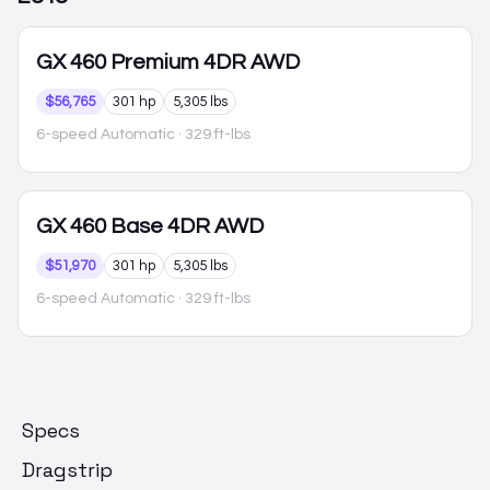
GX 460
Premium 4DR AWD
$56,765
301 hp
5,305 lbs
6-speed Automatic
· 329 ft-lbs
GX 460
Base 4DR AWD
$51,970
301 hp
5,305 lbs
6-speed Automatic
· 329 ft-lbs
Specs
Dragstrip