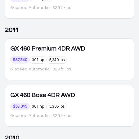
6-speed Automatic
· 329 ft-lbs
2011
GX 460
Premium 4DR AWD
$57,840
301 hp
5,340 lbs
6-speed Automatic
· 329 ft-lbs
GX 460
Base 4DR AWD
$53,045
301 hp
5,305 lbs
6-speed Automatic
· 329 ft-lbs
2010