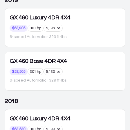
2019
GX 460
Luxury 4DR 4X4
$63,905
301 hp
5,198 lbs
6-speed Automatic
· 329 ft-lbs
GX 460
Base 4DR 4X4
$52,505
301 hp
5,130 lbs
6-speed Automatic
· 329 ft-lbs
2018
GX 460
Luxury 4DR 4X4
$63,530
301 hp
5,199 lbs