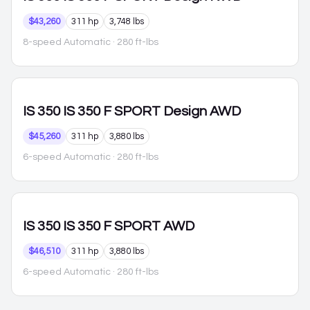
$43,260
311 hp
3,748 lbs
8-speed Automatic
· 280 ft-lbs
IS 350
IS 350 F SPORT Design AWD
$45,260
311 hp
3,880 lbs
6-speed Automatic
· 280 ft-lbs
IS 350
IS 350 F SPORT AWD
$46,510
311 hp
3,880 lbs
6-speed Automatic
· 280 ft-lbs