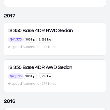
2017
IS 350
Base 4DR RWD Sedan
$41,370
306 hp
3,593 lbs
8-speed Automatic
· 277 ft-lbs
IS 350
Base 4DR AWD Sedan
$43,535
306 hp
3,737 lbs
6-speed Automatic
· 277 ft-lbs
2016