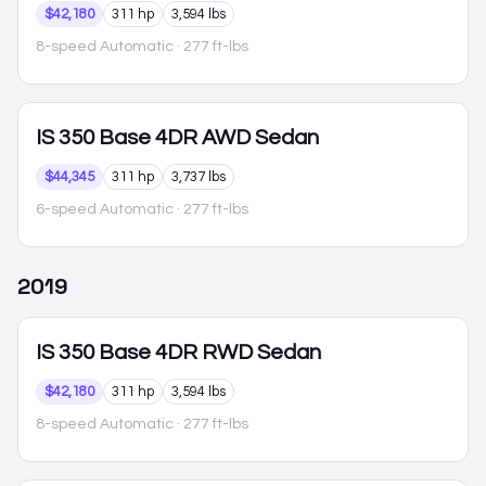
$42,180
311 hp
3,594 lbs
8-speed Automatic
· 277 ft-lbs
IS 350
Base 4DR AWD Sedan
$44,345
311 hp
3,737 lbs
6-speed Automatic
· 277 ft-lbs
2019
IS 350
Base 4DR RWD Sedan
$42,180
311 hp
3,594 lbs
8-speed Automatic
· 277 ft-lbs