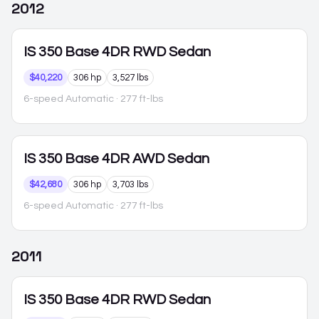
2012
IS 350
Base 4DR RWD Sedan
$40,220
306 hp
3,527 lbs
6-speed Automatic
· 277 ft-lbs
IS 350
Base 4DR AWD Sedan
$42,680
306 hp
3,703 lbs
6-speed Automatic
· 277 ft-lbs
2011
IS 350
Base 4DR RWD Sedan