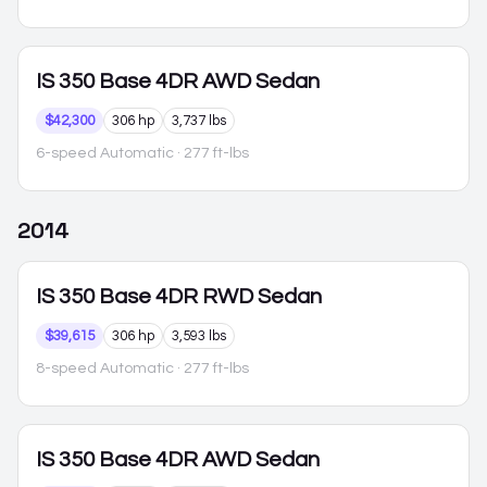
IS 350
Base 4DR AWD Sedan
$42,300
306 hp
3,737 lbs
6-speed Automatic
· 277 ft-lbs
2014
IS 350
Base 4DR RWD Sedan
$39,615
306 hp
3,593 lbs
8-speed Automatic
· 277 ft-lbs
IS 350
Base 4DR AWD Sedan