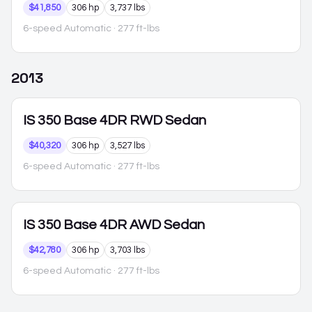
$41,850
306 hp
3,737 lbs
6-speed Automatic
· 277 ft-lbs
2013
IS 350
Base 4DR RWD Sedan
$40,320
306 hp
3,527 lbs
6-speed Automatic
· 277 ft-lbs
IS 350
Base 4DR AWD Sedan
$42,780
306 hp
3,703 lbs
6-speed Automatic
· 277 ft-lbs