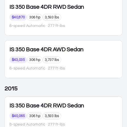
IS 350
Base 4DR RWD Sedan
$40,870
306 hp
3,593 lbs
8-speed Automatic
· 277 ft-lbs
IS 350
Base 4DR AWD Sedan
$43,035
306 hp
3,737 lbs
6-speed Automatic
· 277 ft-lbs
2015
IS 350
Base 4DR RWD Sedan
$40,065
306 hp
3,593 lbs
8-speed Automatic
· 277 ft-lbs