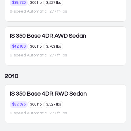
$39,720
306 hp
3,527 lbs
6-speed Automatic
· 277 ft-lbs
IS 350
Base 4DR AWD Sedan
$42,180
306 hp
3,703 lbs
6-speed Automatic
· 277 ft-lbs
2010
IS 350
Base 4DR RWD Sedan
$37,595
306 hp
3,527 lbs
6-speed Automatic
· 277 ft-lbs