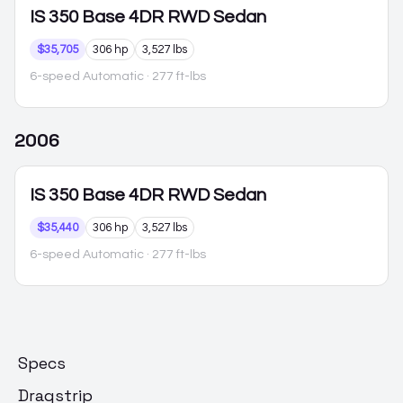
IS 350
Base 4DR RWD Sedan
$35,705
306 hp
3,527 lbs
6-speed Automatic
· 277 ft-lbs
2006
IS 350
Base 4DR RWD Sedan
$35,440
306 hp
3,527 lbs
6-speed Automatic
· 277 ft-lbs
Specs
Dragstrip