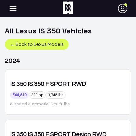
●
All
Lexus
IS 350
Vehicles
← Back to
Lexus
Models
2024
IS 350
IS 350 F SPORT RWD
$44,510
311 hp
3,748 lbs
8-speed Automatic
· 280 ft-lbs
IS 350
IS 350 F SPORT Design RWD