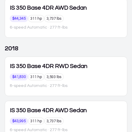
IS 350
Base 4DR AWD Sedan
$44,345
311 hp
3,737 lbs
6-speed Automatic
· 277 ft-lbs
2018
IS 350
Base 4DR RWD Sedan
$41,830
311 hp
3,593 lbs
8-speed Automatic
· 277 ft-lbs
IS 350
Base 4DR AWD Sedan
$43,995
311 hp
3,737 lbs
6-speed Automatic
· 277 ft-lbs