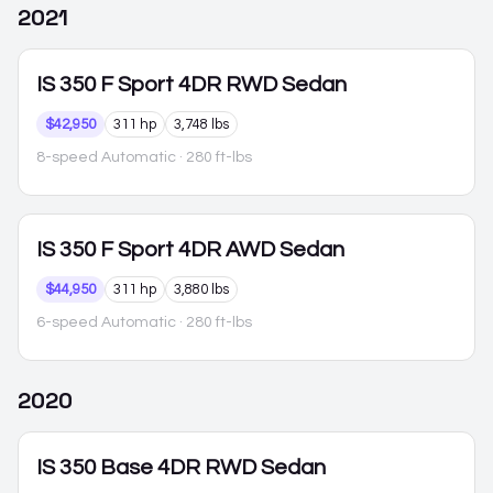
2021
IS 350
F Sport 4DR RWD Sedan
$42,950
311 hp
3,748 lbs
8-speed Automatic
· 280 ft-lbs
IS 350
F Sport 4DR AWD Sedan
$44,950
311 hp
3,880 lbs
6-speed Automatic
· 280 ft-lbs
2020
IS 350
Base 4DR RWD Sedan