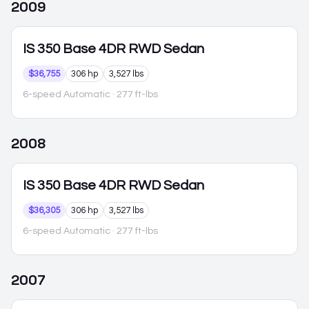
2009
IS 350
Base 4DR RWD Sedan
$36,755
306 hp
3,527 lbs
6-speed Automatic
· 277 ft-lbs
2008
IS 350
Base 4DR RWD Sedan
$36,305
306 hp
3,527 lbs
6-speed Automatic
· 277 ft-lbs
2007