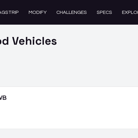
AGSTRIP
MODIFY
CHALLENGES
SPECS
EXPLO
od
Vehicles
 WB