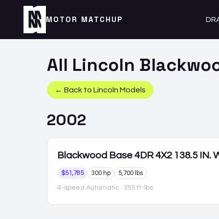
MOTOR MATCHUP
DR
All
Lincoln
Blackwo
← Back to
Lincoln
Models
2002
Blackwood
Base 4DR 4X2 138.5 IN.
$51,785
300 hp
5,700 lbs
4-speed Automatic
· 355 ft-lbs