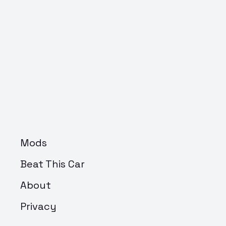
Mods
Beat This Car
About
Privacy