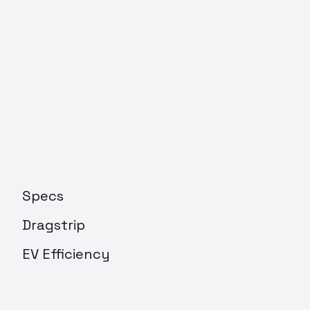
Specs
Dragstrip
EV Efficiency