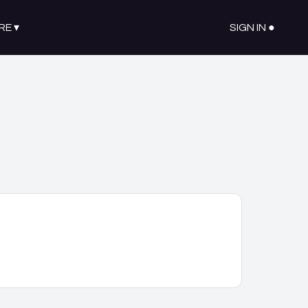
RE
▾
SIGN IN ●