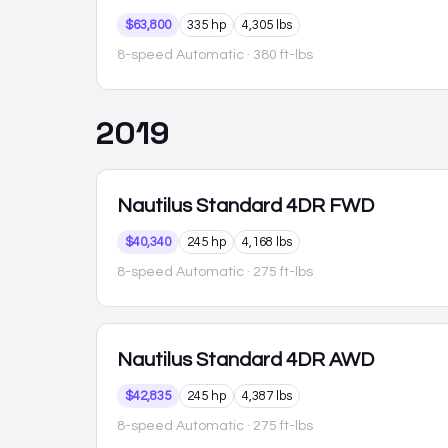
$63,800
335 hp
4,305 lbs
8-speed Automatic
· 380 ft-lbs
2019
Nautilus
Standard 4DR FWD
$40,340
245 hp
4,168 lbs
8-speed Automatic
· 275 ft-lbs
Nautilus
Standard 4DR AWD
$42,835
245 hp
4,387 lbs
8-speed Automatic
· 275 ft-lbs