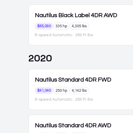
Nautilus
Black Label 4DR AWD
$65,090
335 hp
4,305 lbs
8-speed Automatic
· 380 ft-lbs
2020
Nautilus
Standard 4DR FWD
$41,040
250 hp
4,142 lbs
8-speed Automatic
· 280 ft-lbs
Nautilus
Standard 4DR AWD