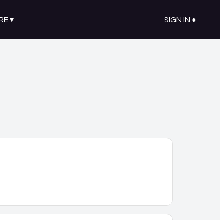
RE
▾
SIGN IN ●