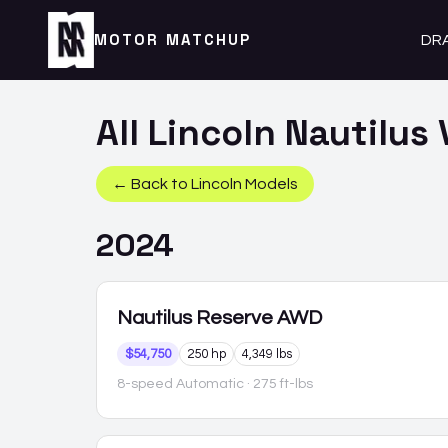
MOTOR MATCHUP
DR
All
Lincoln
Nautilus
← Back to
Lincoln
Models
2024
Nautilus
Reserve AWD
$54,750
250 hp
4,349 lbs
8-speed Automatic
· 275 ft-lbs