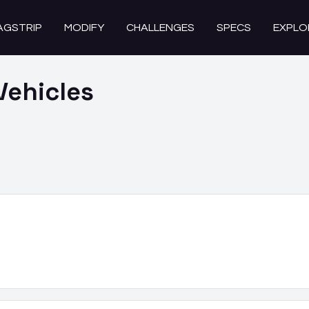
AGSTRIP
MODIFY
CHALLENGES
SPECS
EXPLO
Vehicles