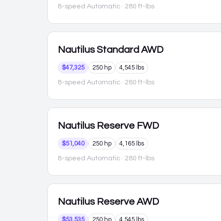
8-speed Automatic
· 280 ft-lbs
Nautilus
Standard AWD
$47,325
250 hp
4,545 lbs
8-speed Automatic
· 280 ft-lbs
Nautilus
Reserve FWD
$51,040
250 hp
4,165 lbs
8-speed Automatic
· 280 ft-lbs
Nautilus
Reserve AWD
$53,535
250 hp
4,545 lbs