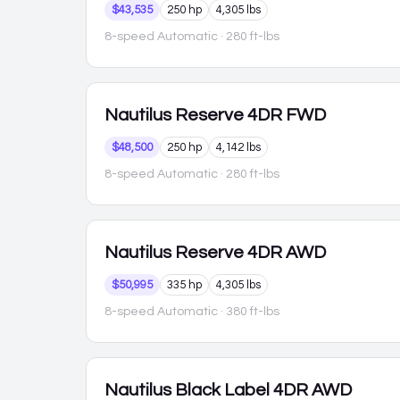
$43,535
250 hp
4,305 lbs
8-speed Automatic
· 280 ft-lbs
Nautilus
Reserve 4DR FWD
$48,500
250 hp
4,142 lbs
8-speed Automatic
· 280 ft-lbs
Nautilus
Reserve 4DR AWD
$50,995
335 hp
4,305 lbs
8-speed Automatic
· 380 ft-lbs
Nautilus
Black Label 4DR AWD