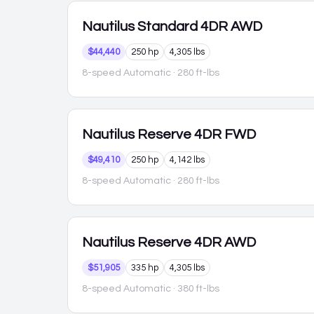
Nautilus
Standard 4DR AWD
$44,440
250 hp
4,305 lbs
8-speed Automatic
· 280 ft-lbs
Nautilus
Reserve 4DR FWD
$49,410
250 hp
4,142 lbs
8-speed Automatic
· 280 ft-lbs
Nautilus
Reserve 4DR AWD
$51,905
335 hp
4,305 lbs
8-speed Automatic
· 380 ft-lbs