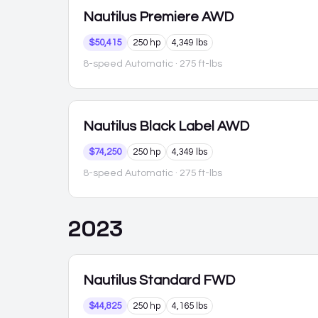
Nautilus
Premiere AWD
$50,415
250 hp
4,349 lbs
8-speed Automatic
· 275 ft-lbs
Nautilus
Black Label AWD
$74,250
250 hp
4,349 lbs
8-speed Automatic
· 275 ft-lbs
2023
Nautilus
Standard FWD
$44,825
250 hp
4,165 lbs