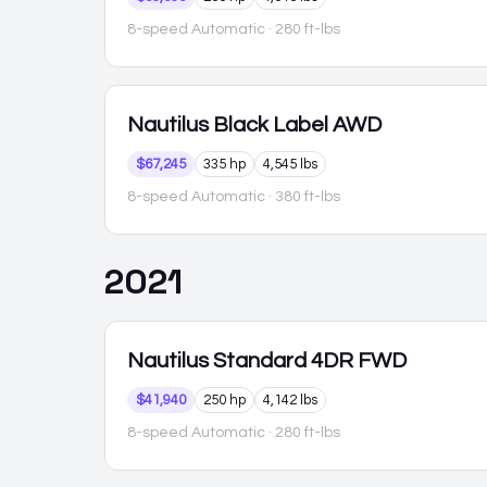
8-speed Automatic
· 280 ft-lbs
Nautilus
Black Label AWD
$67,245
335 hp
4,545 lbs
8-speed Automatic
· 380 ft-lbs
2021
Nautilus
Standard 4DR FWD
$41,940
250 hp
4,142 lbs
8-speed Automatic
· 280 ft-lbs