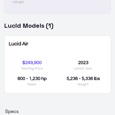
range.
Lucid
Models (
1
)
Lucid Air
$249,900
2023
Starting Price
Latest Year
800 - 1,230 hp
5,236 - 5,336 lbs
Power
Weight
Specs