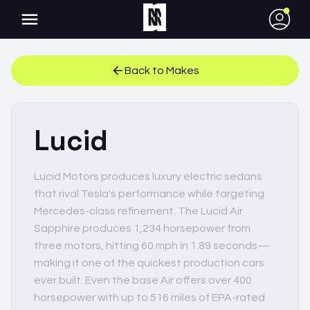
●
Back to Makes
Lucid
Lucid Motors produces luxury electric sedans
that rival Tesla's performance while targeting
Mercedes-class refinement. The Lucid Air
Sapphire produces 1,234 horsepower from
three motors, hitting 60 mph in 1.89 seconds—
making it one of the quickest production cars
ever built. Even the base Air offers over 400
horsepower with up to 516 miles of EPA-rated