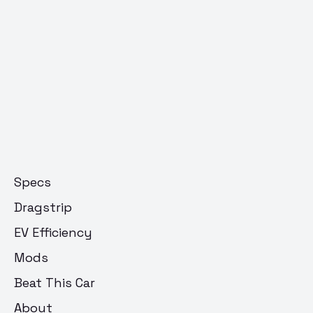
Specs
Dragstrip
EV Efficiency
Mods
Beat This Car
About