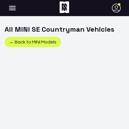
●
All
MINI
SE Countryman
Vehicles
← Back to
MINI
Models