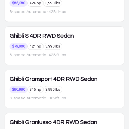
$85,280
424 hp
3,990 lbs
8-speed Automatic
· 428 ft-lbs
Ghibli
S 4DR RWD Sedan
$79,980
424 hp
3,990 lbs
8-speed Automatic
· 428 ft-lbs
Ghibli
Gransport 4DR RWD Sedan
$80,980
345 hp
3,990 lbs
8-speed Automatic
· 369 ft-lbs
Ghibli
Granlusso 4DR RWD Sedan