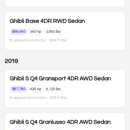
Ghibli
Base 4DR RWD Sedan
$69,490
345 hp
3,990 lbs
8-speed Automatic
· 369 ft-lbs
2019
Ghibli
S Q4 Gransport 4DR AWD Sedan
$87,780
424 hp
4,123 lbs
8-speed Automatic
· 428 ft-lbs
Ghibli
S Q4 Granlusso 4DR AWD Sedan