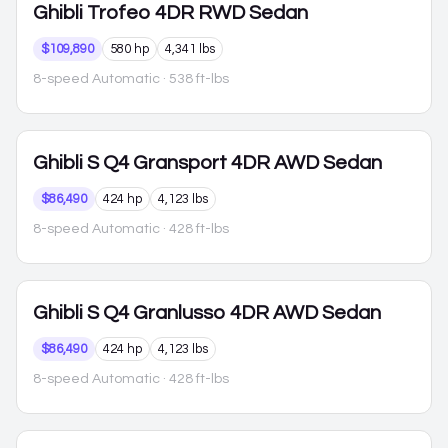
Ghibli
Trofeo 4DR RWD Sedan
$109,890
580 hp
4,341 lbs
8-speed Automatic
· 538 ft-lbs
Ghibli
S Q4 Gransport 4DR AWD Sedan
$86,490
424 hp
4,123 lbs
8-speed Automatic
· 428 ft-lbs
Ghibli
S Q4 Granlusso 4DR AWD Sedan
$86,490
424 hp
4,123 lbs
8-speed Automatic
· 428 ft-lbs