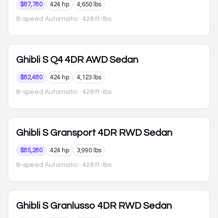
$87,780
424 hp
4,650 lbs
8-speed Automatic
· 428 ft-lbs
Ghibli
S Q4 4DR AWD Sedan
$82,480
424 hp
4,123 lbs
8-speed Automatic
· 428 ft-lbs
Ghibli
S Gransport 4DR RWD Sedan
$85,280
424 hp
3,990 lbs
8-speed Automatic
· 428 ft-lbs
Ghibli
S Granlusso 4DR RWD Sedan