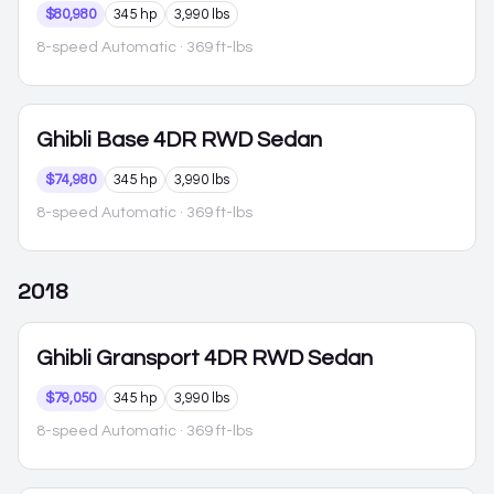
$80,980
345 hp
3,990 lbs
8-speed Automatic
· 369 ft-lbs
Ghibli
Base 4DR RWD Sedan
$74,980
345 hp
3,990 lbs
8-speed Automatic
· 369 ft-lbs
2018
Ghibli
Gransport 4DR RWD Sedan
$79,050
345 hp
3,990 lbs
8-speed Automatic
· 369 ft-lbs