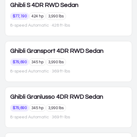
Ghibli
S 4DR RWD Sedan
$77,190
424 hp
3,990 lbs
8-speed Automatic
· 428 ft-lbs
Ghibli
Gransport 4DR RWD Sedan
$79,690
345 hp
3,990 lbs
8-speed Automatic
· 369 ft-lbs
Ghibli
Granlusso 4DR RWD Sedan
$79,690
345 hp
3,990 lbs
8-speed Automatic
· 369 ft-lbs