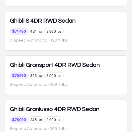
Ghibli
S 4DR RWD Sedan
$74,490
424 hp
3,990 lbs
8-speed Automatic
· 428 ft-lbs
Ghibli
Gransport 4DR RWD Sedan
$76,990
345 hp
3,990 lbs
8-speed Automatic
· 369 ft-lbs
Ghibli
Granlusso 4DR RWD Sedan
$76,990
345 hp
3,990 lbs
8-speed Automatic
· 369 ft-lbs