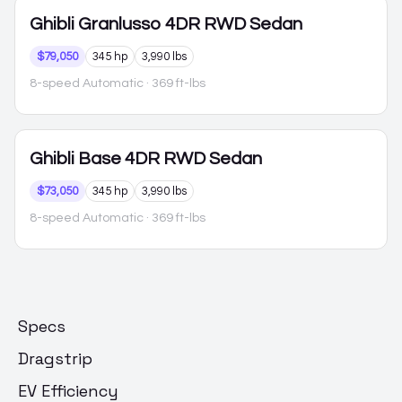
Ghibli
Granlusso 4DR RWD Sedan
$79,050
345 hp
3,990 lbs
8-speed Automatic
· 369 ft-lbs
Ghibli
Base 4DR RWD Sedan
$73,050
345 hp
3,990 lbs
8-speed Automatic
· 369 ft-lbs
Specs
Dragstrip
EV Efficiency