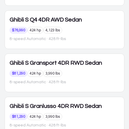
Ghibli
S Q4 4DR AWD Sedan
$76,990
424 hp
4,123 lbs
8-speed Automatic
· 428 ft-lbs
Ghibli
S Gransport 4DR RWD Sedan
$81,290
424 hp
3,990 lbs
8-speed Automatic
· 428 ft-lbs
Ghibli
S Granlusso 4DR RWD Sedan
$81,290
424 hp
3,990 lbs
8-speed Automatic
· 428 ft-lbs