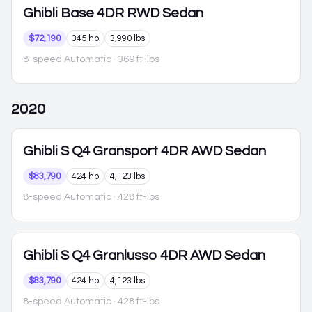
Ghibli
Base 4DR RWD Sedan
$72,190
345 hp
3,990 lbs
8-speed Automatic
· 369 ft-lbs
2020
Ghibli
S Q4 Gransport 4DR AWD Sedan
$83,790
424 hp
4,123 lbs
8-speed Automatic
· 428 ft-lbs
Ghibli
S Q4 Granlusso 4DR AWD Sedan
$83,790
424 hp
4,123 lbs
8-speed Automatic
· 428 ft-lbs