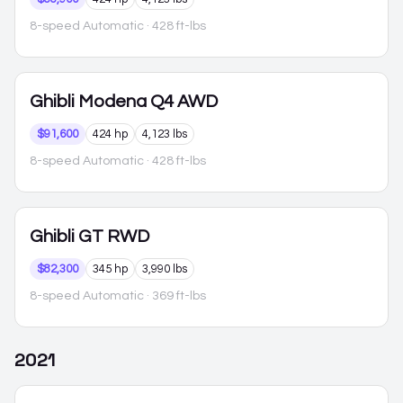
8-speed Automatic
· 428 ft-lbs
Ghibli
Modena Q4 AWD
$91,600
424 hp
4,123 lbs
8-speed Automatic
· 428 ft-lbs
Ghibli
GT RWD
$82,300
345 hp
3,990 lbs
8-speed Automatic
· 369 ft-lbs
2021