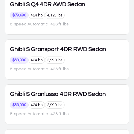
Ghibli
S Q4 4DR AWD Sedan
$79,690
424 hp
4,123 lbs
8-speed Automatic
· 428 ft-lbs
Ghibli
S Gransport 4DR RWD Sedan
$83,990
424 hp
3,990 lbs
8-speed Automatic
· 428 ft-lbs
Ghibli
S Granlusso 4DR RWD Sedan
$83,990
424 hp
3,990 lbs
8-speed Automatic
· 428 ft-lbs