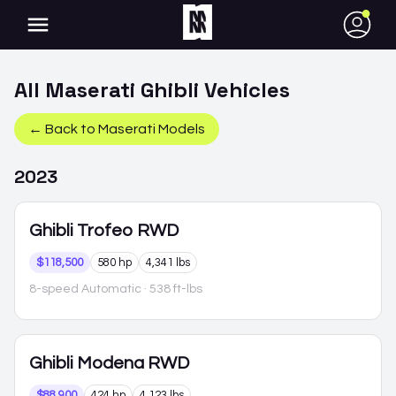
●
All
Maserati
Ghibli
Vehicles
← Back to
Maserati
Models
2023
Ghibli
Trofeo RWD
$118,500
580 hp
4,341 lbs
8-speed Automatic
· 538 ft-lbs
Ghibli
Modena RWD
$88,900
424 hp
4,123 lbs