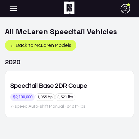
●
All
McLaren
Speedtail
Vehicles
← Back to
McLaren
Models
2020
Speedtail
Base 2DR Coupe
$2,100,000
1,055 hp
3,521 lbs
7-speed Auto-shift Manual
· 848 ft-lbs