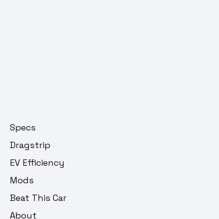
Specs
Dragstrip
EV Efficiency
Mods
Beat This Car
About