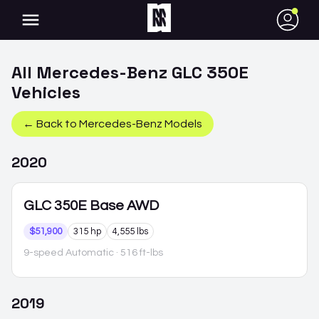
●
All
Mercedes-Benz
GLC 350E
Vehicles
← Back to
Mercedes-Benz
Models
2020
GLC 350E
Base AWD
$51,900
315 hp
4,555 lbs
9-speed Automatic
· 516 ft-lbs
2019