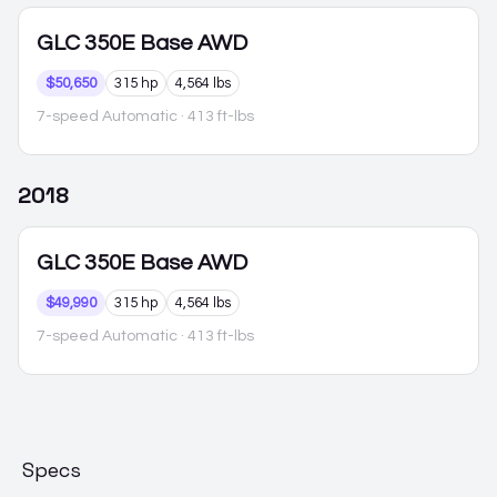
GLC 350E
Base AWD
$50,650
315 hp
4,564 lbs
7-speed Automatic
· 413 ft-lbs
2018
GLC 350E
Base AWD
$49,990
315 hp
4,564 lbs
7-speed Automatic
· 413 ft-lbs
Specs