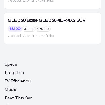
7-speed Automatic
· 273 ft-lbs
GLE 350
Base GLE 350 4DR 4X2 SUV
$52,000
302 hp
4,652 lbs
7-speed Automatic
· 273 ft-lbs
Specs
Dragstrip
EV Efficiency
Mods
Beat This Car