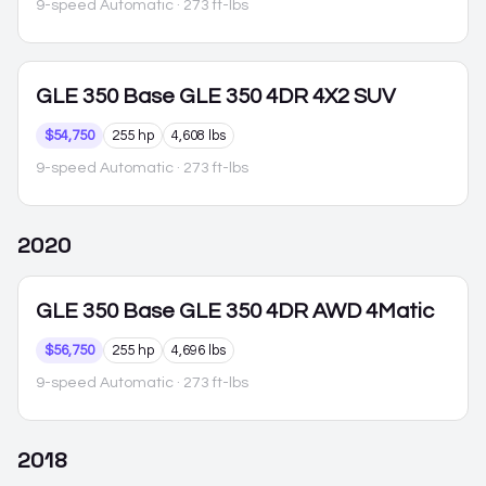
9-speed Automatic
· 273 ft-lbs
GLE 350
Base GLE 350 4DR 4X2 SUV
$54,750
255 hp
4,608 lbs
9-speed Automatic
· 273 ft-lbs
2020
GLE 350
Base GLE 350 4DR AWD 4Matic
$56,750
255 hp
4,696 lbs
9-speed Automatic
· 273 ft-lbs
2018