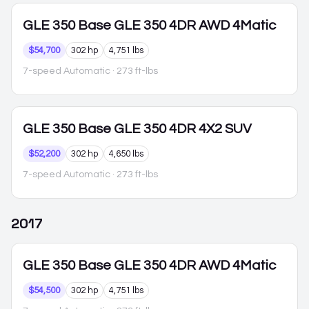
GLE 350
Base GLE 350 4DR AWD 4Matic
$54,700
302 hp
4,751 lbs
7-speed Automatic
· 273 ft-lbs
GLE 350
Base GLE 350 4DR 4X2 SUV
$52,200
302 hp
4,650 lbs
7-speed Automatic
· 273 ft-lbs
2017
GLE 350
Base GLE 350 4DR AWD 4Matic
$54,500
302 hp
4,751 lbs