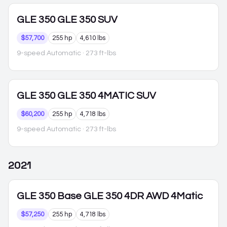
GLE 350
GLE 350 SUV
$57,700
255 hp
4,610 lbs
9-speed Automatic
· 273 ft-lbs
GLE 350
GLE 350 4MATIC SUV
$60,200
255 hp
4,718 lbs
9-speed Automatic
· 273 ft-lbs
2021
GLE 350
Base GLE 350 4DR AWD 4Matic
$57,250
255 hp
4,718 lbs