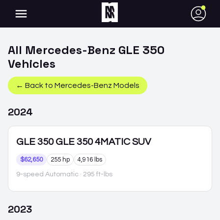
●
All
Mercedes-Benz
GLE 350
Vehicles
← Back to
Mercedes-Benz
Models
2024
GLE 350
GLE 350 4MATIC SUV
$62,650
255 hp
4,916 lbs
9-speed Automatic
· 295 ft-lbs
2023