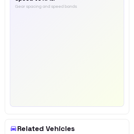
Gear spacing and speed bands
Related Vehicles