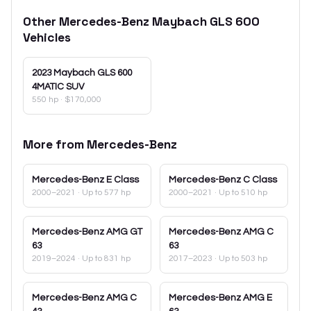
Other
Mercedes-Benz
Maybach GLS 600
Vehicles
2023
Maybach GLS 600
4MATIC SUV
550 hp
·
$170,000
More from
Mercedes-Benz
Mercedes-Benz
E Class
Mercedes-Benz
C Class
2000–2021
· Up to 577 hp
2000–2021
· Up to 510 hp
Mercedes-Benz
AMG GT
Mercedes-Benz
AMG C
63
63
2019–2024
· Up to 831 hp
2017–2023
· Up to 503 hp
Mercedes-Benz
AMG C
Mercedes-Benz
AMG E