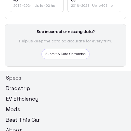
43
63
2017–2024
· Up to 402 hp
2018–2023
· Up to 603 hp
See incorrect or missing data?
Help us keep the catalog accurate for every trim.
Submit A Data Correction
Specs
Dragstrip
EV Efficiency
Mods
Beat This Car
About