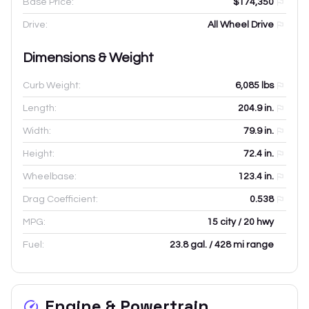
Base Price:
$174,350
Drive:
All Wheel Drive
Dimensions & Weight
Curb Weight:
6,085
lbs
Length:
204.9
in.
Width:
79.9
in.
Height:
72.4
in.
Wheelbase:
123.4
in.
Drag Coefficient:
0.538
MPG:
15 city / 20 hwy
Fuel:
23.8 gal. / 428 mi range
Engine & Powertrain