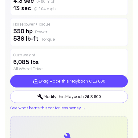
4.3 sec
0-60 mph
13 sec
@ 104 mph
Horsepower • Torque
550 hp
Power
538 lb-ft
Torque
Curb weight
6,085 lbs
All Wheel Drive
Drag Race this
Maybach GLS 600
Modify this
Maybach GLS 600
See what beats this car for less money →