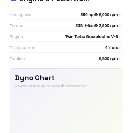
Horsepower:
550 hp @ 6,000 rpm
Torque:
538 ft-lbs @ 2,500 rpm
Engine:
Twin Turbo Gas/electric V-8
Displacement:
4
liters
Redline:
6,800
rpm
Dyno Chart
Power vs torque across the rev range