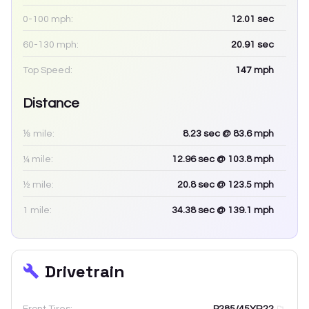
0-100 mph:
12.01
sec
60-130 mph:
20.91
sec
Top Speed:
147
mph
Distance
⅛ mile:
8.23
sec
@ 83.6 mph
¼ mile:
12.96
sec
@ 103.8 mph
½ mile:
20.8
sec
@ 123.5 mph
1 mile:
34.38
sec
@ 139.1 mph
Drivetrain
Front Tires:
P285/45YR22