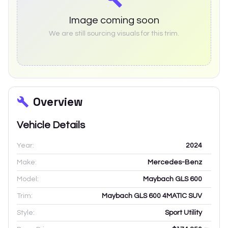
Image coming soon
We are still sourcing visuals for this trim.
Overview
Vehicle Details
Year:
2024
Make:
Mercedes-Benz
Model:
Maybach GLS 600
Trim:
Maybach GLS 600 4MATIC SUV
Style:
Sport Utility