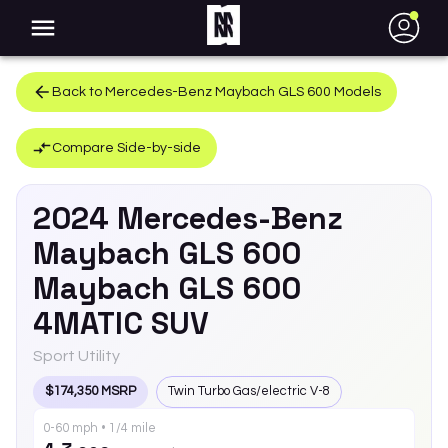
●
Back to
Mercedes-Benz
Maybach GLS 600
Models
Compare Side-by-side
2024
Mercedes-Benz
Maybach GLS 600
Maybach GLS 600
4MATIC SUV
Sport Utility
$174,350 MSRP
Twin Turbo Gas/electric V-8
0-60 mph • 1/4 mile