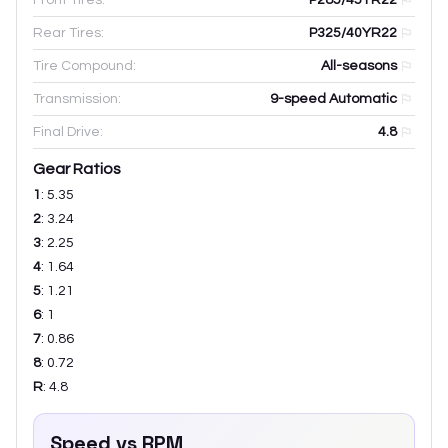
Rear Tires:
P325/40YR22
Tire Compound:
All-seasons
Transmission:
9-speed Automatic
Final Drive:
4.8
Gear Ratios
1
:
5.35
2
:
3.24
3
:
2.25
4
:
1.64
5
:
1.21
6
:
1
7
:
0.86
8
:
0.72
R
:
4.8
Speed vs RPM