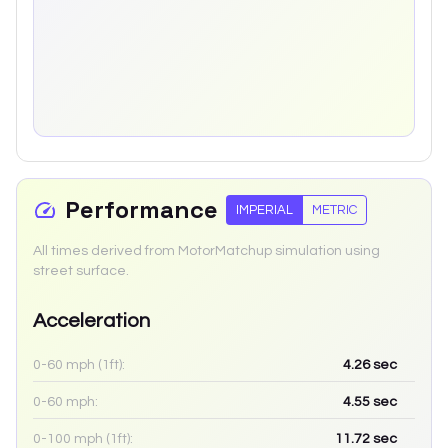
Performance
IMPERIAL
METRIC
All times derived from MotorMatchup simulation using
street surface.
Acceleration
0-60 mph (1ft):
4.26
sec
0-60 mph:
4.55
sec
0-100 mph (1ft):
11.72
sec