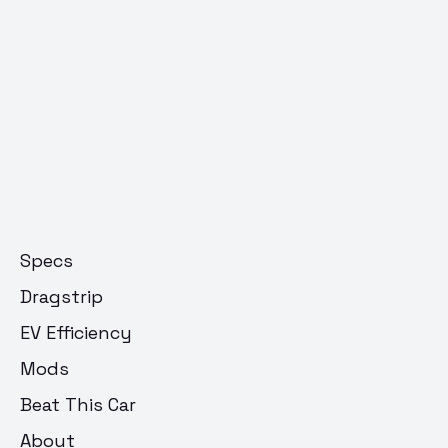
Specs
Dragstrip
EV Efficiency
Mods
Beat This Car
About