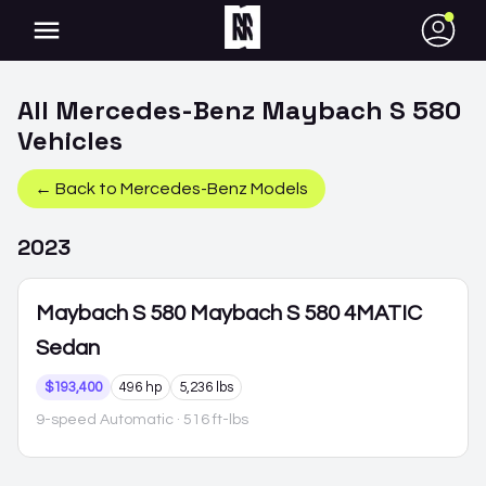
●
All
Mercedes-Benz
Maybach S 580
Vehicles
← Back to
Mercedes-Benz
Models
2023
Maybach S 580
Maybach S 580 4MATIC
Sedan
$193,400
496 hp
5,236 lbs
9-speed Automatic
· 516 ft-lbs