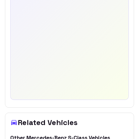
Related Vehicles
Other
Mercedes-Benz
S-Class
Vehicles