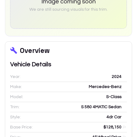
Image coming soon
We are still sourcing visuals for this trim.
Overview
Vehicle Details
Year:
2024
Make:
Mercedes-Benz
Model:
S-Class
Trim:
S 580 4MATIC Sedan
Style:
4dr Car
Base Price:
$128,150