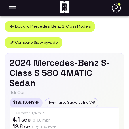
●
Back to
Mercedes-Benz
S-Class
Models
Compare Side-by-side
2024
Mercedes-Benz
S-
Class
S 580 4MATIC
Sedan
4dr Car
$128,150 MSRP
Twin Turbo Gas/electric V-8
0-60 mph • 1/4 mile
4.1 sec
0-60 mph
12.6 sec
@ 109 mph