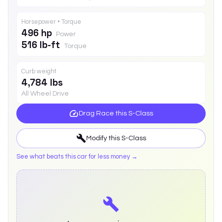
Horsepower • Torque
496 hp
Power
516 lb-ft
Torque
Curb weight
4,784 lbs
All Wheel Drive
Drag Race this
S-Class
Modify this
S-Class
See what beats this car for less money →