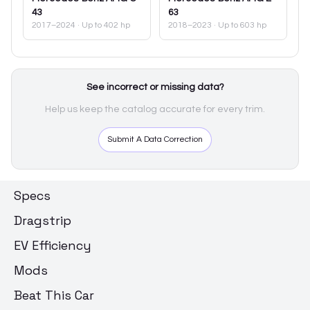
43
63
2017–2024
· Up to 402 hp
2018–2023
· Up to 603 hp
See incorrect or missing data?
Help us keep the catalog accurate for every trim.
Submit A Data Correction
Specs
Dragstrip
EV Efficiency
Mods
Beat This Car