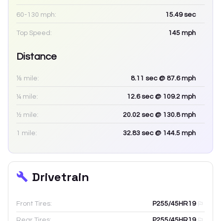
60-130 mph:
15.49
sec
Top Speed:
145
mph
Distance
⅛ mile:
8.11
sec
@ 87.6 mph
¼ mile:
12.6
sec
@ 109.2 mph
½ mile:
20.02
sec
@ 130.8 mph
1 mile:
32.83
sec
@ 144.5 mph
Drivetrain
Front Tires:
P255/45HR19
Rear Tires:
P255/45HR19