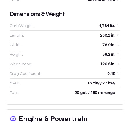
Drive:
All Wheel Drive
Dimensions & Weight
Curb Weight:
4,784
lbs
Length:
208.2
in.
Width:
76.9
in.
Height:
59.2
in.
Wheelbase:
126.6
in.
Drag Coefficient:
0.48
MPG:
18 city / 27 hwy
Fuel:
20 gal. / 460 mi range
Engine & Powertrain