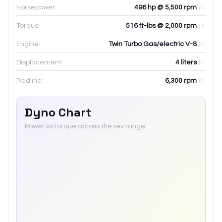
Horsepower:
496 hp @ 5,500 rpm
Torque:
516 ft-lbs @ 2,000 rpm
Engine:
Twin Turbo Gas/electric V-8
Displacement:
4
liters
Redline:
6,300
rpm
Dyno Chart
Power vs torque across the rev range