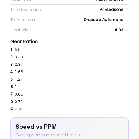
Tire Compound:
All-seasons
Transmission:
9-speed Automatic
Final Drive:
4.93
Gear Ratios
1
:
5.5
2
:
3.33
3
:
2.31
4
:
1.66
5
:
1.21
6
:
1
7
:
0.86
8
:
0.72
R
:
4.93
Speed vs RPM
Gear spacing and speed bands