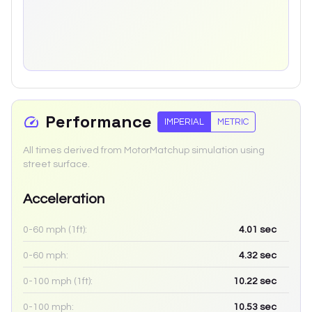
Performance
IMPERIAL
METRIC
All times derived from MotorMatchup simulation using
street surface.
Acceleration
0-60 mph (1ft):
4.01
sec
0-60 mph:
4.32
sec
0-100 mph (1ft):
10.22
sec
0-100 mph:
10.53
sec