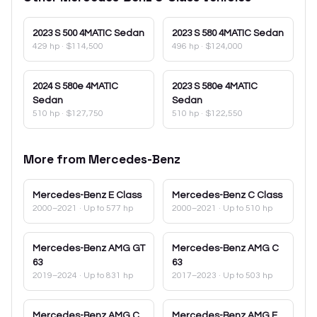
2023
S 500 4MATIC Sedan
2023
S 580 4MATIC Sedan
429 hp
·
$114,500
496 hp
·
$124,000
2024
S 580e 4MATIC
2023
S 580e 4MATIC
Sedan
Sedan
510 hp
·
$127,750
510 hp
·
$122,550
More from
Mercedes-Benz
Mercedes-Benz
E Class
Mercedes-Benz
C Class
2000–2021
· Up to 577 hp
2000–2021
· Up to 510 hp
Mercedes-Benz
AMG GT
Mercedes-Benz
AMG C
63
63
2019–2024
· Up to 831 hp
2017–2023
· Up to 503 hp
Mercedes-Benz
AMG C
Mercedes-Benz
AMG E