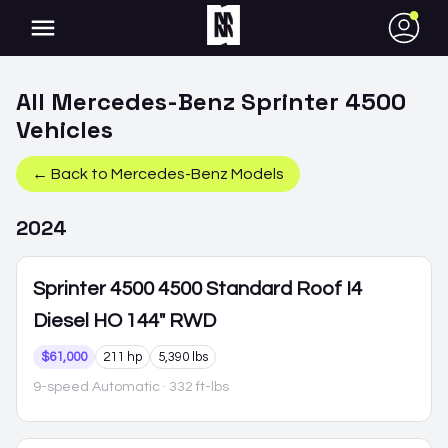
●
All
Mercedes-Benz
Sprinter 4500
Vehicles
← Back to
Mercedes-Benz
Models
2024
Sprinter 4500
4500 Standard Roof I4
Diesel HO 144" RWD
$61,000
211 hp
5,390 lbs
9-speed Automatic
· 332 ft-lbs