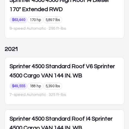
Sprinter 4500
4500 High Roof I4 Diesel
170" Extended RWD
$63,440
170 hp
5,897 lbs
9-speed Automatic
· 295 ft-lbs
2021
Sprinter 4500
Standard Roof V6 Sprinter
4500 Cargo VAN 144 IN. WB
$49,555
188 hp
5,390 lbs
7-speed Automatic
· 325 ft-lbs
Sprinter 4500
Standard Roof I4 Sprinter
4500 Cargo VAN 144 IN. WB