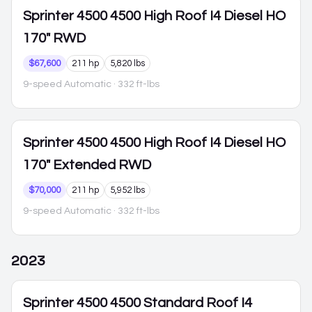
Sprinter 4500
4500 High Roof I4 Diesel HO
170" RWD
$67,600
211 hp
5,820 lbs
9-speed Automatic
· 332 ft-lbs
Sprinter 4500
4500 High Roof I4 Diesel HO
170" Extended RWD
$70,000
211 hp
5,952 lbs
9-speed Automatic
· 332 ft-lbs
2023
Sprinter 4500
4500 Standard Roof I4