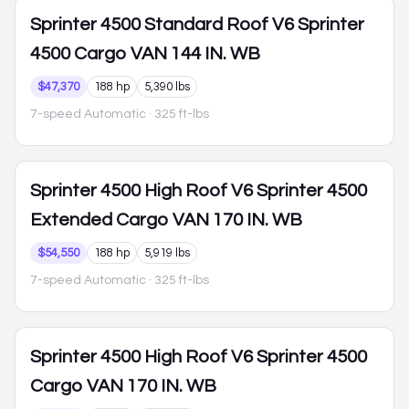
Sprinter 4500
Standard Roof V6 Sprinter
4500 Cargo VAN 144 IN. WB
$47,370
188 hp
5,390 lbs
7-speed Automatic
· 325 ft-lbs
Sprinter 4500
High Roof V6 Sprinter 4500
Extended Cargo VAN 170 IN. WB
$54,550
188 hp
5,919 lbs
7-speed Automatic
· 325 ft-lbs
Sprinter 4500
High Roof V6 Sprinter 4500
Cargo VAN 170 IN. WB