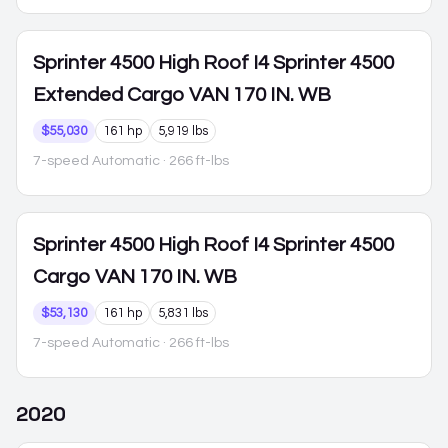
Sprinter 4500
High Roof I4 Sprinter 4500
Extended Cargo VAN 170 IN. WB
$55,030
161 hp
5,919 lbs
7-speed Automatic
· 266 ft-lbs
Sprinter 4500
High Roof I4 Sprinter 4500
Cargo VAN 170 IN. WB
$53,130
161 hp
5,831 lbs
7-speed Automatic
· 266 ft-lbs
2020