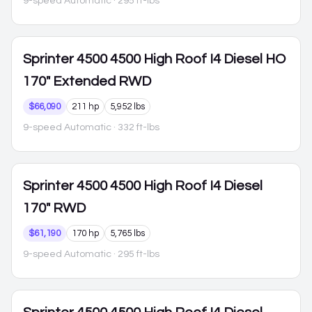
9-speed Automatic
· 295 ft-lbs
Sprinter 4500
4500 High Roof I4 Diesel HO
170" Extended RWD
$66,090
211 hp
5,952 lbs
9-speed Automatic
· 332 ft-lbs
Sprinter 4500
4500 High Roof I4 Diesel
170" RWD
$61,190
170 hp
5,765 lbs
9-speed Automatic
· 295 ft-lbs