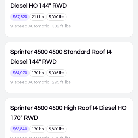
Diesel HO 144" RWD
$57,620
211 hp
5,390 lbs
9-speed Automatic
· 332 ft-lbs
Sprinter 4500
4500 Standard Roof I4
Diesel 144" RWD
$54,970
170 hp
5,335 lbs
9-speed Automatic
· 295 ft-lbs
Sprinter 4500
4500 High Roof I4 Diesel HO
170" RWD
$63,840
170 hp
5,820 lbs