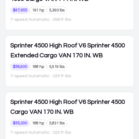
$47,655
161 hp
5,390 lbs
7-speed Automatic
· 266 ft-lbs
Sprinter 4500
High Roof V6 Sprinter 4500
Extended Cargo VAN 170 IN. WB
$56,930
188 hp
5,919 lbs
7-speed Automatic
· 325 ft-lbs
Sprinter 4500
High Roof V6 Sprinter 4500
Cargo VAN 170 IN. WB
$55,030
188 hp
5,831 lbs
7-speed Automatic
· 325 ft-lbs