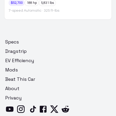
$52,700
188 hp
5,831 lbs
7-speed Automatic
· 325 ft-lbs
Specs
Dragstrip
EV Efficiency
Mods
Beat This Car
About
Privacy