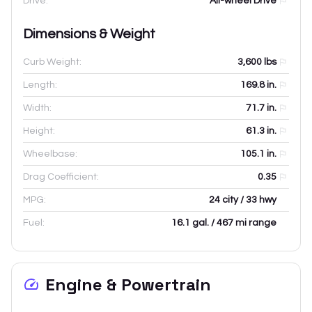
Drive:
All-wheel Drive
Dimensions & Weight
Curb Weight:
3,600
lbs
Length:
169.8
in.
Width:
71.7
in.
Height:
61.3
in.
Wheelbase:
105.1
in.
Drag Coefficient:
0.35
MPG:
24 city / 33 hwy
Fuel:
16.1 gal. / 467 mi range
Engine & Powertrain