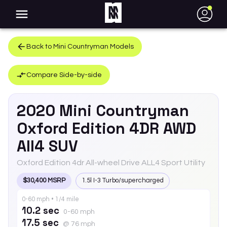
●
Back to
Mini
Countryman
Models
Compare Side-by-side
2020
Mini
Countryman
Oxford Edition 4DR AWD
All4 SUV
Oxford Edition 4dr All-wheel Drive ALL4 Sport Utility
$30,400 MSRP
1.5l I-3 Turbo/supercharged
0-60 mph • 1/4 mile
10.2 sec
0-60 mph
17.5 sec
@ 76 mph