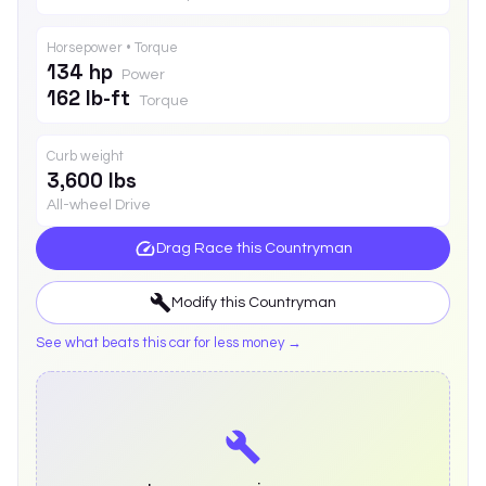
Horsepower • Torque
134 hp
Power
162 lb-ft
Torque
Curb weight
3,600 lbs
All-wheel Drive
Drag Race this
Countryman
Modify this
Countryman
See what beats this car for less money →