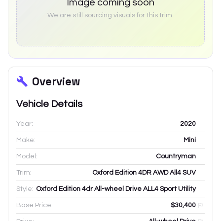
Image coming soon
We are still sourcing visuals for this trim.
Overview
Vehicle Details
Year:
2020
Make:
Mini
Model:
Countryman
Trim:
Oxford Edition 4DR AWD All4 SUV
Style:
Oxford Edition 4dr All-wheel Drive ALL4 Sport Utility
Base Price:
$30,400