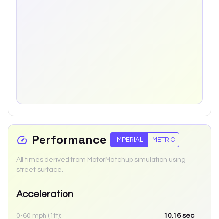
Performance
IMPERIAL
METRIC
All times derived from MotorMatchup simulation using
street surface.
Acceleration
0-60 mph (1ft):
10.16
sec