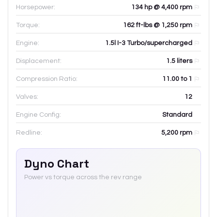
Horsepower:
134 hp @ 4,400 rpm
Torque:
162 ft-lbs @ 1,250 rpm
Engine:
1.5l I-3 Turbo/supercharged
Displacement:
1.5
liters
Compression Ratio:
11.00 to 1
Valves:
12
Engine Config:
Standard
Redline:
5,200
rpm
Dyno Chart
Power vs torque across the rev range