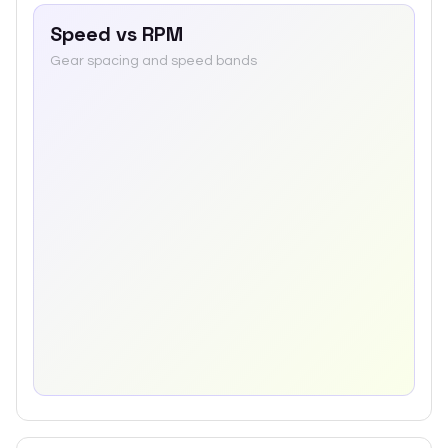
Speed vs RPM
Gear spacing and speed bands