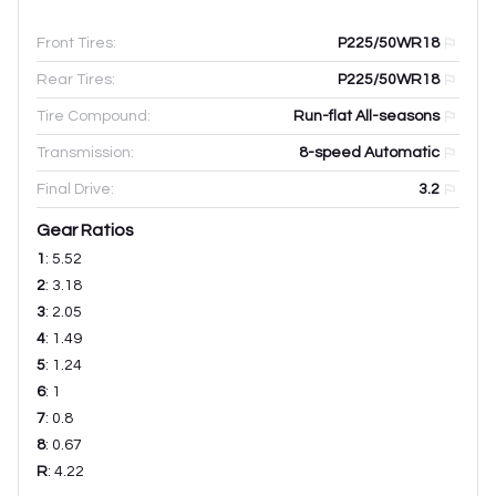
Front Tires:
P225/50WR18
Rear Tires:
P225/50WR18
Tire Compound:
Run-flat All-seasons
Transmission:
8-speed Automatic
Final Drive:
3.2
Gear Ratios
1
:
5.52
2
:
3.18
3
:
2.05
4
:
1.49
5
:
1.24
6
:
1
7
:
0.8
8
:
0.67
R
:
4.22