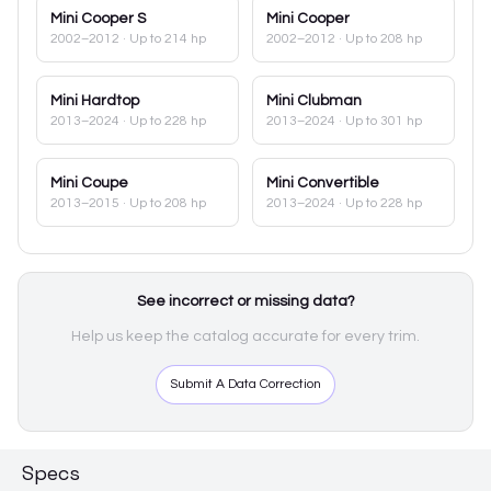
Mini
Cooper S
Mini
Cooper
2002–2012
· Up to 214 hp
2002–2012
· Up to 208 hp
Mini
Hardtop
Mini
Clubman
2013–2024
· Up to 228 hp
2013–2024
· Up to 301 hp
Mini
Coupe
Mini
Convertible
2013–2015
· Up to 208 hp
2013–2024
· Up to 228 hp
See incorrect or missing data?
Help us keep the catalog accurate for every trim.
Submit A Data Correction
Specs