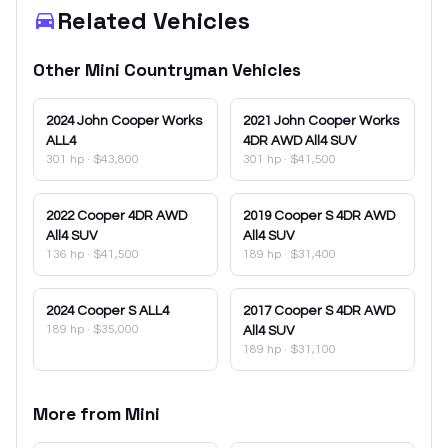
Related Vehicles
Other
Mini
Countryman
Vehicles
2024
John Cooper Works
2021
John Cooper Works
ALL4
4DR AWD All4 SUV
301 hp
·
$43,800
301 hp
·
$41,500
2022
Cooper 4DR AWD
2019
Cooper S 4DR AWD
All4 SUV
All4 SUV
136 hp
·
$41,500
189 hp
·
$31,400
2024
Cooper S ALL4
2017
Cooper S 4DR AWD
189 hp
·
$35,000
All4 SUV
189 hp
·
$31,100
More from
Mini