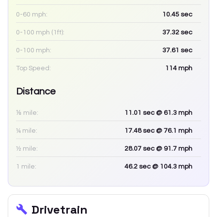
0-60 mph:
10.45
sec
0-100 mph (1ft):
37.32
sec
0-100 mph:
37.61
sec
Top Speed:
114
mph
Distance
⅛ mile:
11.01
sec
@ 61.3 mph
¼ mile:
17.48
sec
@ 76.1 mph
½ mile:
28.07
sec
@ 91.7 mph
1 mile:
46.2
sec
@ 104.3 mph
Drivetrain