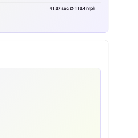
41.67
sec
@ 116.4 mph