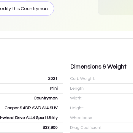
odify this
Countryman
Dimensions & Weight
2021
Curb Weight:
Mini
Length:
Countryman
Width:
Cooper S 4DR AWD All4 SUV
Height:
l-wheel Drive ALL4 Sport Utility
Wheelbase:
$33,900
Drag Coefficient: