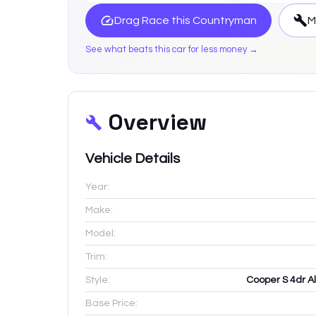
Drag Race this
Countryman
M
See what beats this car for less money →
Overview
Vehicle Details
Year:
Make:
Model:
Trim:
Style:
Cooper S 4dr Al
Base Price: