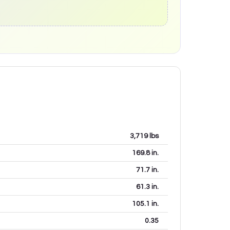
3,719
lbs
169.8
in.
71.7
in.
61.3
in.
105.1
in.
0.35