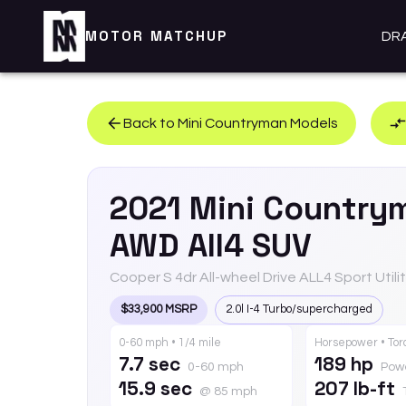
MOTOR MATCHUP
DR
Back to
Mini
Countryman
Models
2021
Mini
Country
AWD All4 SUV
Cooper S 4dr All-wheel Drive ALL4 Sport Utili
$33,900 MSRP
2.0l I-4 Turbo/supercharged
0-60 mph • 1/4 mile
Horsepower • To
7.7 sec
189 hp
0-60 mph
Pow
15.9 sec
207 lb-ft
@ 85 mph