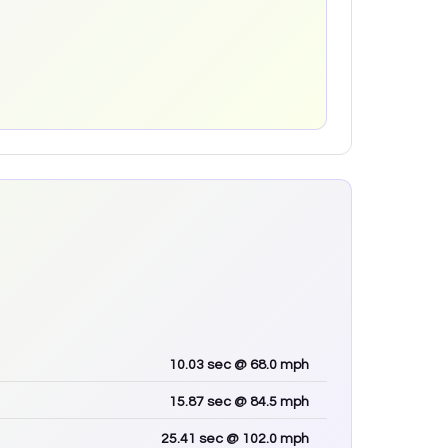
10.03
sec
@ 68.0 mph
15.87
sec
@ 84.5 mph
25.41
sec
@ 102.0 mph