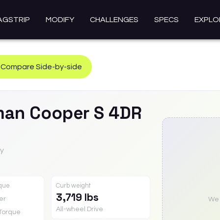
AGSTRIP
MODIFY
CHALLENGES
SPECS
EXPLO
Compare Side-by-side
man
Cooper S 4DR
ty
rque
Curb weight
3,719 lbs
er
We a
All-wheel Drive
Torque