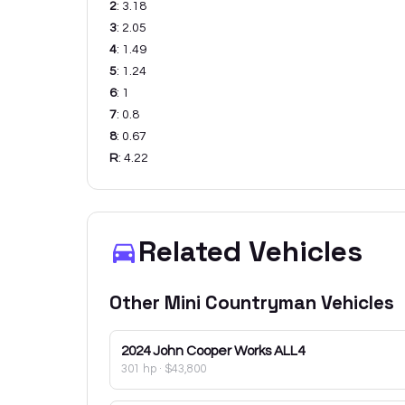
2
:
3.18
3
:
2.05
4
:
1.49
5
:
1.24
6
:
1
7
:
0.8
8
:
0.67
R
:
4.22
Related Vehicles
Other
Mini
Countryman
Vehicles
2024
John Cooper Works ALL4
301 hp
·
$43,800