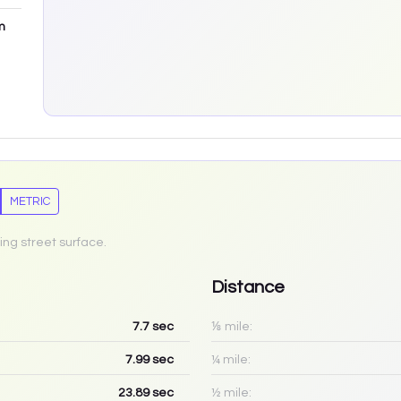
m
METRIC
ing street surface.
Distance
7.7
sec
⅛ mile:
7.99
sec
¼ mile:
23.89
sec
½ mile: