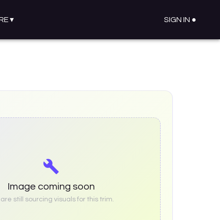
RE
▾
SIGN IN ●
Image coming soon
re still sourcing visuals for this trim.