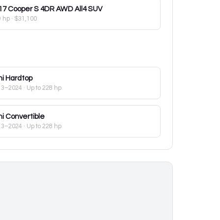
17
Cooper S 4DR AWD All4 SUV
9 hp
·
$31,100
ni
Hardtop
13–2024
· Up to 228 hp
ni
Convertible
13–2024
· Up to 228 hp