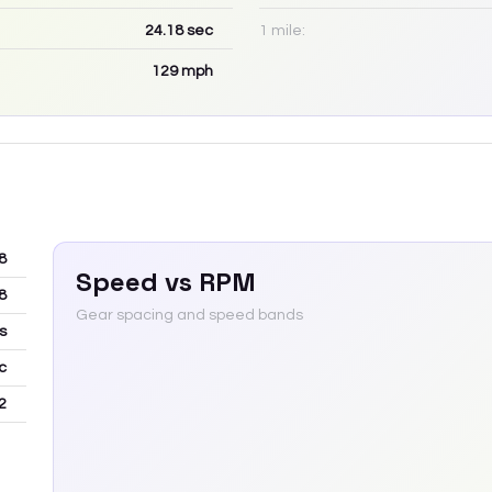
24.18
sec
1 mile:
129
mph
8
Speed vs RPM
8
Gear spacing and speed bands
s
c
2