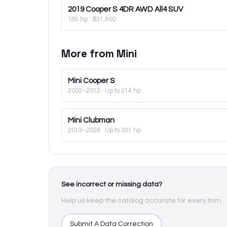
2019
Cooper S 4DR AWD All4 SUV
189 hp
·
$31,400
More from
Mini
Mini
Cooper S
2002–2012
· Up to 214 hp
Mini
Clubman
2013–2024
· Up to 301 hp
See incorrect or missing data?
Help us keep the catalog accurate for every trim.
Submit A Data Correction