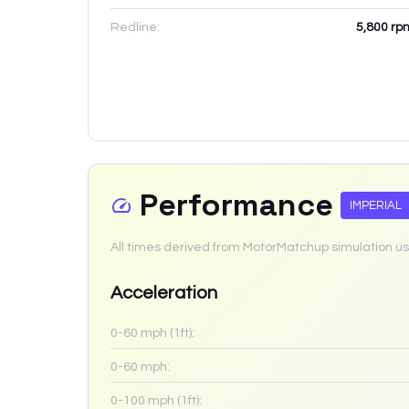
Redline:
5,800
rp
Performance
IMPERIAL
All times derived from MotorMatchup simulation us
Acceleration
0-60 mph (1ft):
0-60 mph:
0-100 mph (1ft):