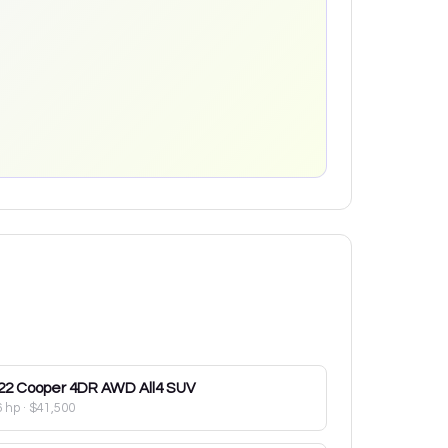
22
Cooper 4DR AWD All4 SUV
6 hp
·
$41,500