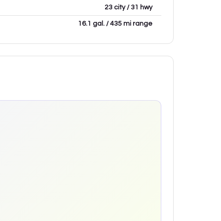
23 city / 31 hwy
16.1 gal. / 435 mi range