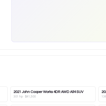
2021
John Cooper Works 4DR AWD All4 SUV
20
301 hp
·
$41,500
13