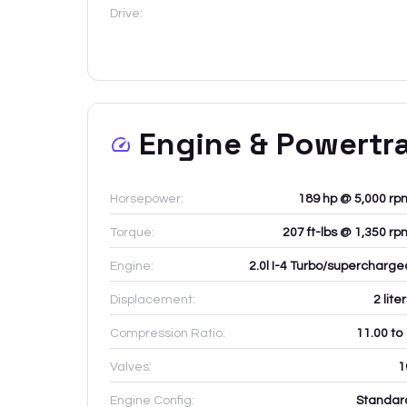
Drive:
Engine & Powertr
Horsepower:
189 hp @ 5,000 rp
Torque:
207 ft-lbs @ 1,350 rp
Engine:
2.0l I-4 Turbo/supercharge
Displacement:
2
lite
Compression Ratio:
11.00 to
Valves:
1
Engine Config:
Standar