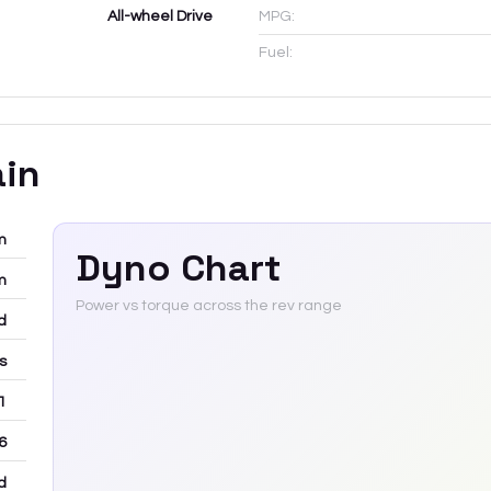
All-wheel Drive
MPG:
Fuel:
ain
m
Dyno Chart
m
Power vs torque across the rev range
d
rs
 1
6
d