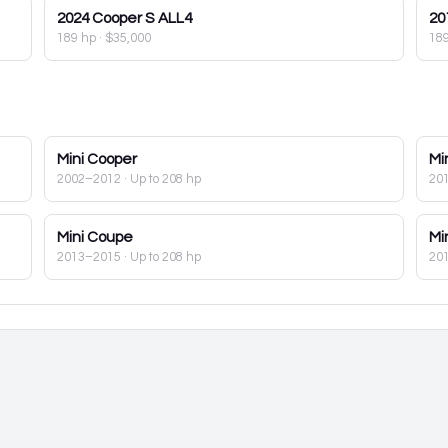
2024
Cooper S ALL4
20
189 hp
·
$35,000
18
Mini
Cooper
Mi
2002–2012
· Up to 208 hp
20
Mini
Coupe
Mi
2013–2015
· Up to 208 hp
20