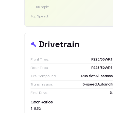
0-100 mph:
Top Speed:
Drivetrain
Front Tires:
P225/50WR1
Rear Tires:
P225/50WR1
Tire Compound:
Run-flat All-season
Transmission:
8-speed Automati
Final Drive:
3.
Gear Ratios
1
:
5.52