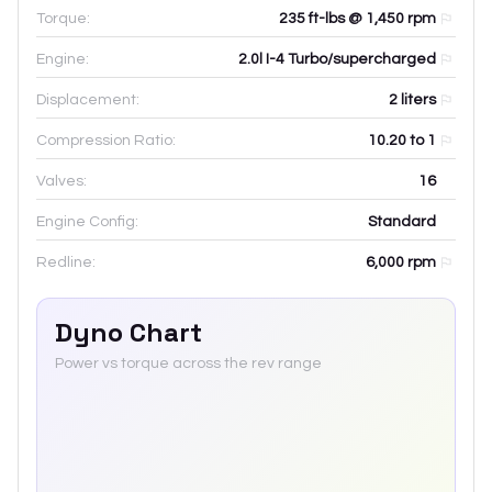
Torque:
235 ft-lbs @ 1,450 rpm
Engine:
2.0l I-4 Turbo/supercharged
Displacement:
2
liters
Compression Ratio:
10.20 to 1
Valves:
16
Engine Config:
Standard
Redline:
6,000
rpm
Dyno Chart
Power vs torque across the rev range