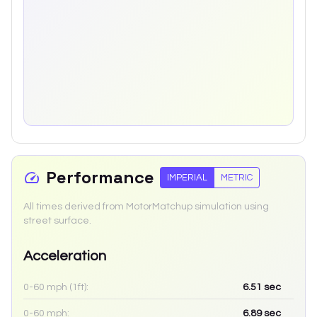
Performance
IMPERIAL
METRIC
All times derived from MotorMatchup simulation using
street surface.
Acceleration
0-60 mph (1ft):
6.51
sec
0-60 mph:
6.89
sec