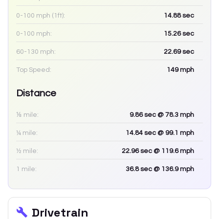
0-100 mph (1ft):
14.88
sec
0-100 mph:
15.26
sec
60-130 mph:
22.69
sec
Top Speed:
149
mph
Distance
⅛ mile:
9.86
sec
@ 78.3 mph
¼ mile:
14.84
sec
@ 99.1 mph
½ mile:
22.96
sec
@ 119.6 mph
1 mile:
36.8
sec
@ 136.9 mph
Drivetrain