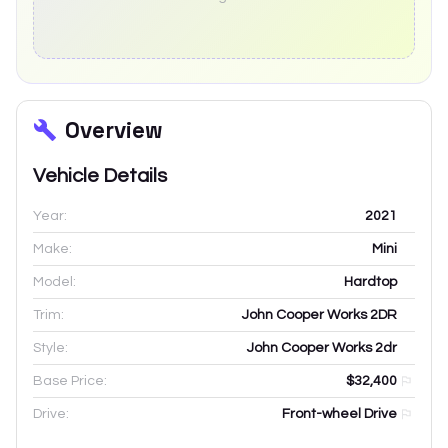
Overview
Vehicle Details
Year:
2021
Make:
Mini
Model:
Hardtop
Trim:
John Cooper Works 2DR
Style:
John Cooper Works 2dr
Base Price:
$32,400
Drive:
Front-wheel Drive