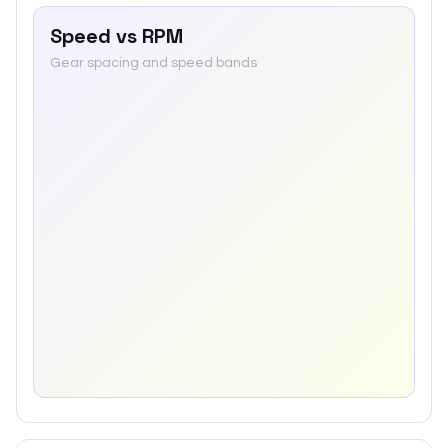
Speed vs RPM
Gear spacing and speed bands