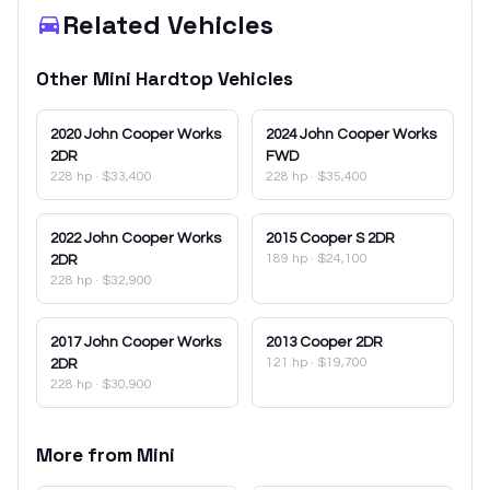
Related Vehicles
Other
Mini
Hardtop
Vehicles
2020
John Cooper Works
2024
John Cooper Works
2DR
FWD
228 hp
·
$33,400
228 hp
·
$35,400
2022
John Cooper Works
2015
Cooper S 2DR
189 hp
·
$24,100
2DR
228 hp
·
$32,900
2017
John Cooper Works
2013
Cooper 2DR
121 hp
·
$19,700
2DR
228 hp
·
$30,900
More from
Mini