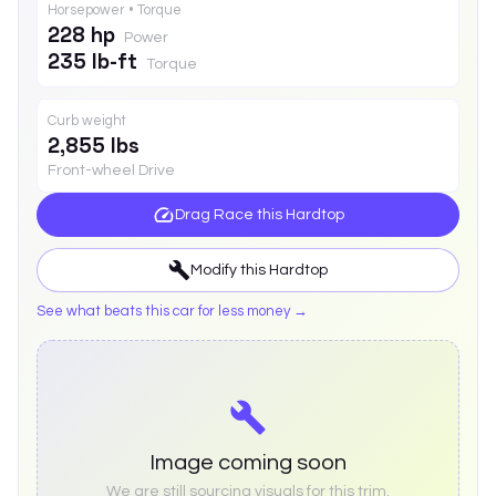
Horsepower • Torque
228 hp
Power
235 lb-ft
Torque
Curb weight
2,855 lbs
Front-wheel Drive
Drag Race this
Hardtop
Modify this
Hardtop
See what beats this car for less money →
Image coming soon
We are still sourcing visuals for this trim.