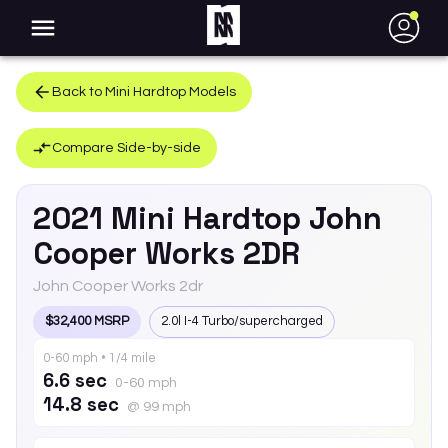
●
Back to
Mini
Hardtop
Models
Compare Side-by-side
2021
Mini
Hardtop
John
Cooper Works 2DR
John Cooper Works 2dr
$32,400 MSRP
2.0l I-4 Turbo/supercharged
0-60 mph • 1/4 mile
6.6 sec
0-60 mph
14.8 sec
@ 99 mph