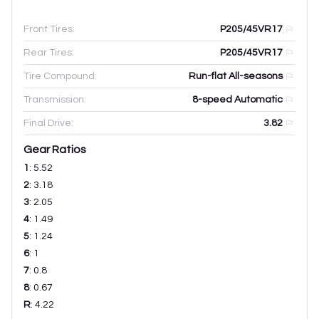
Front Tires:
P205/45VR17
Rear Tires:
P205/45VR17
Tire Compound:
Run-flat All-seasons
Transmission:
8-speed Automatic
Final Drive:
3.82
Gear Ratios
1
:
5.52
2
:
3.18
3
:
2.05
4
:
1.49
5
:
1.24
6
:
1
7
:
0.8
8
:
0.67
R
:
4.22