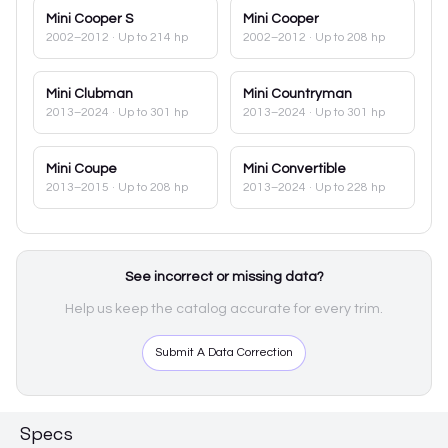
Mini
Cooper S
Mini
Cooper
2002–2012
· Up to 214 hp
2002–2012
· Up to 208 hp
Mini
Clubman
Mini
Countryman
2013–2024
· Up to 301 hp
2013–2024
· Up to 301 hp
Mini
Coupe
Mini
Convertible
2013–2015
· Up to 208 hp
2013–2024
· Up to 228 hp
See incorrect or missing data?
Help us keep the catalog accurate for every trim.
Submit A Data Correction
Specs