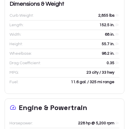
Dimensions & Weight
Curb Weight:
2,855
lbs
Length:
152.5
in.
Width:
68
in.
Height:
55.7
in.
Wheelbase:
98.2
in.
Drag Coefficient:
0.35
MPG:
23 city / 33 hwy
Fuel:
11.6 gal. / 325 mi range
Engine & Powertrain
Horsepower:
228 hp @ 5,200 rpm