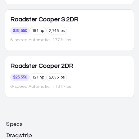
Roadster
Cooper S 2DR
$28,550
181 hp
2,745 lbs
6-speed Automatic
· 177 ft-lbs
Roadster
Cooper 2DR
$25,550
121 hp
2,635 lbs
6-speed Automatic
· 118 ft-lbs
Specs
Dragstrip