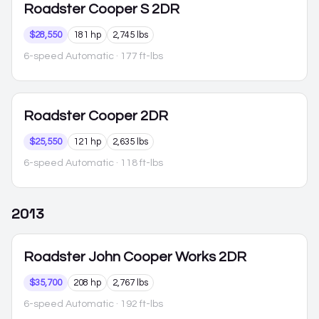
Roadster
Cooper S 2DR
$28,550
181 hp
2,745 lbs
6-speed Automatic
· 177 ft-lbs
Roadster
Cooper 2DR
$25,550
121 hp
2,635 lbs
6-speed Automatic
· 118 ft-lbs
2013
Roadster
John Cooper Works 2DR
$35,700
208 hp
2,767 lbs
6-speed Automatic
· 192 ft-lbs