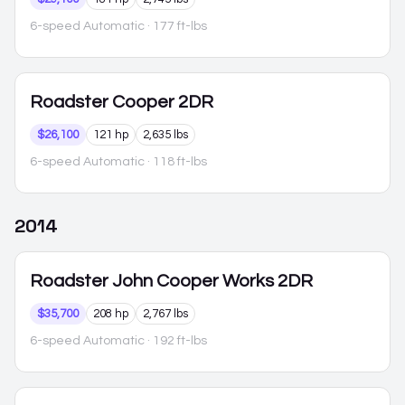
6-speed Automatic
· 177 ft-lbs
Roadster
Cooper 2DR
$26,100
121 hp
2,635 lbs
6-speed Automatic
· 118 ft-lbs
2014
Roadster
John Cooper Works 2DR
$35,700
208 hp
2,767 lbs
6-speed Automatic
· 192 ft-lbs