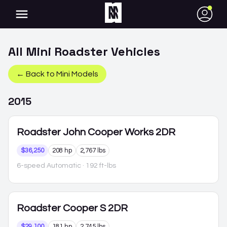
●
All
Mini
Roadster
Vehicles
← Back to
Mini
Models
2015
Roadster
John Cooper Works 2DR
$36,250
208 hp
2,767 lbs
6-speed Automatic
· 192 ft-lbs
Roadster
Cooper S 2DR
$29,100
181 hp
2,745 lbs