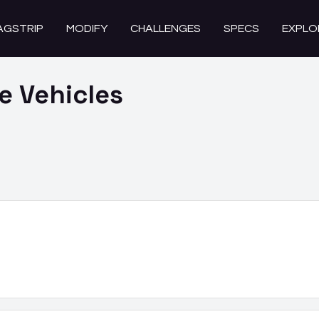
AGSTRIP
MODIFY
CHALLENGES
SPECS
EXPLO
se
Vehicles