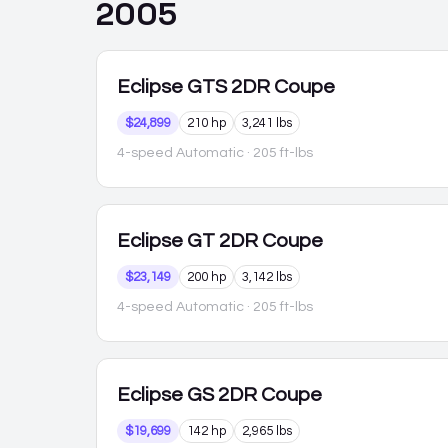
2005
Eclipse
GTS 2DR Coupe
$24,899
210 hp
3,241 lbs
4-speed Automatic
· 205 ft-lbs
Eclipse
GT 2DR Coupe
$23,149
200 hp
3,142 lbs
4-speed Automatic
· 205 ft-lbs
Eclipse
GS 2DR Coupe
$19,699
142 hp
2,965 lbs