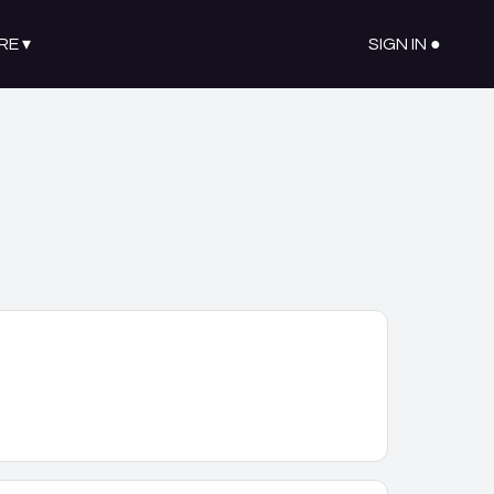
RE
▾
SIGN IN ●