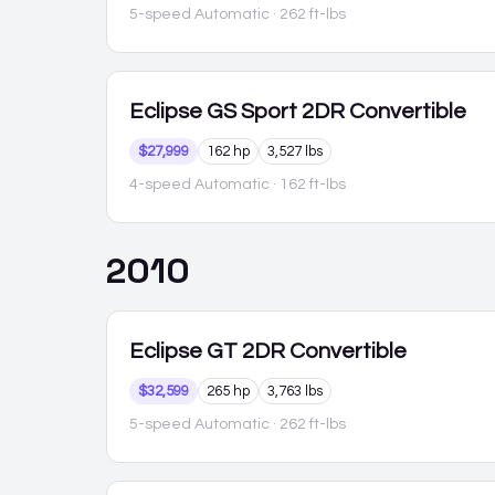
5-speed Automatic
· 262 ft-lbs
Eclipse
GS Sport 2DR Convertible
$27,999
162 hp
3,527 lbs
4-speed Automatic
· 162 ft-lbs
2010
Eclipse
GT 2DR Convertible
$32,599
265 hp
3,763 lbs
5-speed Automatic
· 262 ft-lbs