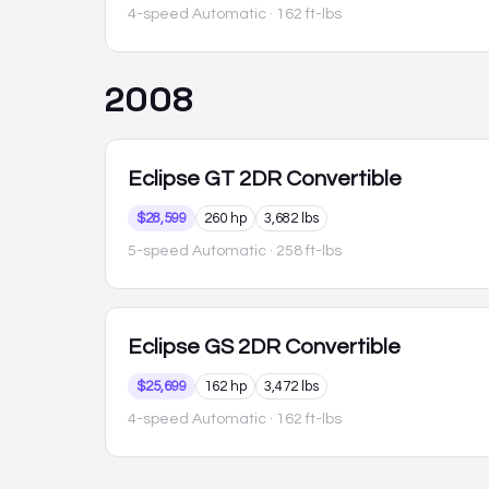
4-speed Automatic
· 162 ft-lbs
2008
Eclipse
GT 2DR Convertible
$28,599
260 hp
3,682 lbs
5-speed Automatic
· 258 ft-lbs
Eclipse
GS 2DR Convertible
$25,699
162 hp
3,472 lbs
4-speed Automatic
· 162 ft-lbs