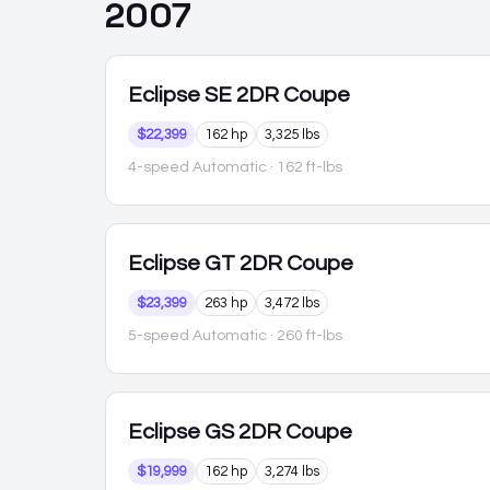
2007
Eclipse
SE 2DR Coupe
$22,399
162 hp
3,325 lbs
4-speed Automatic
· 162 ft-lbs
Eclipse
GT 2DR Coupe
$23,399
263 hp
3,472 lbs
5-speed Automatic
· 260 ft-lbs
Eclipse
GS 2DR Coupe
$19,999
162 hp
3,274 lbs