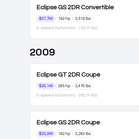
Eclipse
GS 2DR Convertible
$27,799
162 hp
3,516 lbs
4-speed Automatic
· 162 ft-lbs
2009
Eclipse
GT 2DR Coupe
$24,149
265 hp
3,479 lbs
5-speed Automatic
· 262 ft-lbs
Eclipse
GS 2DR Coupe
$20,249
162 hp
3,263 lbs