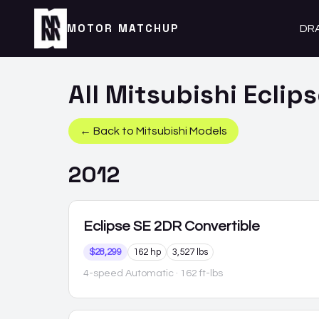
MOTOR MATCHUP
DR
All
Mitsubishi
Eclip
← Back to
Mitsubishi
Models
2012
Eclipse
SE 2DR Convertible
$28,299
162 hp
3,527 lbs
4-speed Automatic
· 162 ft-lbs