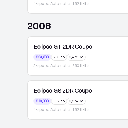
4-speed Automatic
· 162 ft-lbs
2006
Eclipse
GT 2DR Coupe
$23,699
263 hp
3,472 lbs
5-speed Automatic
· 260 ft-lbs
Eclipse
GS 2DR Coupe
$19,399
162 hp
3,274 lbs
4-speed Automatic
· 162 ft-lbs