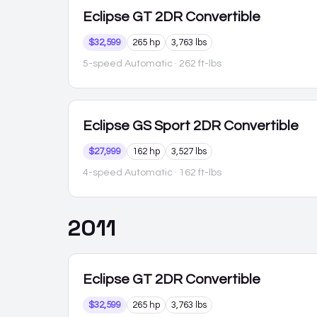
Eclipse
GT 2DR Convertible
$32,599
265 hp
3,763 lbs
5-speed Automatic
· 262 ft-lbs
Eclipse
GS Sport 2DR Convertible
$27,999
162 hp
3,527 lbs
4-speed Automatic
· 162 ft-lbs
2011
Eclipse
GT 2DR Convertible
$32,599
265 hp
3,763 lbs