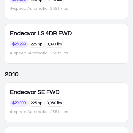
4-speed Automatic
· 255 ft-lbs
Endeavor
LS 4DR FWD
$28,299
225 hp
3,891 lbs
4-speed Automatic
· 255 ft-lbs
2010
Endeavor
SE FWD
$29,999
225 hp
3,980 lbs
4-speed Automatic
· 255 ft-lbs