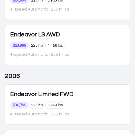
$26,999
225 hp
3,958 lbs
4-speed Automatic
· 255 ft-lbs
Endeavor
LS AWD
$28,999
225 hp
4,156 lbs
4-speed Automatic
· 255 ft-lbs
2006
Endeavor
Limited FWD
$30,799
225 hp
3,969 lbs
4-speed Automatic
· 255 ft-lbs