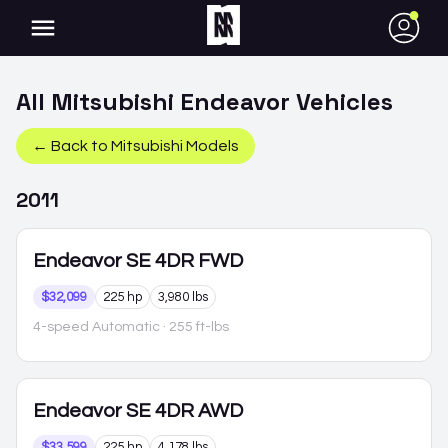
●
All
Mitsubishi
Endeavor
Vehicles
← Back to
Mitsubishi
Models
2011
Endeavor
SE 4DR FWD
$32,099
225 hp
3,980 lbs
4-speed Automatic
· 255 ft-lbs
Endeavor
SE 4DR AWD
$33,599
225 hp
4,178 lbs