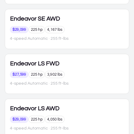
Endeavor
SE AWD
$29,099
225 hp
4,167 lbs
4-speed Automatic
· 255 ft-lbs
Endeavor
LS FWD
$27,599
225 hp
3,902 lbs
4-speed Automatic
· 255 ft-lbs
Endeavor
LS AWD
$29,099
225 hp
4,050 lbs
4-speed Automatic
· 255 ft-lbs