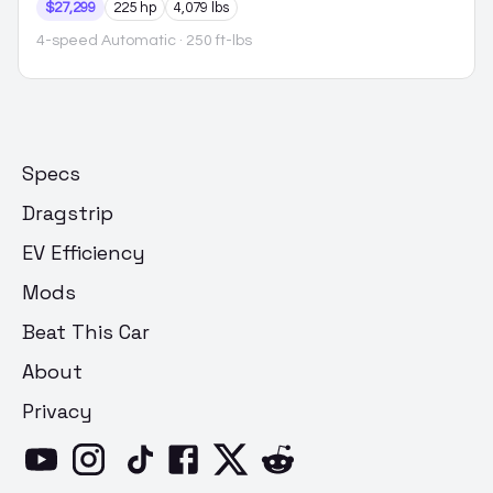
$27,299
225 hp
4,079 lbs
4-speed Automatic
· 250 ft-lbs
Specs
Dragstrip
EV Efficiency
Mods
Beat This Car
About
Privacy