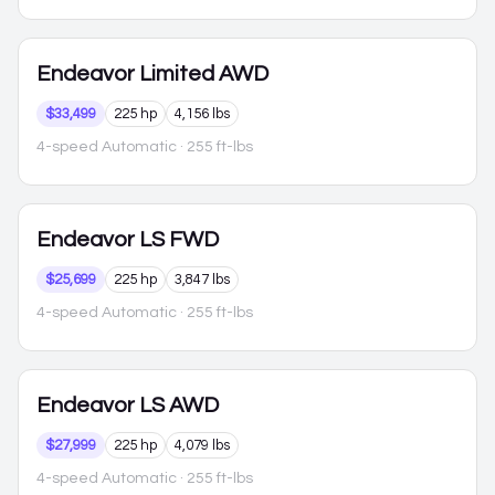
Endeavor
Limited AWD
$33,499
225 hp
4,156 lbs
4-speed Automatic
· 255 ft-lbs
Endeavor
LS FWD
$25,699
225 hp
3,847 lbs
4-speed Automatic
· 255 ft-lbs
Endeavor
LS AWD
$27,999
225 hp
4,079 lbs
4-speed Automatic
· 255 ft-lbs