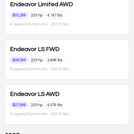
Endeavor
Limited AWD
$32,299
225 hp
4,167 lbs
4-speed Automatic
· 255 ft-lbs
Endeavor
LS FWD
$26,599
225 hp
3,869 lbs
4-speed Automatic
· 255 ft-lbs
Endeavor
LS AWD
$27,999
225 hp
4,079 lbs
4-speed Automatic
· 255 ft-lbs