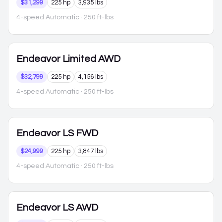
$31,299
225 hp
3,935 lbs
4-speed Automatic
· 250 ft-lbs
Endeavor
Limited AWD
$32,799
225 hp
4,156 lbs
4-speed Automatic
· 250 ft-lbs
Endeavor
LS FWD
$24,999
225 hp
3,847 lbs
4-speed Automatic
· 250 ft-lbs
Endeavor
LS AWD