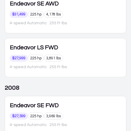
Endeavor
SE AWD
$31,499
225 hp
4,178 lbs
4-speed Automatic
· 255 ft-lbs
Endeavor
LS FWD
$27,999
225 hp
3,891 lbs
4-speed Automatic
· 255 ft-lbs
2008
Endeavor
SE FWD
$27,599
225 hp
3,969 lbs
4-speed Automatic
· 255 ft-lbs