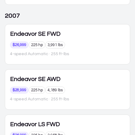
2007
Endeavor
SE FWD
$26,999
225 hp
3,991 lbs
4-speed Automatic
· 255 ft-lbs
Endeavor
SE AWD
$28,999
225 hp
4,189 lbs
4-speed Automatic
· 255 ft-lbs
Endeavor
LS FWD