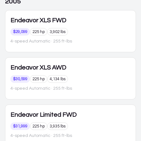
2005
Endeavor
XLS FWD
$29,099
225 hp
3,902 lbs
4-speed Automatic
· 255 ft-lbs
Endeavor
XLS AWD
$30,599
225 hp
4,134 lbs
4-speed Automatic
· 255 ft-lbs
Endeavor
Limited FWD
$31,999
225 hp
3,935 lbs
4-speed Automatic
· 255 ft-lbs