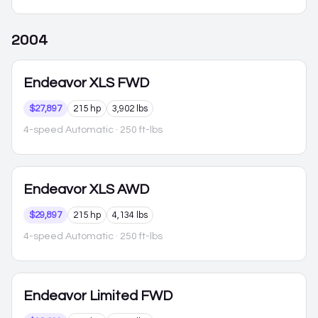
2004
Endeavor
XLS FWD
$27,897
215 hp
3,902 lbs
4-speed Automatic
· 250 ft-lbs
Endeavor
XLS AWD
$29,897
215 hp
4,134 lbs
4-speed Automatic
· 250 ft-lbs
Endeavor
Limited FWD