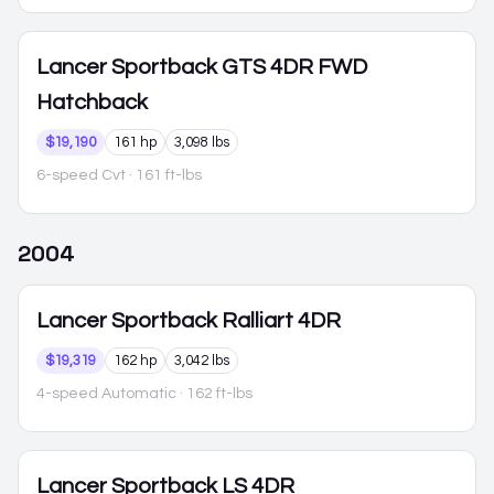
Lancer Sportback
GTS 4DR FWD
Hatchback
$19,190
161 hp
3,098 lbs
6-speed Cvt
· 161 ft-lbs
2004
Lancer Sportback
Ralliart 4DR
$19,319
162 hp
3,042 lbs
4-speed Automatic
· 162 ft-lbs
Lancer Sportback
LS 4DR