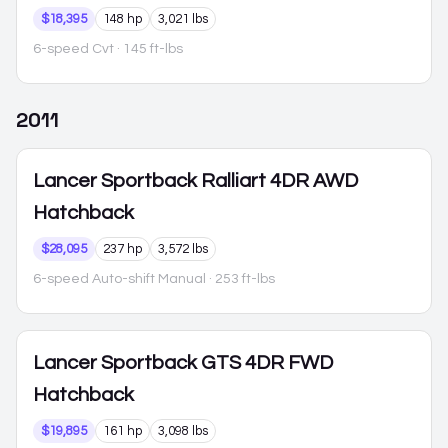
$18,395
148 hp
3,021 lbs
6-speed Cvt
· 145 ft-lbs
2011
Lancer Sportback
Ralliart 4DR AWD
Hatchback
$28,095
237 hp
3,572 lbs
6-speed Auto-shift Manual
· 253 ft-lbs
Lancer Sportback
GTS 4DR FWD
Hatchback
$19,895
161 hp
3,098 lbs