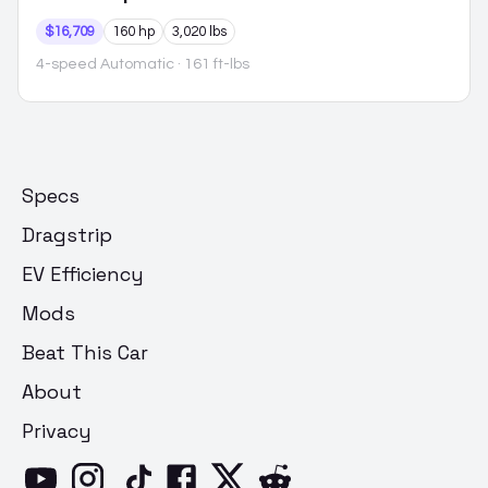
$16,709
160 hp
3,020 lbs
4-speed Automatic
· 161 ft-lbs
Specs
Dragstrip
EV Efficiency
Mods
Beat This Car
About
Privacy