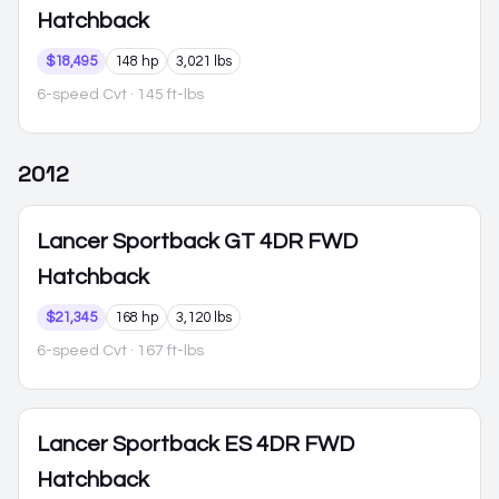
Hatchback
$18,495
148 hp
3,021 lbs
6-speed Cvt
· 145 ft-lbs
2012
Lancer Sportback
GT 4DR FWD
Hatchback
$21,345
168 hp
3,120 lbs
6-speed Cvt
· 167 ft-lbs
Lancer Sportback
ES 4DR FWD
Hatchback