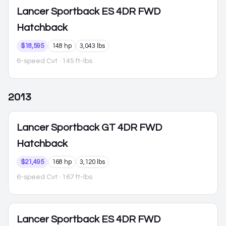
Lancer Sportback
ES 4DR FWD
Hatchback
$18,595
148 hp
3,043 lbs
6-speed Cvt
· 145 ft-lbs
2013
Lancer Sportback
GT 4DR FWD
Hatchback
$21,495
168 hp
3,120 lbs
6-speed Cvt
· 167 ft-lbs
Lancer Sportback
ES 4DR FWD