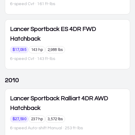
6-speed Cvt
· 161 ft-lbs
Lancer Sportback
ES 4DR FWD
Hatchback
$17,095
143 hp
2,988 lbs
6-speed Cvt
· 143 ft-lbs
2010
Lancer Sportback
Ralliart 4DR AWD
Hatchback
$27,590
237 hp
3,572 lbs
6-speed Auto-shift Manual
· 253 ft-lbs