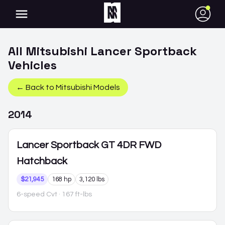
●
All
Mitsubishi
Lancer Sportback
Vehicles
← Back to
Mitsubishi
Models
2014
Lancer Sportback
GT 4DR FWD
Hatchback
$21,945
168 hp
3,120 lbs
6-speed Cvt
· 167 ft-lbs