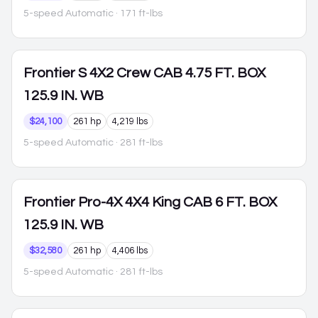
5-speed Automatic
· 171 ft-lbs
Frontier
S 4X2 Crew CAB 4.75 FT. BOX
125.9 IN. WB
$24,100
261 hp
4,219 lbs
5-speed Automatic
· 281 ft-lbs
Frontier
Pro-4X 4X4 King CAB 6 FT. BOX
125.9 IN. WB
$32,580
261 hp
4,406 lbs
5-speed Automatic
· 281 ft-lbs