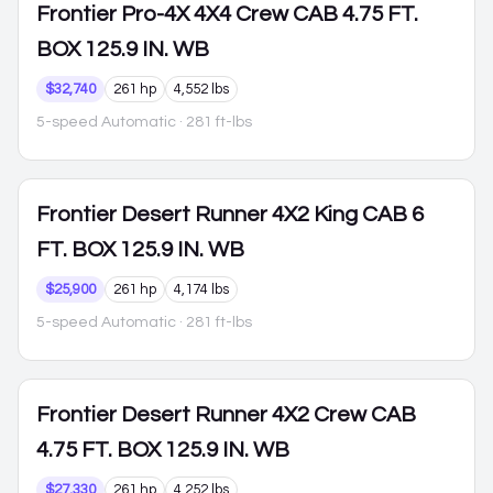
Frontier
Pro-4X 4X4 Crew CAB 4.75 FT.
BOX 125.9 IN. WB
$32,740
261 hp
4,552 lbs
5-speed Automatic
· 281 ft-lbs
Frontier
Desert Runner 4X2 King CAB 6
FT. BOX 125.9 IN. WB
$25,900
261 hp
4,174 lbs
5-speed Automatic
· 281 ft-lbs
Frontier
Desert Runner 4X2 Crew CAB
4.75 FT. BOX 125.9 IN. WB
$27,330
261 hp
4,252 lbs