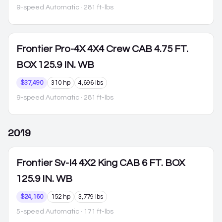
9-speed Automatic
· 281 ft-lbs
Frontier
Pro-4X 4X4 Crew CAB 4.75 FT.
BOX 125.9 IN. WB
$37,490
310 hp
4,696 lbs
9-speed Automatic
· 281 ft-lbs
2019
Frontier
Sv-I4 4X2 King CAB 6 FT. BOX
125.9 IN. WB
$24,160
152 hp
3,779 lbs
5-speed Automatic
· 171 ft-lbs