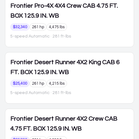
Frontier
Pro-4X 4X4 Crew CAB 4.75 FT.
BOX 125.9 IN. WB
$32,340
261 hp
4,475 lbs
5-speed Automatic
· 281 ft-lbs
Frontier
Desert Runner 4X2 King CAB 6
FT. BOX 125.9 IN. WB
$25,400
261 hp
4,215 lbs
5-speed Automatic
· 281 ft-lbs
Frontier
Desert Runner 4X2 Crew CAB
4.75 FT. BOX 125.9 IN. WB