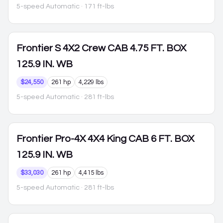
5-speed Automatic
· 171 ft-lbs
Frontier
S 4X2 Crew CAB 4.75 FT. BOX
125.9 IN. WB
$24,550
261 hp
4,229 lbs
5-speed Automatic
· 281 ft-lbs
Frontier
Pro-4X 4X4 King CAB 6 FT. BOX
125.9 IN. WB
$33,030
261 hp
4,415 lbs
5-speed Automatic
· 281 ft-lbs