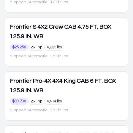
5-speed Automatic
· 171 ft-lbs
Frontier
S 4X2 Crew CAB 4.75 FT. BOX
125.9 IN. WB
$25,250
261 hp
4,225 lbs
5-speed Automatic
· 281 ft-lbs
Frontier
Pro-4X 4X4 King CAB 6 FT. BOX
125.9 IN. WB
$33,730
261 hp
4,414 lbs
5-speed Automatic
· 281 ft-lbs