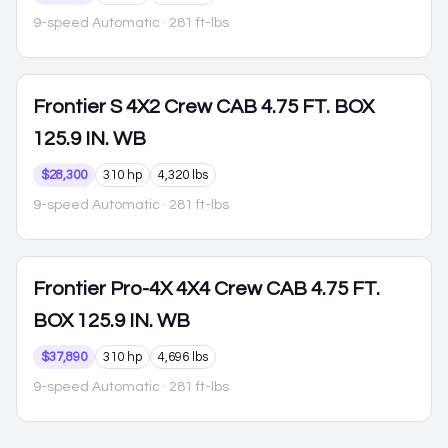
9-speed Automatic
· 281 ft-lbs
Frontier
S 4X2 Crew CAB 4.75 FT. BOX
125.9 IN. WB
$28,300
310 hp
4,320 lbs
9-speed Automatic
· 281 ft-lbs
Frontier
Pro-4X 4X4 Crew CAB 4.75 FT.
BOX 125.9 IN. WB
$37,890
310 hp
4,696 lbs
9-speed Automatic
· 281 ft-lbs