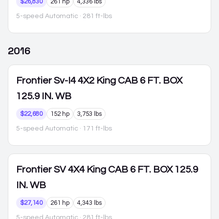
$26,830
261 hp
4,336 lbs
5-speed Automatic
· 281 ft-lbs
2016
Frontier
Sv-I4 4X2 King CAB 6 FT. BOX
125.9 IN. WB
$22,680
152 hp
3,753 lbs
5-speed Automatic
· 171 ft-lbs
Frontier
SV 4X4 King CAB 6 FT. BOX 125.9
IN. WB
$27,140
261 hp
4,343 lbs
5-speed Automatic
· 281 ft-lbs