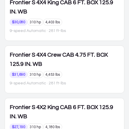
Frontier
S 4X4 King CAB 6 FT. BOX 125.9
IN. WB
$30,080
310 hp
4,403 lbs
9-speed Automatic
· 281 ft-lbs
Frontier
S 4X4 Crew CAB 4.75 FT. BOX
125.9 IN. WB
$31,690
310 hp
4,453 lbs
9-speed Automatic
· 281 ft-lbs
Frontier
S 4X2 King CAB 6 FT. BOX 125.9
IN. WB
$27,190
310 hp
4,180 lbs