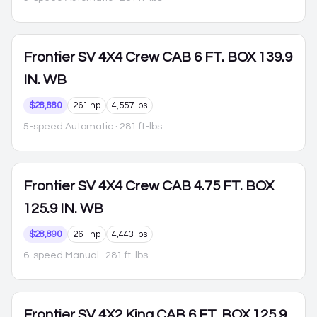
Frontier
SV 4X4 Crew CAB 6 FT. BOX 139.9
IN. WB
$28,880
261 hp
4,557 lbs
5-speed Automatic
· 281 ft-lbs
Frontier
SV 4X4 Crew CAB 4.75 FT. BOX
125.9 IN. WB
$28,890
261 hp
4,443 lbs
6-speed Manual
· 281 ft-lbs
Frontier
SV 4X2 King CAB 6 FT. BOX 125.9