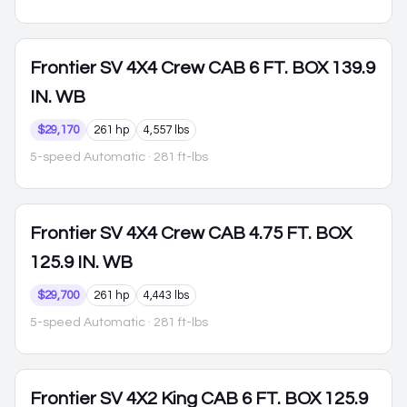
Frontier
SV 4X4 Crew CAB 6 FT. BOX 139.9
IN. WB
$29,170
261 hp
4,557 lbs
5-speed Automatic
· 281 ft-lbs
Frontier
SV 4X4 Crew CAB 4.75 FT. BOX
125.9 IN. WB
$29,700
261 hp
4,443 lbs
5-speed Automatic
· 281 ft-lbs
Frontier
SV 4X2 King CAB 6 FT. BOX 125.9