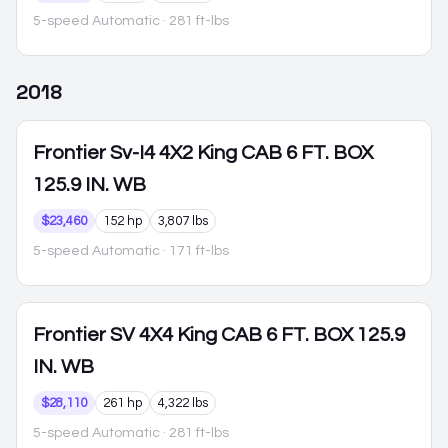
5-speed Automatic
· 281 ft-lbs
2018
Frontier
Sv-I4 4X2 King CAB 6 FT. BOX
125.9 IN. WB
$23,460
152 hp
3,807 lbs
5-speed Automatic
· 171 ft-lbs
Frontier
SV 4X4 King CAB 6 FT. BOX 125.9
IN. WB
$28,110
261 hp
4,322 lbs
5-speed Automatic
· 281 ft-lbs