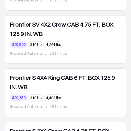
9-speed Automatic
· 281 ft-lbs
Frontier
SV 4X2 Crew CAB 4.75 FT. BOX
125.9 IN. WB
$28,800
310 hp
4,264 lbs
9-speed Automatic
· 281 ft-lbs
Frontier
S 4X4 King CAB 6 FT. BOX 125.9
IN. WB
$29,680
310 hp
4,403 lbs
9-speed Automatic
· 281 ft-lbs