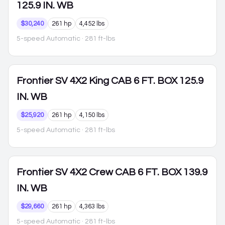
125.9 IN. WB
$30,240
261 hp
4,452 lbs
5-speed Automatic
· 281 ft-lbs
Frontier
SV 4X2 King CAB 6 FT. BOX 125.9
IN. WB
$25,920
261 hp
4,150 lbs
5-speed Automatic
· 281 ft-lbs
Frontier
SV 4X2 Crew CAB 6 FT. BOX 139.9
IN. WB
$29,660
261 hp
4,363 lbs
5-speed Automatic
· 281 ft-lbs