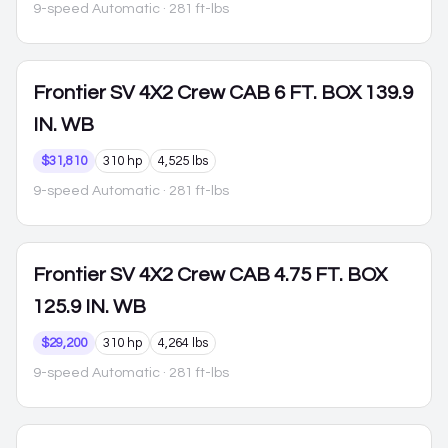
9-speed Automatic
· 281 ft-lbs
Frontier
SV 4X2 Crew CAB 6 FT. BOX 139.9
IN. WB
$31,810
310 hp
4,525 lbs
9-speed Automatic
· 281 ft-lbs
Frontier
SV 4X2 Crew CAB 4.75 FT. BOX
125.9 IN. WB
$29,200
310 hp
4,264 lbs
9-speed Automatic
· 281 ft-lbs