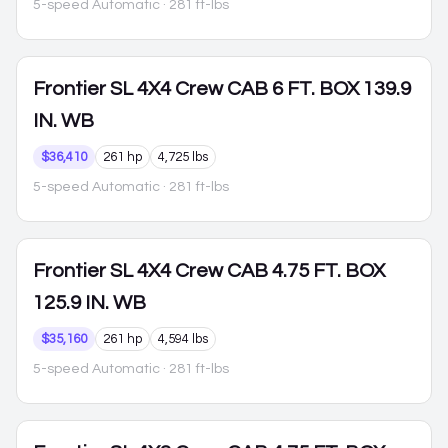
5-speed Automatic
· 281 ft-lbs
Frontier
SL 4X4 Crew CAB 6 FT. BOX 139.9
IN. WB
$36,410
261 hp
4,725 lbs
5-speed Automatic
· 281 ft-lbs
Frontier
SL 4X4 Crew CAB 4.75 FT. BOX
125.9 IN. WB
$35,160
261 hp
4,594 lbs
5-speed Automatic
· 281 ft-lbs