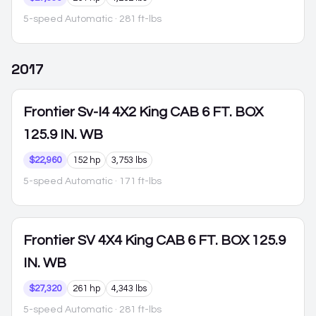
5-speed Automatic
· 281 ft-lbs
2017
Frontier
Sv-I4 4X2 King CAB 6 FT. BOX
125.9 IN. WB
$22,960
152 hp
3,753 lbs
5-speed Automatic
· 171 ft-lbs
Frontier
SV 4X4 King CAB 6 FT. BOX 125.9
IN. WB
$27,320
261 hp
4,343 lbs
5-speed Automatic
· 281 ft-lbs