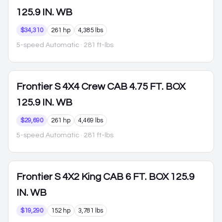
125.9 IN. WB
$34,310
261 hp
4,385 lbs
5-speed Automatic
· 281 ft-lbs
Frontier
S 4X4 Crew CAB 4.75 FT. BOX
125.9 IN. WB
$29,690
261 hp
4,469 lbs
5-speed Automatic
· 281 ft-lbs
Frontier
S 4X2 King CAB 6 FT. BOX 125.9
IN. WB
$19,290
152 hp
3,781 lbs