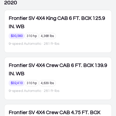
2020
Frontier
SV 4X4 King CAB 6 FT. BOX 125.9
IN. WB
$30,560
310 hp
4,368 lbs
9-speed Automatic
· 281 ft-lbs
Frontier
SV 4X4 Crew CAB 6 FT. BOX 139.9
IN. WB
$32,410
310 hp
4,639 lbs
9-speed Automatic
· 281 ft-lbs
Frontier
SV 4X4 Crew CAB 4.75 FT. BOX