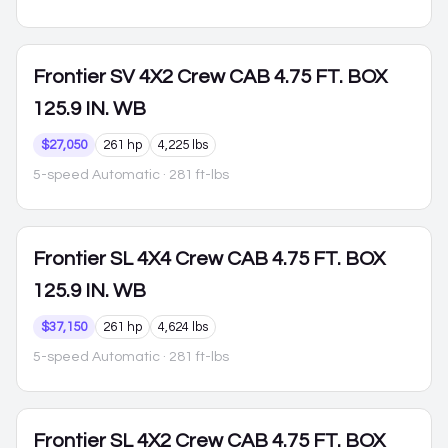
Frontier
SV 4X2 Crew CAB 4.75 FT. BOX
125.9 IN. WB
$27,050
261 hp
4,225 lbs
5-speed Automatic
· 281 ft-lbs
Frontier
SL 4X4 Crew CAB 4.75 FT. BOX
125.9 IN. WB
$37,150
261 hp
4,624 lbs
5-speed Automatic
· 281 ft-lbs
Frontier
SL 4X2 Crew CAB 4.75 FT. BOX