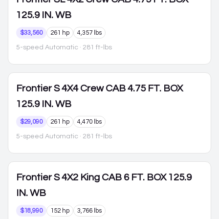
125.9 IN. WB
$33,560
261 hp
4,357 lbs
5-speed Automatic
· 281 ft-lbs
Frontier
S 4X4 Crew CAB 4.75 FT. BOX
125.9 IN. WB
$29,090
261 hp
4,470 lbs
5-speed Automatic
· 281 ft-lbs
Frontier
S 4X2 King CAB 6 FT. BOX 125.9
IN. WB
$18,990
152 hp
3,766 lbs