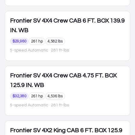
Frontier
SV 4X4 Crew CAB 6 FT. BOX 139.9
IN. WB
$29,960
261 hp
4,582 lbs
5-speed Automatic
· 281 ft-lbs
Frontier
SV 4X4 Crew CAB 4.75 FT. BOX
125.9 IN. WB
$32,380
261 hp
4,536 lbs
5-speed Automatic
· 281 ft-lbs
Frontier
SV 4X2 King CAB 6 FT. BOX 125.9