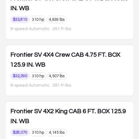
IN. WB
$32,810
310 hp
4,639 lbs
9-speed Automatic
· 281 ft-lbs
Frontier
SV 4X4 Crew CAB 4.75 FT. BOX
125.9 IN. WB
$32,390
310 hp
4,507 lbs
9-speed Automatic
· 281 ft-lbs
Frontier
SV 4X2 King CAB 6 FT. BOX 125.9
IN. WB
$28,070
310 hp
4,145 lbs