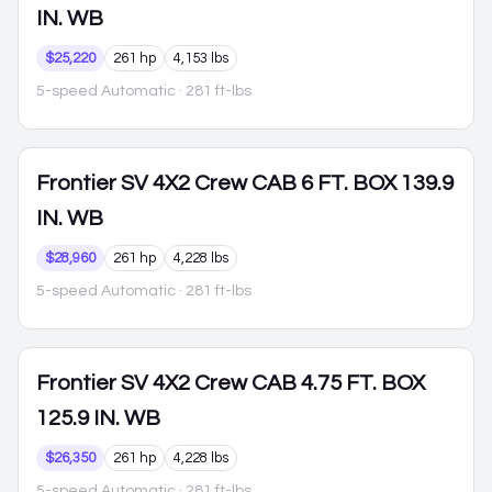
IN. WB
$25,220
261 hp
4,153 lbs
5-speed Automatic
· 281 ft-lbs
Frontier
SV 4X2 Crew CAB 6 FT. BOX 139.9
IN. WB
$28,960
261 hp
4,228 lbs
5-speed Automatic
· 281 ft-lbs
Frontier
SV 4X2 Crew CAB 4.75 FT. BOX
125.9 IN. WB
$26,350
261 hp
4,228 lbs
5-speed Automatic
· 281 ft-lbs