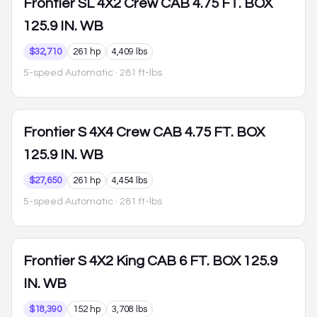
Frontier
SL 4X2 Crew CAB 4.75 FT. BOX
125.9 IN. WB
$32,710
261 hp
4,409 lbs
5-speed Automatic
· 281 ft-lbs
Frontier
S 4X4 Crew CAB 4.75 FT. BOX
125.9 IN. WB
$27,650
261 hp
4,454 lbs
5-speed Automatic
· 281 ft-lbs
Frontier
S 4X2 King CAB 6 FT. BOX 125.9
IN. WB
$18,390
152 hp
3,708 lbs