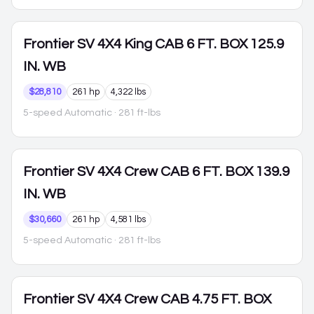
Frontier
SV 4X4 King CAB 6 FT. BOX 125.9
IN. WB
$28,810
261 hp
4,322 lbs
5-speed Automatic
· 281 ft-lbs
Frontier
SV 4X4 Crew CAB 6 FT. BOX 139.9
IN. WB
$30,660
261 hp
4,581 lbs
5-speed Automatic
· 281 ft-lbs
Frontier
SV 4X4 Crew CAB 4.75 FT. BOX