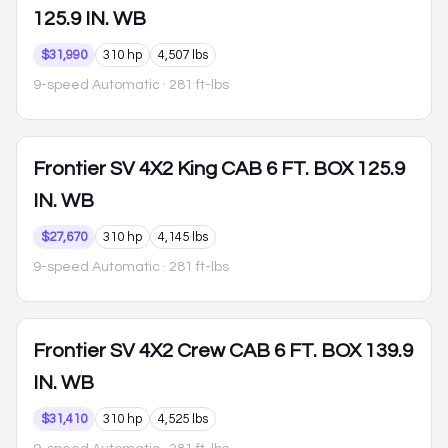
125.9 IN. WB
$31,990
310 hp
4,507 lbs
9-speed Automatic
· 281 ft-lbs
Frontier
SV 4X2 King CAB 6 FT. BOX 125.9
IN. WB
$27,670
310 hp
4,145 lbs
9-speed Automatic
· 281 ft-lbs
Frontier
SV 4X2 Crew CAB 6 FT. BOX 139.9
IN. WB
$31,410
310 hp
4,525 lbs