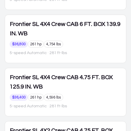
Frontier
SL 4X4 Crew CAB 6 FT. BOX 139.9
IN. WB
$36,800
261 hp
4,754 lbs
5-speed Automatic
· 281 ft-lbs
Frontier
SL 4X4 Crew CAB 4.75 FT. BOX
125.9 IN. WB
$36,400
261 hp
4,596 lbs
5-speed Automatic
· 281 ft-lbs
Frontier
SL 4X2 Crew CAB 4.75 FT. BOX