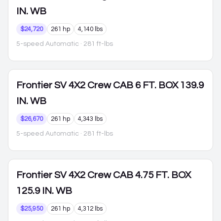
IN. WB
$24,720
261 hp
4,140 lbs
5-speed Automatic
· 281 ft-lbs
Frontier
SV 4X2 Crew CAB 6 FT. BOX 139.9
IN. WB
$26,670
261 hp
4,343 lbs
5-speed Automatic
· 281 ft-lbs
Frontier
SV 4X2 Crew CAB 4.75 FT. BOX
125.9 IN. WB
$25,950
261 hp
4,312 lbs