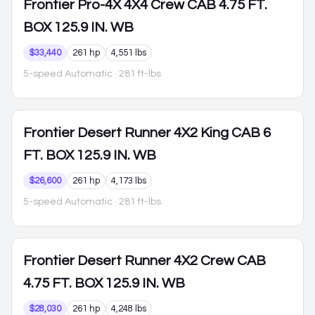
Frontier
Pro-4X 4X4 Crew CAB 4.75 FT.
BOX 125.9 IN. WB
$33,440
261 hp
4,551 lbs
5-speed Automatic
· 281 ft-lbs
Frontier
Desert Runner 4X2 King CAB 6
FT. BOX 125.9 IN. WB
$26,600
261 hp
4,173 lbs
5-speed Automatic
· 281 ft-lbs
Frontier
Desert Runner 4X2 Crew CAB
4.75 FT. BOX 125.9 IN. WB
$28,030
261 hp
4,248 lbs