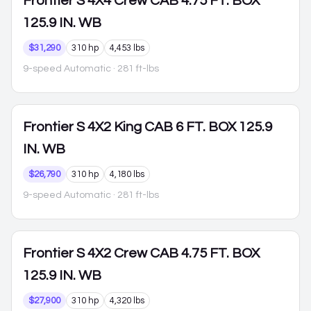
Frontier
S 4X4 Crew CAB 4.75 FT. BOX
125.9 IN. WB
$31,290
310 hp
4,453 lbs
9-speed Automatic
· 281 ft-lbs
Frontier
S 4X2 King CAB 6 FT. BOX 125.9
IN. WB
$26,790
310 hp
4,180 lbs
9-speed Automatic
· 281 ft-lbs
Frontier
S 4X2 Crew CAB 4.75 FT. BOX
125.9 IN. WB
$27,900
310 hp
4,320 lbs