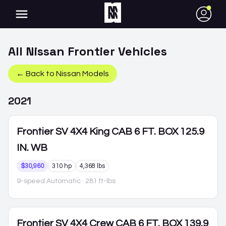
●
All
Nissan
Frontier
Vehicles
← Back to
Nissan
Models
2021
Frontier
SV 4X4 King CAB 6 FT. BOX 125.9
IN. WB
$30,960
310 hp
4,368 lbs
9-speed Automatic
· 281 ft-lbs
Frontier
SV 4X4 Crew CAB 6 FT. BOX 139.9