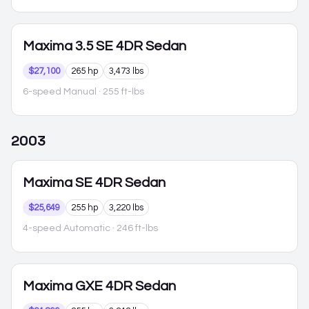
Maxima
3.5 SE 4DR Sedan
$27,100
265 hp
3,473 lbs
6-speed Manual
· 255 ft-lbs
2003
Maxima
SE 4DR Sedan
$25,649
255 hp
3,220 lbs
4-speed Automatic
· 246 ft-lbs
Maxima
GXE 4DR Sedan