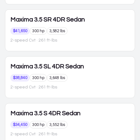
Maxima
3.5 SR 4DR Sedan
$41,650
300 hp
3,582 lbs
2-speed Cvt
· 261 ft-lbs
Maxima
3.5 SL 4DR Sedan
$38,840
300 hp
3,648 lbs
2-speed Cvt
· 261 ft-lbs
Maxima
3.5 S 4DR Sedan
$34,450
300 hp
3,552 lbs
2-speed Cvt
· 261 ft-lbs