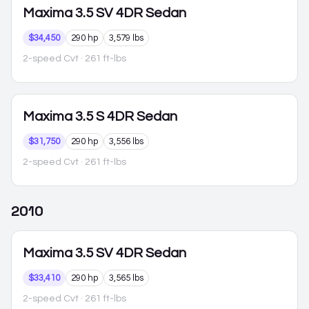
Maxima
3.5 SV 4DR Sedan
$34,450
290 hp
3,579 lbs
2-speed Cvt
· 261 ft-lbs
Maxima
3.5 S 4DR Sedan
$31,750
290 hp
3,556 lbs
2-speed Cvt
· 261 ft-lbs
2010
Maxima
3.5 SV 4DR Sedan
$33,410
290 hp
3,565 lbs
2-speed Cvt
· 261 ft-lbs