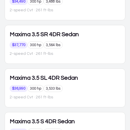
$34,490
300 hp
3,488 lbs
2-speed Cvt
· 261 ft-lbs
Maxima
3.5 SR 4DR Sedan
$37,770
300 hp
3,564 lbs
2-speed Cvt
· 261 ft-lbs
Maxima
3.5 SL 4DR Sedan
$36,990
300 hp
3,533 lbs
2-speed Cvt
· 261 ft-lbs
Maxima
3.5 S 4DR Sedan