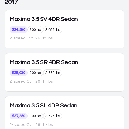
2017
Maxima
3.5 SV 4DR Sedan
$34,590
300 hp
3,496 lbs
2-speed Cvt
· 261 ft-lbs
Maxima
3.5 SR 4DR Sedan
$38,030
300 hp
3,552 lbs
2-speed Cvt
· 261 ft-lbs
Maxima
3.5 SL 4DR Sedan
$37,250
300 hp
3,575 lbs
2-speed Cvt
· 261 ft-lbs