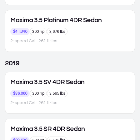
Maxima
3.5 Platinum 4DR Sedan
$41,840
300 hp
3,676 lbs
2-speed Cvt
· 261 ft-lbs
2019
Maxima
3.5 SV 4DR Sedan
$36,060
300 hp
3,565 lbs
2-speed Cvt
· 261 ft-lbs
Maxima
3.5 SR 4DR Sedan