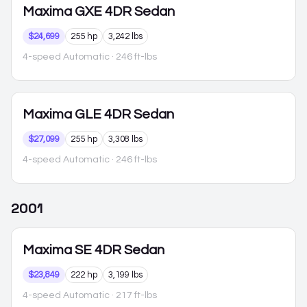
Maxima
GXE 4DR Sedan
$24,699
255 hp
3,242 lbs
4-speed Automatic
· 246 ft-lbs
Maxima
GLE 4DR Sedan
$27,099
255 hp
3,308 lbs
4-speed Automatic
· 246 ft-lbs
2001
Maxima
SE 4DR Sedan
$23,849
222 hp
3,199 lbs
4-speed Automatic
· 217 ft-lbs