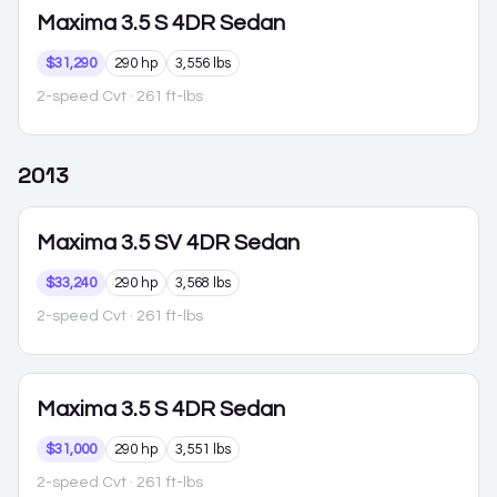
Maxima
3.5 S 4DR Sedan
$31,290
290 hp
3,556 lbs
2-speed Cvt
· 261 ft-lbs
2013
Maxima
3.5 SV 4DR Sedan
$33,240
290 hp
3,568 lbs
2-speed Cvt
· 261 ft-lbs
Maxima
3.5 S 4DR Sedan
$31,000
290 hp
3,551 lbs
2-speed Cvt
· 261 ft-lbs