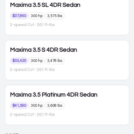
Maxima
3.5 SL 4DR Sedan
$37,840
300 hp
3,575 lbs
2-speed Cvt
· 261 ft-lbs
Maxima
3.5 S 4DR Sedan
$33,420
300 hp
3,478 lbs
2-speed Cvt
· 261 ft-lbs
Maxima
3.5 Platinum 4DR Sedan
$41,090
300 hp
3,608 lbs
2-speed Cvt
· 261 ft-lbs