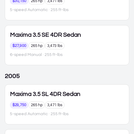
$30,150
265 hp
3,471 lbs
5-speed Automatic
· 255 ft-lbs
Maxima
3.5 SE 4DR Sedan
$27,900
265 hp
3,473 lbs
6-speed Manual
· 255 ft-lbs
2005
Maxima
3.5 SL 4DR Sedan
$29,750
265 hp
3,471 lbs
5-speed Automatic
· 255 ft-lbs