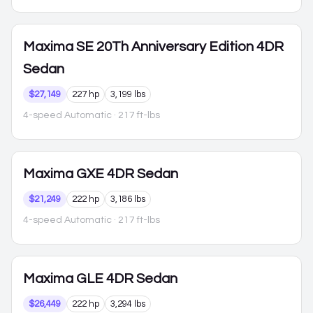
Maxima
SE 20Th Anniversary Edition 4DR
Sedan
$27,149
227 hp
3,199 lbs
4-speed Automatic
· 217 ft-lbs
Maxima
GXE 4DR Sedan
$21,249
222 hp
3,186 lbs
4-speed Automatic
· 217 ft-lbs
Maxima
GLE 4DR Sedan
$26,449
222 hp
3,294 lbs