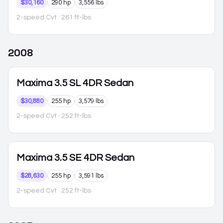
$30,160
290 hp
3,556 lbs
2-speed Cvt
· 261 ft-lbs
2008
Maxima
3.5 SL 4DR Sedan
$30,880
255 hp
3,579 lbs
2-speed Cvt
· 252 ft-lbs
Maxima
3.5 SE 4DR Sedan
$28,630
255 hp
3,591 lbs
2-speed Cvt
· 252 ft-lbs