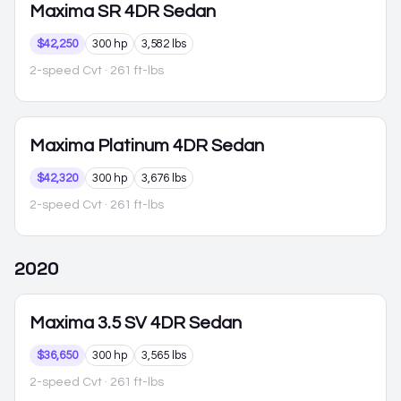
Maxima
SR 4DR Sedan
$42,250
300 hp
3,582 lbs
2-speed Cvt
· 261 ft-lbs
Maxima
Platinum 4DR Sedan
$42,320
300 hp
3,676 lbs
2-speed Cvt
· 261 ft-lbs
2020
Maxima
3.5 SV 4DR Sedan
$36,650
300 hp
3,565 lbs
2-speed Cvt
· 261 ft-lbs