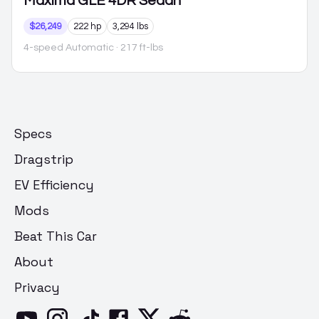
Maxima
GLE 4DR Sedan
$26,249
222 hp
3,294 lbs
4-speed Automatic
· 217 ft-lbs
Specs
Dragstrip
EV Efficiency
Mods
Beat This Car
About
Privacy