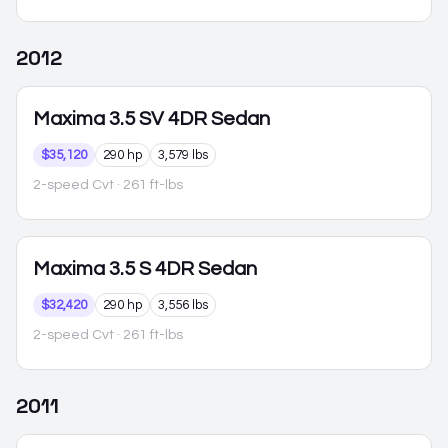
2012
Maxima
3.5 SV 4DR Sedan
$35,120
290 hp
3,579 lbs
2-speed Cvt
· 261 ft-lbs
Maxima
3.5 S 4DR Sedan
$32,420
290 hp
3,556 lbs
2-speed Cvt
· 261 ft-lbs
2011