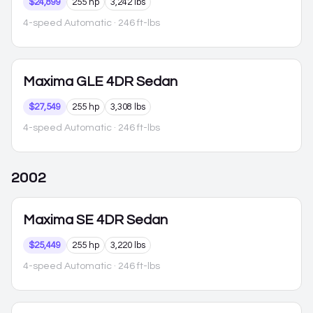
$24,899
255 hp
3,242 lbs
4-speed Automatic
· 246 ft-lbs
Maxima
GLE 4DR Sedan
$27,549
255 hp
3,308 lbs
4-speed Automatic
· 246 ft-lbs
2002
Maxima
SE 4DR Sedan
$25,449
255 hp
3,220 lbs
4-speed Automatic
· 246 ft-lbs