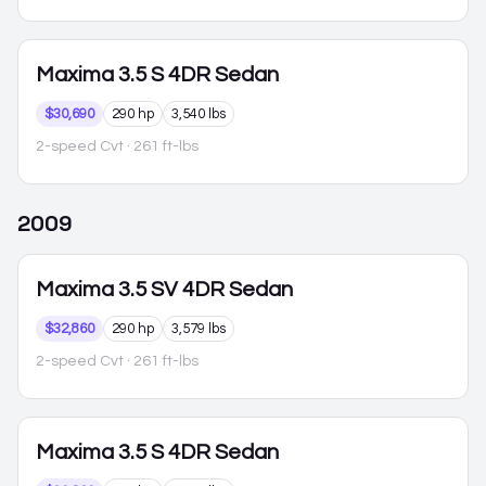
Maxima
3.5 S 4DR Sedan
$30,690
290 hp
3,540 lbs
2-speed Cvt
· 261 ft-lbs
2009
Maxima
3.5 SV 4DR Sedan
$32,860
290 hp
3,579 lbs
2-speed Cvt
· 261 ft-lbs
Maxima
3.5 S 4DR Sedan