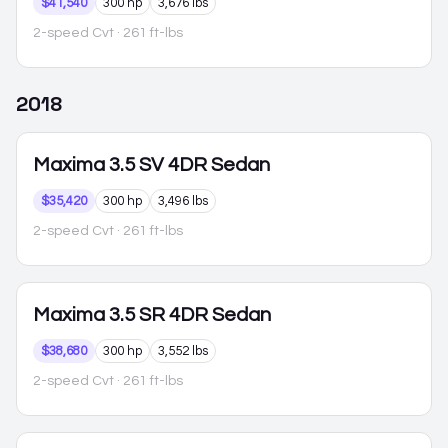
$41,540
300 hp
3,676 lbs
2-speed Cvt
· 261 ft-lbs
2018
Maxima
3.5 SV 4DR Sedan
$35,420
300 hp
3,496 lbs
2-speed Cvt
· 261 ft-lbs
Maxima
3.5 SR 4DR Sedan
$38,680
300 hp
3,552 lbs
2-speed Cvt
· 261 ft-lbs