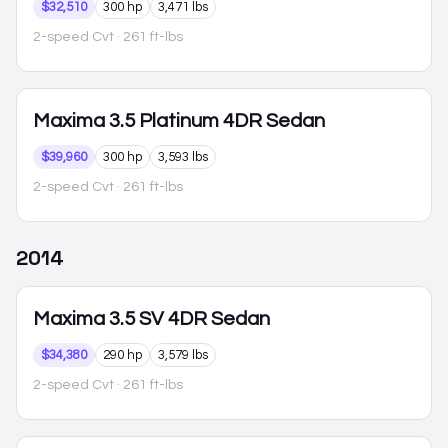
$32,510
300 hp
3,471 lbs
2-speed Cvt
· 261 ft-lbs
Maxima
3.5 Platinum 4DR Sedan
$39,960
300 hp
3,593 lbs
2-speed Cvt
· 261 ft-lbs
2014
Maxima
3.5 SV 4DR Sedan
$34,380
290 hp
3,579 lbs
2-speed Cvt
· 261 ft-lbs