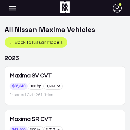
●
All
Nissan
Maxima
Vehicles
← Back to
Nissan
Models
2023
Maxima
SV CVT
$38,340
300 hp
3,609 lbs
1-speed Cvt
· 261 ft-lbs
Maxima
SR CVT
$43,500
300 hp
3,717 lbs