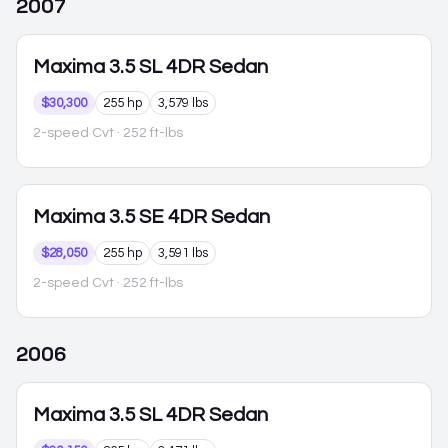
2007
Maxima
3.5 SL 4DR Sedan
$30,300
255 hp
3,579 lbs
2-speed Cvt
· 252 ft-lbs
Maxima
3.5 SE 4DR Sedan
$28,050
255 hp
3,591 lbs
2-speed Cvt
· 252 ft-lbs
2006
Maxima
3.5 SL 4DR Sedan