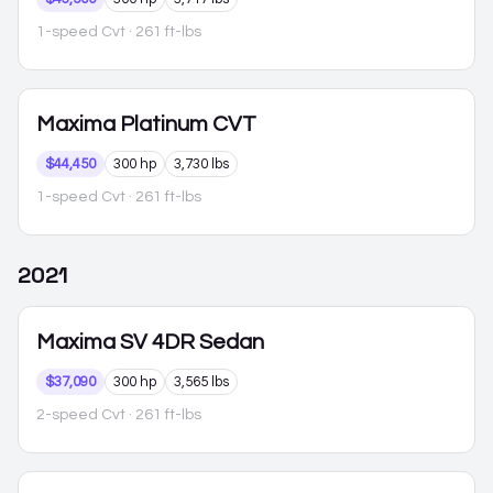
1-speed Cvt
· 261 ft-lbs
Maxima
Platinum CVT
$44,450
300 hp
3,730 lbs
1-speed Cvt
· 261 ft-lbs
2021
Maxima
SV 4DR Sedan
$37,090
300 hp
3,565 lbs
2-speed Cvt
· 261 ft-lbs