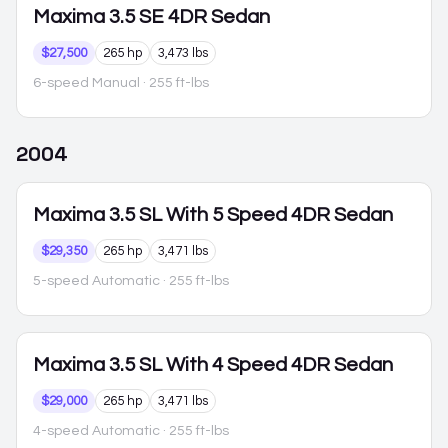
Maxima
3.5 SE 4DR Sedan
$27,500
265 hp
3,473 lbs
6-speed Manual
· 255 ft-lbs
2004
Maxima
3.5 SL With 5 Speed 4DR Sedan
$29,350
265 hp
3,471 lbs
5-speed Automatic
· 255 ft-lbs
Maxima
3.5 SL With 4 Speed 4DR Sedan
$29,000
265 hp
3,471 lbs
4-speed Automatic
· 255 ft-lbs