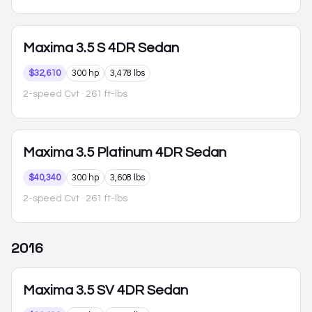
Maxima
3.5 S 4DR Sedan
$32,610
300 hp
3,478 lbs
2-speed Cvt
· 261 ft-lbs
Maxima
3.5 Platinum 4DR Sedan
$40,340
300 hp
3,608 lbs
2-speed Cvt
· 261 ft-lbs
2016
Maxima
3.5 SV 4DR Sedan