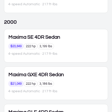
4-speed Automatic
· 217 ft-lbs
2000
Maxima
SE 4DR Sedan
$23,649
222 hp
3,199 lbs
4-speed Automatic
· 217 ft-lbs
Maxima
GXE 4DR Sedan
$21,049
222 hp
3,186 lbs
4-speed Automatic
· 217 ft-lbs