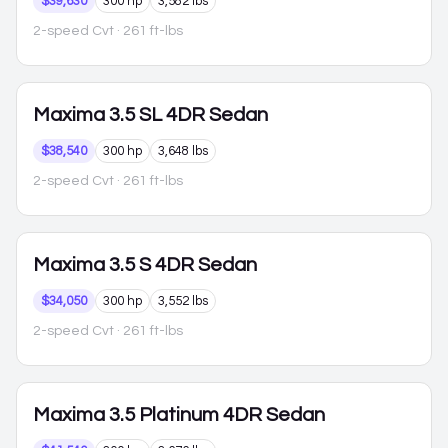
$39,630
300 hp
3,582 lbs
2-speed Cvt
· 261 ft-lbs
Maxima
3.5 SL 4DR Sedan
$38,540
300 hp
3,648 lbs
2-speed Cvt
· 261 ft-lbs
Maxima
3.5 S 4DR Sedan
$34,050
300 hp
3,552 lbs
2-speed Cvt
· 261 ft-lbs
Maxima
3.5 Platinum 4DR Sedan