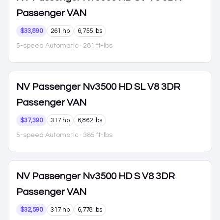
Passenger VAN
$33,890
261 hp
6,755 lbs
5-speed Automatic
· 281 ft-lbs
NV Passenger
Nv3500 HD SL V8 3DR
Passenger VAN
$37,390
317 hp
6,862 lbs
5-speed Automatic
· 385 ft-lbs
NV Passenger
Nv3500 HD S V8 3DR
Passenger VAN
$32,590
317 hp
6,778 lbs