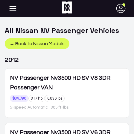
●
All
Nissan
NV Passenger
Vehicles
← Back to
Nissan
Models
2012
NV Passenger
Nv3500 HD SV V8 3DR
Passenger VAN
$34,790
317 hp
6,836 lbs
5-speed Automatic
· 385 ft-lbs
NV Passenger
Nv3500 HD SV V6 3DR