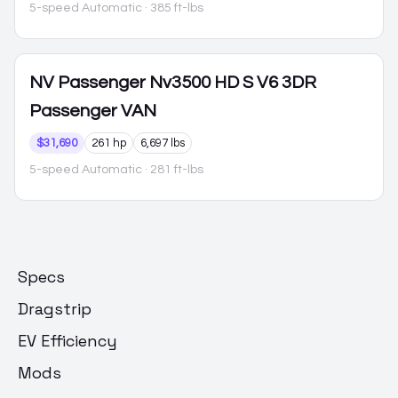
5-speed Automatic
· 385 ft-lbs
NV Passenger
Nv3500 HD S V6 3DR
Passenger VAN
$31,690
261 hp
6,697 lbs
5-speed Automatic
· 281 ft-lbs
Specs
Dragstrip
EV Efficiency
Mods