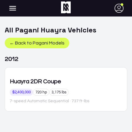
●
All
Pagani
Huayra
Vehicles
← Back to
Pagani
Models
2012
Huayra
2DR Coupe
$2,400,000
720 hp
3,175 lbs
7-speed Automatic Sequential
· 737 ft-lbs