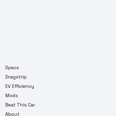
Specs
Dragstrip
EV Efficiency
Mods
Beat This Car
About