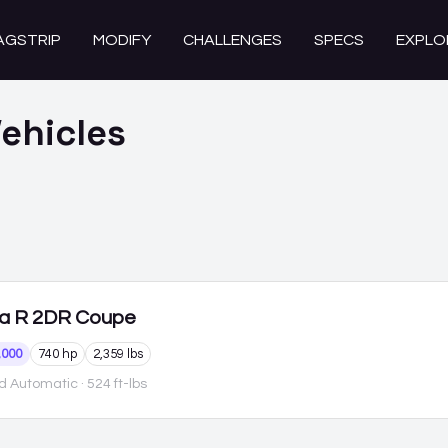
AGSTRIP
MODIFY
CHALLENGES
SPECS
EXPLO
ehicles
a R
2DR Coupe
,000
740 hp
2,359 lbs
d Automatic
· 524 ft-lbs