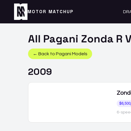
MOTOR MATCHUP
DR
All
Pagani
Zonda R
V
← Back to
Pagani
Models
2009
Zond
$6,500
6-spee