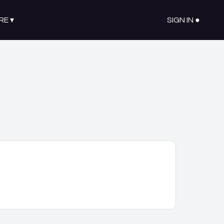
RE
▾
SIGN IN ●