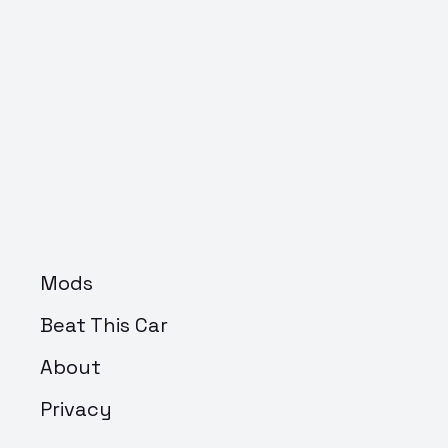
Mods
Beat This Car
About
Privacy