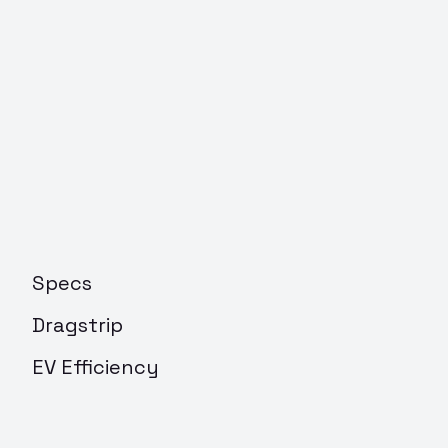
Specs
Dragstrip
EV Efficiency