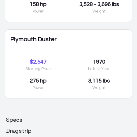
158 hp
3,528 - 3,696 lbs
Power
Weight
Plymouth Duster
$2,547
1970
Starting Price
Latest Year
275 hp
3,115 lbs
Power
Weight
Specs
Dragstrip