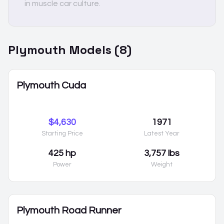
in muscle car culture.
Plymouth
Models (
8
)
Plymouth Cuda
$4,630
1971
Starting Price
Latest Year
425 hp
3,757 lbs
Power
Weight
Plymouth Road Runner