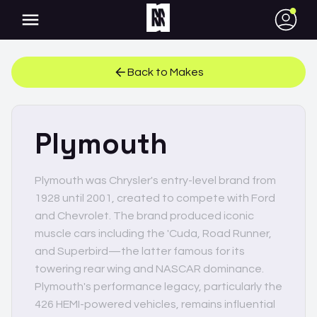
●
Back to Makes
Plymouth
Plymouth was Chrysler's entry-level brand from
1928 until 2001, created to compete with Ford
and Chevrolet. The brand produced iconic
muscle cars including the 'Cuda, Road Runner,
and Superbird—the latter famous for its
towering rear wing and NASCAR dominance.
Plymouth's performance legacy, particularly the
426 HEMI-powered vehicles, remains influential