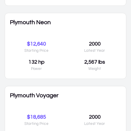
Plymouth Neon
$12,640
2000
Starting Price
Latest Year
132 hp
2,567 lbs
Power
Weight
Plymouth Voyager
$18,685
2000
Starting Price
Latest Year