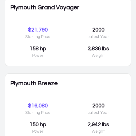
Plymouth Grand Voyager
$21,790
2000
Starting Price
Latest Year
158 hp
3,836 lbs
Power
Weight
Plymouth Breeze
$16,080
2000
Starting Price
Latest Year
150 hp
2,942 lbs
Power
Weight