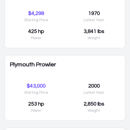
$4,298
1970
Starting Price
Latest Year
425 hp
3,841 lbs
Power
Weight
Plymouth Prowler
$43,000
2000
Starting Price
Latest Year
253 hp
2,850 lbs
Power
Weight