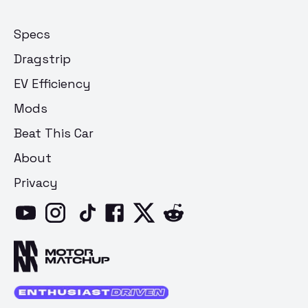
Specs
Dragstrip
EV Efficiency
Mods
Beat This Car
About
Privacy