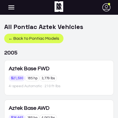
●
All
Pontiac
Aztek
Vehicles
← Back to
Pontiac
Models
2005
Aztek
Base FWD
$21,530
185 hp
3,779 lbs
4-speed Automatic
· 210 ft-lbs
Aztek
Base AWD
$24,445
185 hp
4,043 lbs