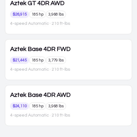
Aztek
GT 4DR AWD
$26,915
185 hp
3,968 lbs
4-speed Automatic
· 210 ft-lbs
Aztek
Base 4DR FWD
$21,445
185 hp
3,779 lbs
4-speed Automatic
· 210 ft-lbs
Aztek
Base 4DR AWD
$24,110
185 hp
3,968 lbs
4-speed Automatic
· 210 ft-lbs