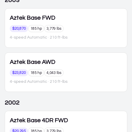
2003
Aztek
Base FWD
$20,870
185 hp
3,779 lbs
4-speed Automatic
· 210 ft-lbs
Aztek
Base AWD
$23,820
185 hp
4,043 lbs
4-speed Automatic
· 210 ft-lbs
2002
Aztek
Base 4DR FWD
$20,295
185 hp
3,779 lbs