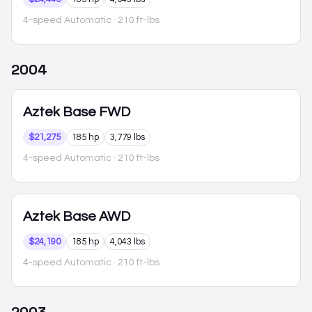
4-speed Automatic
· 210 ft-lbs
2004
Aztek
Base FWD
$21,275
185 hp
3,779 lbs
4-speed Automatic
· 210 ft-lbs
Aztek
Base AWD
$24,190
185 hp
4,043 lbs
4-speed Automatic
· 210 ft-lbs