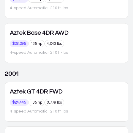
4-speed Automatic
· 210 ft-lbs
Aztek
Base 4DR AWD
$23,295
185 hp
4,043 lbs
4-speed Automatic
· 210 ft-lbs
2001
Aztek
GT 4DR FWD
$24,445
185 hp
3,779 lbs
4-speed Automatic
· 210 ft-lbs