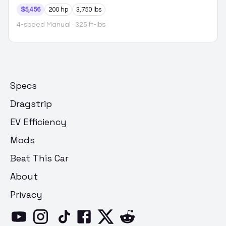
$5,456
200 hp
3,750 lbs
4-speed Manual
· 325 ft-lbs
Specs
Dragstrip
EV Efficiency
Mods
Beat This Car
About
Privacy