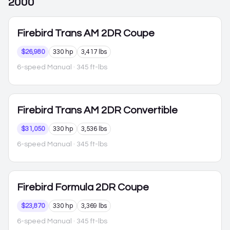
2000
Firebird
Trans AM 2DR Coupe
$26,980
330 hp
3,417 lbs
6-speed Manual
· 345 ft-lbs
Firebird
Trans AM 2DR Convertible
$31,050
330 hp
3,536 lbs
6-speed Manual
· 345 ft-lbs
Firebird
Formula 2DR Coupe
$23,870
330 hp
3,369 lbs
6-speed Manual
· 345 ft-lbs