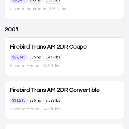
$26,965
200 hp
3,535 lbs
4-speed Automatic
· 225 ft-lbs
2001
Firebird
Trans AM 2DR Coupe
$27,145
335 hp
3,417 lbs
6-speed Manual
· 345 ft-lbs
Firebird
Trans AM 2DR Convertible
$31,215
335 hp
3,623 lbs
6-speed Manual
· 345 ft-lbs