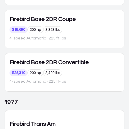
Firebird
Base 2DR Coupe
$18,690
200 hp
3,323 lbs
4-speed Automatic
· 225 ft-lbs
Firebird
Base 2DR Convertible
$25,310
200 hp
3,402 lbs
4-speed Automatic
· 225 ft-lbs
1977
Firebird
Trans Am