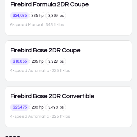
Firebird
Formula 2DR Coupe
$24,035
335 hp
3,369 lbs
6-speed Manual
· 345 ft-lbs
Firebird
Base 2DR Coupe
$18,855
205 hp
3,323 lbs
4-speed Automatic
· 225 ft-lbs
Firebird
Base 2DR Convertible
$25,475
200 hp
3,490 lbs
4-speed Automatic
· 225 ft-lbs