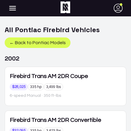
●
All
Pontiac
Firebird
Vehicles
← Back to
Pontiac
Models
2002
Firebird
Trans AM 2DR Coupe
$28,025
335 hp
3,499 lbs
6-speed Manual
· 350 ft-lbs
Firebird
Trans AM 2DR Convertible
$32,095
335 hp
3,623 lbs