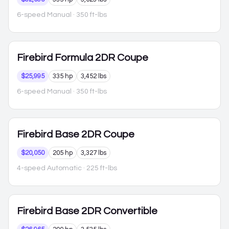
6-speed Manual
· 350 ft-lbs
Firebird
Formula 2DR Coupe
$25,995
335 hp
3,452 lbs
6-speed Manual
· 350 ft-lbs
Firebird
Base 2DR Coupe
$20,050
205 hp
3,327 lbs
4-speed Automatic
· 225 ft-lbs
Firebird
Base 2DR Convertible