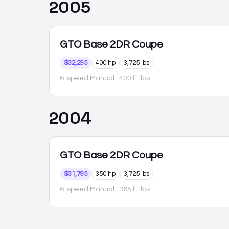
2005
GTO
Base 2DR Coupe
$32,295
400 hp
3,725 lbs
6-speed Manual
· 400 ft-lbs
2004
GTO
Base 2DR Coupe
$31,795
350 hp
3,725 lbs
6-speed Manual
· 365 ft-lbs