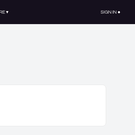
RE
▾
SIGN IN ●