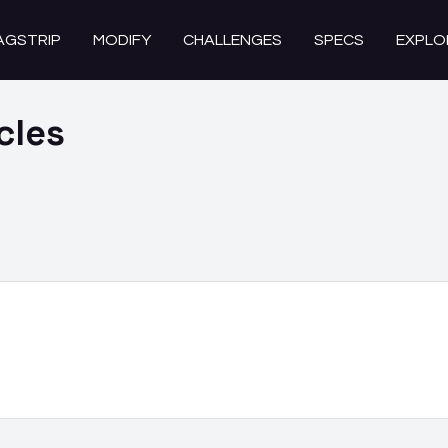
AGSTRIP
MODIFY
CHALLENGES
SPECS
EXPLO
cles