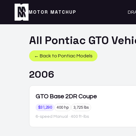
MOTOR MATCHUP
DR
All
Pontiac
GTO
Vehi
← Back to
Pontiac
Models
2006
GTO
Base 2DR Coupe
$31,290
400 hp
3,725 lbs
6-speed Manual
· 400 ft-lbs