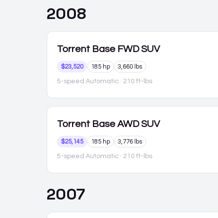
2008
Torrent
Base FWD SUV
$23,520
185 hp
3,660 lbs
5-speed Automatic
· 210 ft-lbs
Torrent
Base AWD SUV
$25,145
185 hp
3,776 lbs
5-speed Automatic
· 210 ft-lbs
2007