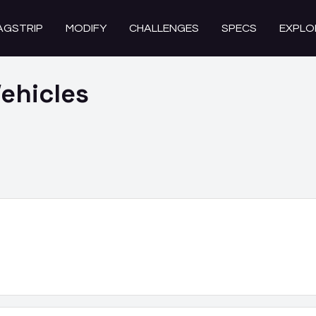
AGSTRIP
MODIFY
CHALLENGES
SPECS
EXPLO
ehicles