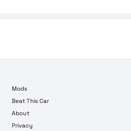
Mods
Beat This Car
About
Privacy