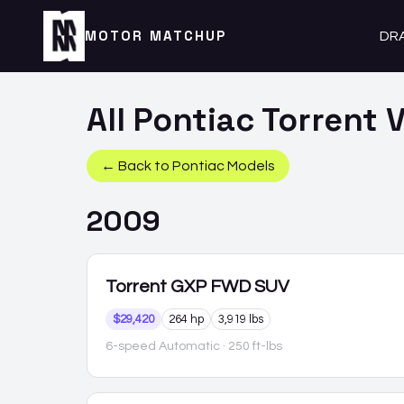
MOTOR MATCHUP
DR
All
Pontiac
Torrent
V
← Back to
Pontiac
Models
2009
Torrent
GXP FWD SUV
$29,420
264 hp
3,919 lbs
6-speed Automatic
· 250 ft-lbs