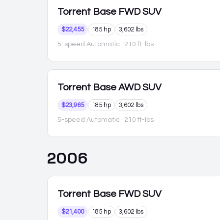
Torrent
Base FWD SUV
$22,455
185 hp
3,602 lbs
5-speed Automatic
· 210 ft-lbs
Torrent
Base AWD SUV
$23,965
185 hp
3,602 lbs
5-speed Automatic
· 210 ft-lbs
2006
Torrent
Base FWD SUV
$21,400
185 hp
3,602 lbs