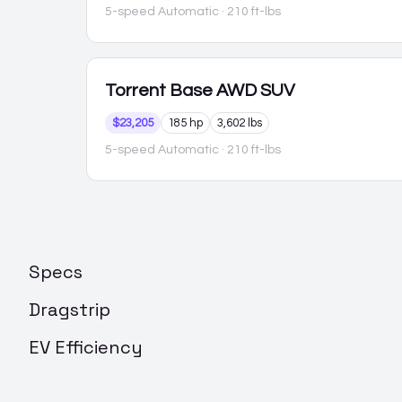
5-speed Automatic
· 210 ft-lbs
Torrent
Base AWD SUV
$23,205
185 hp
3,602 lbs
5-speed Automatic
· 210 ft-lbs
Specs
Dragstrip
EV Efficiency