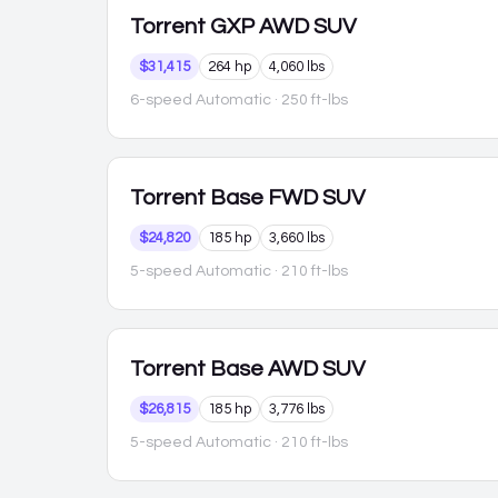
Torrent
GXP AWD SUV
$31,415
264 hp
4,060 lbs
6-speed Automatic
· 250 ft-lbs
Torrent
Base FWD SUV
$24,820
185 hp
3,660 lbs
5-speed Automatic
· 210 ft-lbs
Torrent
Base AWD SUV
$26,815
185 hp
3,776 lbs
5-speed Automatic
· 210 ft-lbs