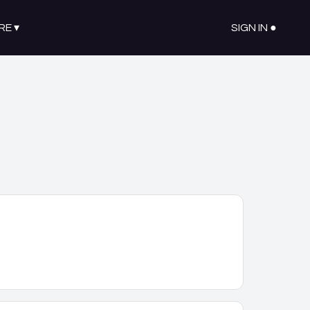
RE
▾
SIGN IN ●