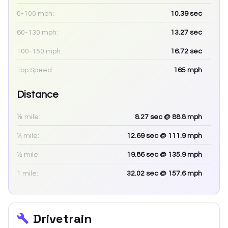
0-100 mph:
10.39
sec
60-130 mph:
13.27
sec
100-150 mph:
16.72
sec
Top Speed:
165
mph
Distance
⅛ mile:
8.27
sec
@ 88.8 mph
¼ mile:
12.69
sec
@ 111.9 mph
½ mile:
19.86
sec
@ 135.9 mph
1 mile:
32.02
sec
@ 157.6 mph
Drivetrain