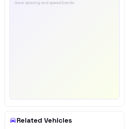
Gear spacing and speed bands
Related Vehicles