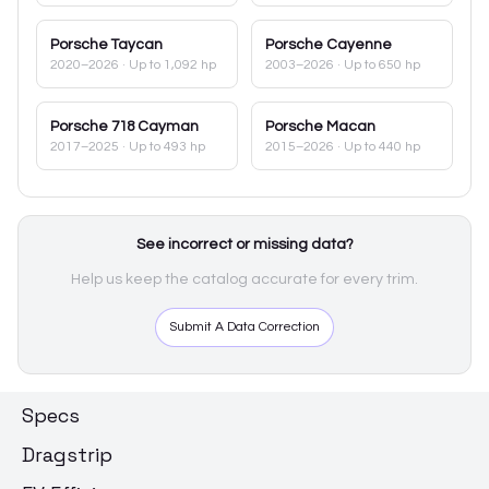
Porsche
Taycan
Porsche
Cayenne
2020–2026
· Up to 1,092 hp
2003–2026
· Up to 650 hp
Porsche
718 Cayman
Porsche
Macan
2017–2025
· Up to 493 hp
2015–2026
· Up to 440 hp
See incorrect or missing data?
Help us keep the catalog accurate for every trim.
Submit A Data Correction
Specs
Dragstrip