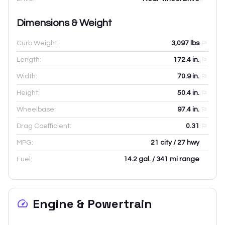
Dimensions & Weight
Curb Weight:
3,097
lbs
Length:
172.4
in.
Width:
70.9
in.
Height:
50.4
in.
Wheelbase:
97.4
in.
Drag Coefficient:
0.31
MPG:
21 city / 27 hwy
Fuel:
14.2 gal. / 341 mi range
Engine & Powertrain