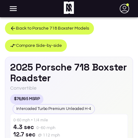
●
Back to
Porsche
718 Boxster
Models
Compare Side-by-side
2025
Porsche
718 Boxster
Roadster
Convertible
$76,895 MSRP
Intercooled Turbo Premium Unleaded H-4
0-60 mph • 1/4 mile
4.3 sec
0-60 mph
12.7 sec
@ 112 mph