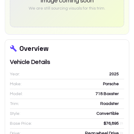
Image coming soon
We are still sourcing visuals for this trim.
Overview
Vehicle Details
Year:
2025
Make:
Porsche
Model:
718 Boxster
Trim:
Roadster
Style:
Convertible
Base Price:
$76,895
Drive:
Rear-wheel Drive