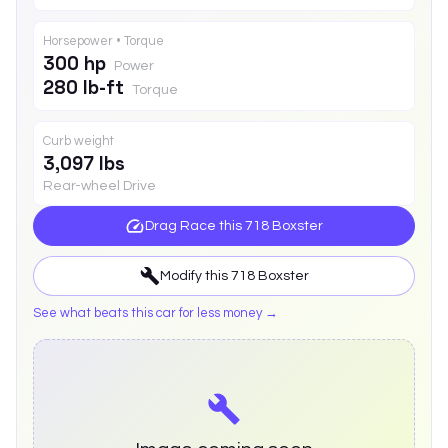
Horsepower • Torque
300 hp
Power
280 lb-ft
Torque
Curb weight
3,097 lbs
Rear-wheel Drive
Drag Race this
718 Boxster
Modify this
718 Boxster
See what beats this car for less money →