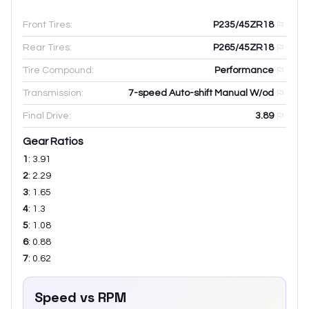
Front Tires:
P235/45ZR18
Rear Tires:
P265/45ZR18
Tire Compound:
Performance
Transmission:
7-speed Auto-shift Manual W/od
Final Drive:
3.89
Gear Ratios
1
:
3.91
2
:
2.29
3
:
1.65
4
:
1.3
5
:
1.08
6
:
0.88
7
:
0.62
Speed vs RPM