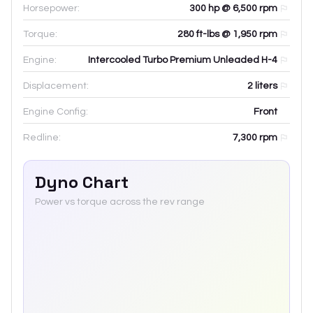
Horsepower:
300 hp @ 6,500 rpm
Torque:
280 ft-lbs @ 1,950 rpm
Engine:
Intercooled Turbo Premium Unleaded H-4
Displacement:
2
liters
Engine Config:
Front
Redline:
7,300
rpm
Dyno Chart
Power vs torque across the rev range