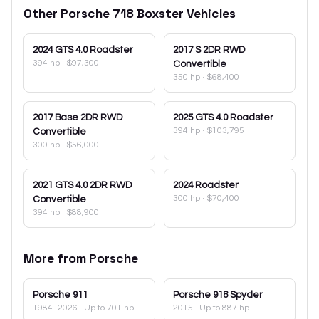
Other
Porsche
718 Boxster
Vehicles
2024
GTS 4.0 Roadster
2017
S 2DR RWD
394 hp
·
$97,300
Convertible
350 hp
·
$68,400
2017
Base 2DR RWD
2025
GTS 4.0 Roadster
394 hp
·
$103,795
Convertible
300 hp
·
$56,000
2021
GTS 4.0 2DR RWD
2024
Roadster
300 hp
·
$70,400
Convertible
394 hp
·
$88,900
More from
Porsche
Porsche
911
Porsche
918 Spyder
1984–2026
· Up to 701 hp
2015
· Up to 887 hp