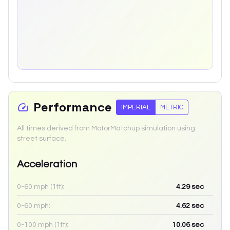
Performance
IMPERIAL
METRIC
All times derived from MotorMatchup simulation using
street surface.
Acceleration
0-60 mph (1ft):
4.29
sec
0-60 mph:
4.62
sec
0-100 mph (1ft):
10.06
sec